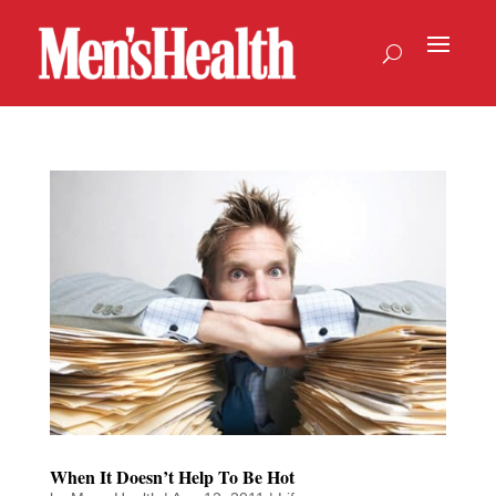
When It Doesn’t Help To Be Hot