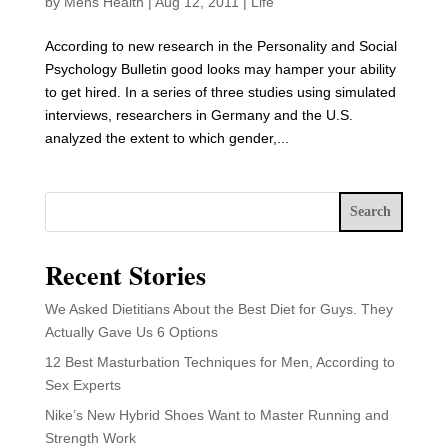
by
Mens Health
|
Aug 12, 2011
|
Life
According to new research in the Personality and Social
Psychology Bulletin good looks may hamper your ability
to get hired. In a series of three studies using simulated
interviews, researchers in Germany and the U.S.
analyzed the extent to which gender,...
Search
Recent Stories
We Asked Dietitians About the Best Diet for Guys. They
Actually Gave Us 6 Options
12 Best Masturbation Techniques for Men, According to
Sex Experts
Nike’s New Hybrid Shoes Want to Master Running and
Strength Work