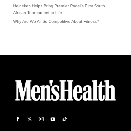
Heineken Helps Bring Premier Padel’s First South
African Tournament to Life
Why Are We All So Competitive About Fitness?