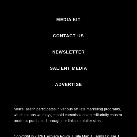
MEDIA KIT
CONTACT US
NEWSLETTER
SALIENT MEDIA
ADVERTISE
Men's Health participates in various affiliate marketing programs,
which means we may get paid commissions on editorially chosen
products purchased through our links to retailer sites.
Copyright © 2026 | Privacy Policy | Site Map |
Terms Of Use
|