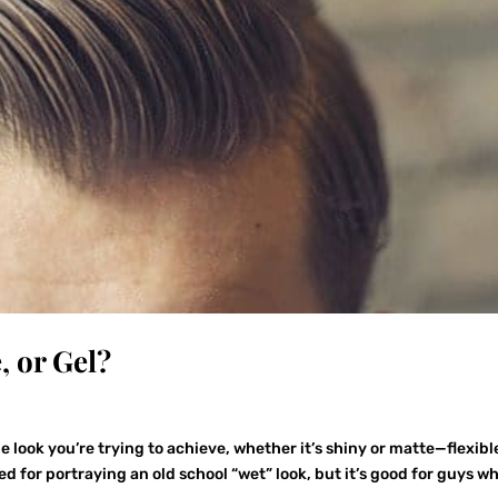
, or Gel?
g
 look you’re trying to achieve, whether it’s shiny or matte—flexibl
ned for portraying an old school “wet” look, but it’s good for guys w