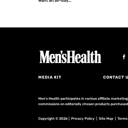
want an all-day...
MEDIA KIT
CONTACT 
Men's Health participates in various affiliate market
commissions on editorially chosen products purchased t
Copyright © 2026 | Privacy Policy | Site Map |
Terms