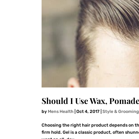
Should I Use Wax, Pomade
by
Mens Health
|
Oct 4, 2017
|
Style & Groomin
Choosing the right hair product depends on the
firm hold. Gel is a classic product, often shun