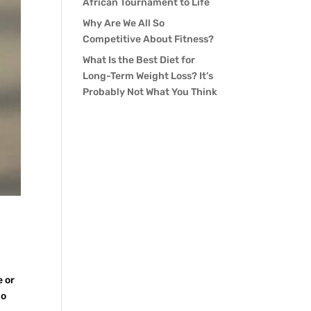
African Tournament to Life
Why Are We All So
Competitive About Fitness?
What Is the Best Diet for
Long-Term Weight Loss? It’s
Probably Not What You Think
e or
ho