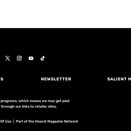
US
NEWSLETTER
SALIENT 
ing programs, which means we may get paid
hrough our links to retailer sites.
 Of Use
| Part of the Hearst Magazine Network