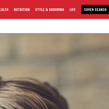
EALTH
NUTRITION
STYLE & GROOMING
LIFE
COVER SEARCH