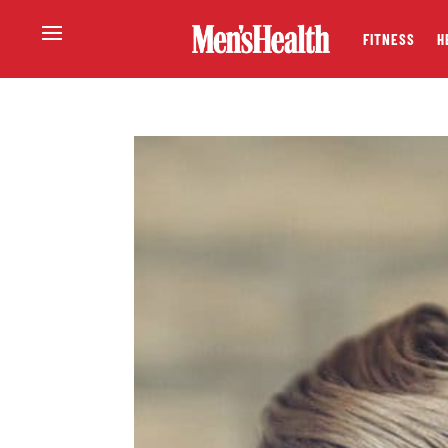
FITNESS
H