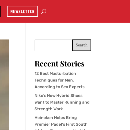
NEWSLETTER
Search
Recent Stories
12 Best Masturbation
Techniques for Men,
According to Sex Experts
Nike’s New Hybrid Shoes
Want to Master Running and
Strength Work
Heineken Helps Bring
Premier Padel’s First South