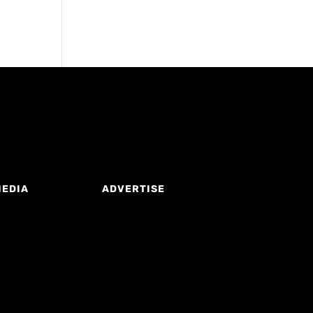
MEDIA
ADVERTISE