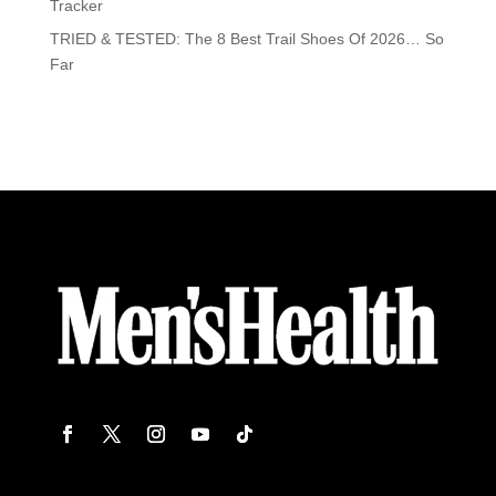
Tracker
TRIED & TESTED: The 8 Best Trail Shoes Of 2026… So
Far