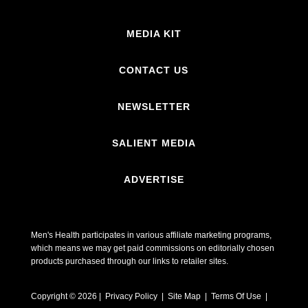
MEDIA KIT
CONTACT US
NEWSLETTER
SALIENT MEDIA
ADVERTISE
Men's Health participates in various affiliate marketing programs,
which means we may get paid commissions on editorially chosen
products purchased through our links to retailer sites.
Copyright © 2026 | Privacy Policy | Site Map |
Terms Of Use
|