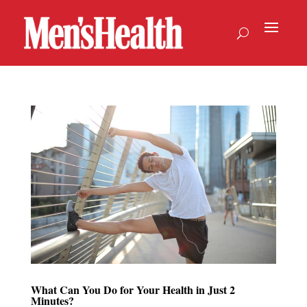
What Can You Do for Your Health in Just 2
Minutes?