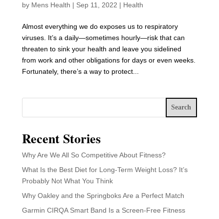
by
Mens Health
|
Sep 11, 2022
|
Health
Almost everything we do exposes us to respiratory
viruses. It’s a daily—sometimes hourly—risk that can
threaten to sink your health and leave you sidelined
from work and other obligations for days or even weeks.
Fortunately, there’s a way to protect...
Search
Recent Stories
Why Are We All So Competitive About Fitness?
What Is the Best Diet for Long-Term Weight Loss? It’s
Probably Not What You Think
Why Oakley and the Springboks Are a Perfect Match
Garmin CIRQA Smart Band Is a Screen-Free Fitness