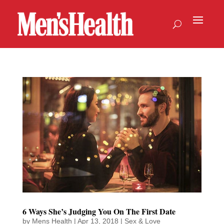
6 Ways She’s Judging You On The First Date
by
Mens Health
|
Apr 13, 2018
|
Sex & Love