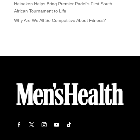
Heineken Helps Bring Premier Padel’s First South
African Tournament to Life
Why Are We All So Competitive About Fitness?