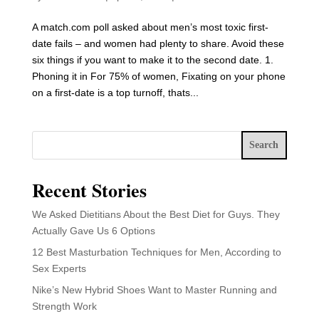
A match.com poll asked about men’s most toxic first-
date fails – and women had plenty to share. Avoid these
six things if you want to make it to the second date. 1.
Phoning it in For 75% of women, Fixating on your phone
on a first-date is a top turnoff, thats...
Search
Recent Stories
We Asked Dietitians About the Best Diet for Guys. They
Actually Gave Us 6 Options
12 Best Masturbation Techniques for Men, According to
Sex Experts
Nike’s New Hybrid Shoes Want to Master Running and
Strength Work