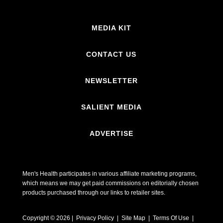
MEDIA KIT
CONTACT US
NEWSLETTER
SALIENT MEDIA
ADVERTISE
Men's Health participates in various affiliate marketing programs,
which means we may get paid commissions on editorially chosen
products purchased through our links to retailer sites.
Copyright © 2026 | Privacy Policy | Site Map |
Terms Of Use
|