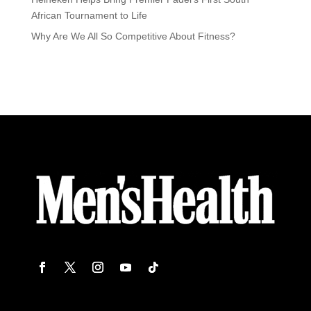
African Tournament to Life
Why Are We All So Competitive About Fitness?