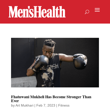
Fhatuwani Mukheli Has Become Stronger Than
Ever
by
Art Mukhari
|
Feb 7, 2023
|
Fitness