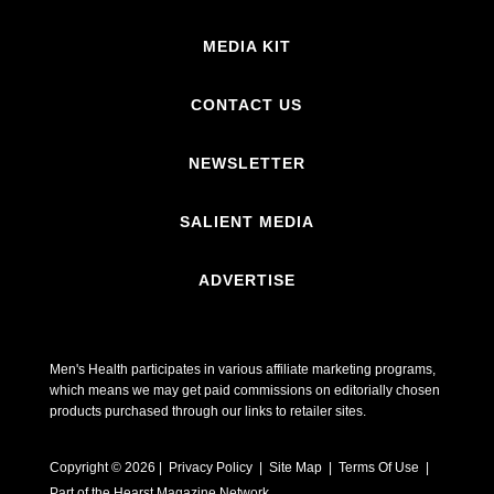
MEDIA KIT
CONTACT US
NEWSLETTER
SALIENT MEDIA
ADVERTISE
Men's Health participates in various affiliate marketing programs,
which means we may get paid commissions on editorially chosen
products purchased through our links to retailer sites.
Copyright © 2026 | Privacy Policy | Site Map |
Terms Of Use
|
Part of the Hearst Magazine Network