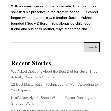
With a career spanning over a decade, Fhatuwani has
solidified his presence in the creative space. His career
began when he and his twin brother Justice Mukheli
founded I See A Different You, alongside childhood
friend and business partner, Vuyo Mpantsha and...
Search
Recent Stories
We Asked Dietitians About the Best Diet for Guys. They
Actually Gave Us 6 Options
12 Best Masturbation Techniques for Men, According to
Sex Experts
Nike’s New Hybrid Shoes Want to Master Running and
Strength Work
Heineken Helps Bring Premier Padel’s First South