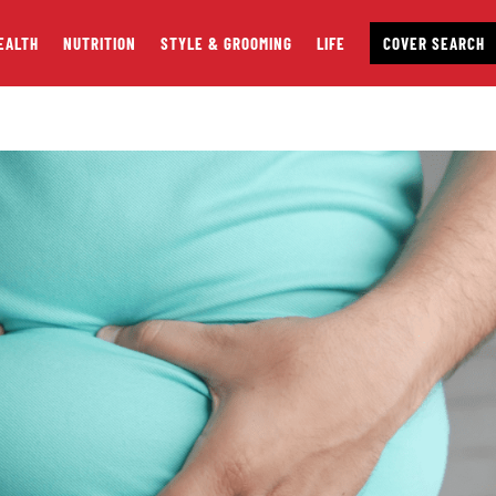
EALTH
NUTRITION
STYLE & GROOMING
LIFE
COVER SEARCH