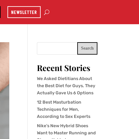
NEWSLETTER
Search
Recent Stories
We Asked Dietitians About
the Best Diet for Guys. They
Actually Gave Us 6 Options
12 Best Masturbation
Techniques for Men,
According to Sex Experts
Nike’s New Hybrid Shoes
Want to Master Running and