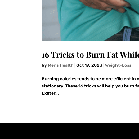
16 Tricks to Burn Fat While
by
Mens Health
|
Oct 19, 2023
|
Weight-Loss
Burning calories tends to be more efficient in
stationary. These 16 tricks will help you burn f
Exeter...