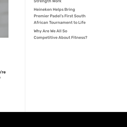
Strength Work
Heineken Helps Bring
Premier Padel’s First South
African Tournament to Life
Why Are We All So
Competitive About Fitness?
u’re
f