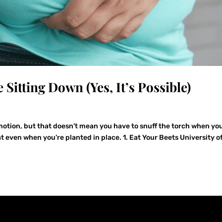
 Sitting Down (Yes, It’s Possible)
 motion, but that doesn’t mean you have to snuff the torch when yo
at even when you’re planted in place. 1. Eat Your Beets University o