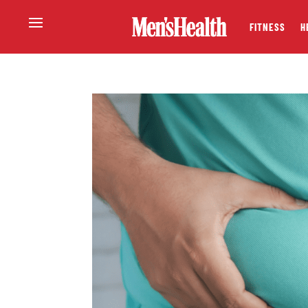
FITNESS
H