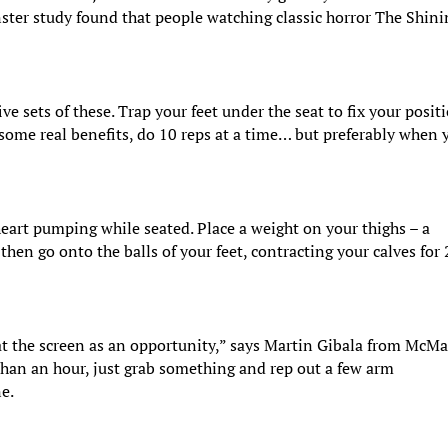
nster study found that people watching classic horror The Shin
ve sets of these. Trap your feet under the seat to fix your posit
 some real benefits, do 10 reps at a time… but preferably when 
 heart pumping while seated. Place a weight on your thighs – a
then go onto the balls of your feet, contracting your calves for
t the screen as an opportunity,” says Martin Gibala from McMa
 than an hour, just grab something and rep out a few arm
ne.