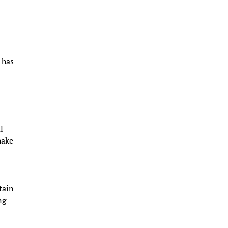
 has
l
hake
tain
ng