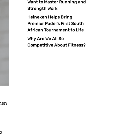
Want to Master Running and
Strength Work
Heineken Helps Bring
Premier Padel’s First South
African Tournament to Life
Why Are We All So
Competitive About Fitness?
when
so