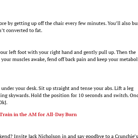
e by getting up off the chair every few minutes. You’ll also b
’t converted to fat.
our left foot with your right hand and gently pull up. Then the
ep your muscles awake, fend off back pain and keep your metabo
under your desk. Sit up straight and tense your abs. Lift a leg
nting skywards. Hold the position for 10 seconds and switch. On
0kJ.
Train in the AM for All-Day Burn
kend? Invite Jack Nicholson in and say goodbye to a Crunchie’