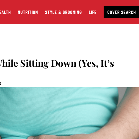
EALTH
NUTRITION
STYLE & GROOMING
LIFE
COVER SEARCH
hile Sitting Down (Yes, It’s
S