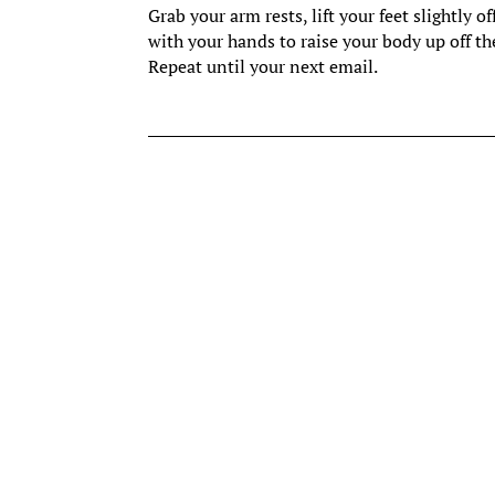
Grab your arm rests, lift your feet slightl
with your hands to raise your body up off the
Repeat until your next email.