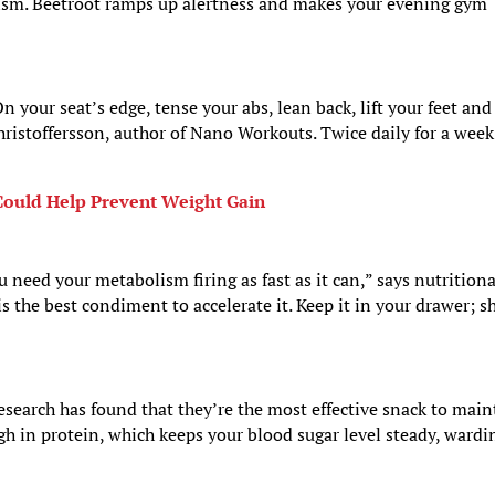
lism. Beetroot ramps up alertness and makes your evening gym
 your seat’s edge, tense your abs, lean back, lift your feet and
hristoffersson, author of Nano Workouts. Twice daily for a week
ould Help Prevent Weight Gain
ou need your metabolism firing as fast as it can,” says nutritiona
is the best condiment to accelerate it. Keep it in your drawer; s
search has found that they’re the most effective snack to main
igh in protein, which keeps your blood sugar level steady, wardi