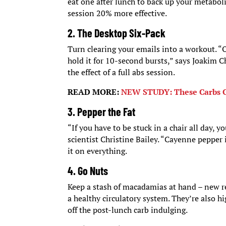
eat one after lunch to back up your metabo
session 20% more effective.
2. The Desktop Six-Pack
Turn clearing your emails into a workout. “On
hold it for 10-second bursts,” says Joakim C
the effect of a full abs session.
READ MORE:
NEW STUDY: These Carbs C
3. Pepper the Fat
“If you have to be stuck in a chair all day, y
scientist Christine Bailey. “Cayenne pepper 
it on everything.
4. Go Nuts
Keep a stash of macadamias at hand – new re
a healthy circulatory system. They’re also h
off the post-lunch carb indulging.