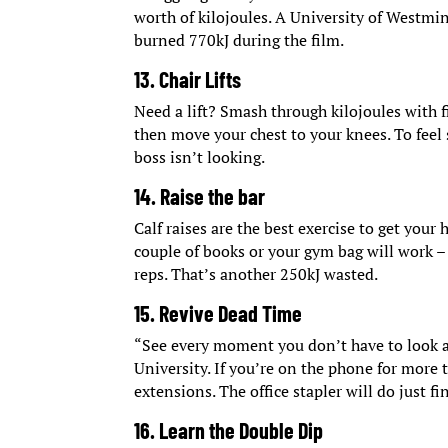
worth of kilojoules. A University of Westmi
burned 770kJ during the film.
13. Chair Lifts
Need a lift? Smash through kilojoules with fi
then move your chest to your knees. To feel
boss isn’t looking.
14. Raise the bar
Calf raises are the best exercise to get your
couple of books or your gym bag will work – 
reps. That’s another 250kJ wasted.
15. Revive Dead Time
“See every moment you don’t have to look a
University. If you’re on the phone for more
extensions. The office stapler will do just fi
16. Learn the Double Dip