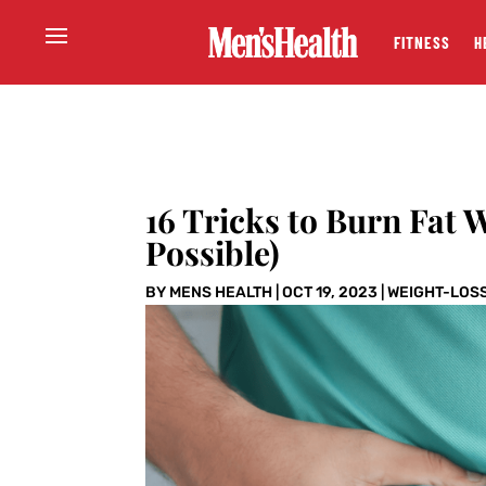
FITNESS
H
16 Tricks to Burn Fat W
Possible)
BY
MENS HEALTH
|
OCT 19, 2023
|
WEIGHT-LOS