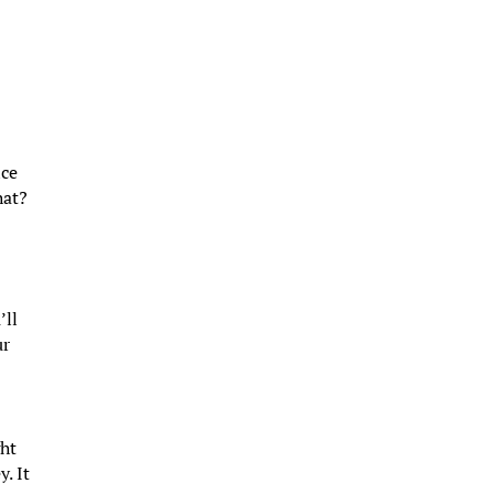
ice
hat?
’ll
ur
ght
. It