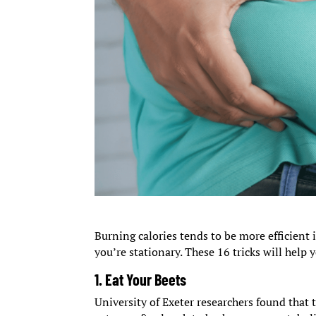
Burning calories tends to be more efficient
you’re stationary. These 16 tricks will help
1. Eat Your Beets
University of Exeter researchers found that 