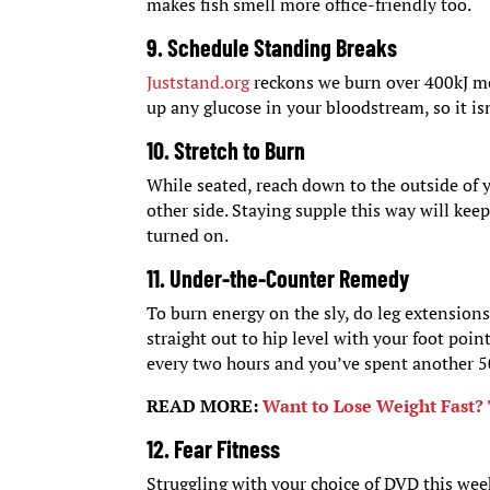
makes fish smell more office-friendly too.
9. Schedule Standing Breaks
Juststand.org
reckons we burn over 400kJ mor
up any glucose in your bloodstream, so it isn
10. Stretch to Burn
While seated, reach down to the outside of y
other side. Staying supple this way will ke
turned on.
11. Under-the-Counter Remedy
To burn energy on the sly, do leg extensions 
straight out to hip level with your foot poi
every two hours and you’ve spent another 5
READ MORE:
Want to Lose Weight Fast? 
12. Fear Fitness
Struggling with your choice of DVD this wee