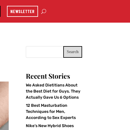
NEWSLETTER
Search
Recent Stories
We Asked Dietitians About
the Best Diet for Guys. They
Actually Gave Us 6 Options
12 Best Masturbation
Techniques for Men,
According to Sex Experts
Nike’s New Hybrid Shoes