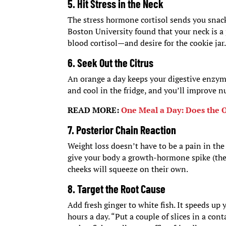
5. Hit Stress in the Neck
The stress hormone cortisol sends you snack
Boston University found that your neck is a 
blood cortisol—and desire for the cookie jar
6. Seek Out the Citrus
An orange a day keeps your digestive enzyme
and cool in the fridge, and you’ll improve n
READ MORE:
One Meal a Day: Does the 
7. Posterior Chain Reaction
Weight loss doesn’t have to be a pain in the
give your body a growth-hormone spike (the 
cheeks will squeeze on their own.
8. Target the Root Cause
Add fresh ginger to white fish. It speeds up 
hours a day. “Put a couple of slices in a con