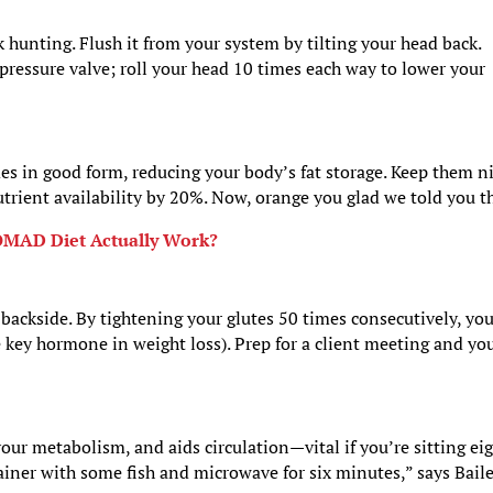
 hunting. Flush it from your system by tilting your head back.
pressure valve; roll your head 10 times each way to lower your
.
s in good form, reducing your body’s fat storage. Keep them n
utrient availability by 20%. Now, orange you glad we told you t
OMAD Diet Actually Work?
 backside. By tightening your glutes 50 times consecutively, you
key hormone in weight loss). Prep for a client meeting and yo
your metabolism, and aids circulation—vital if you’re sitting ei
tainer with some fish and microwave for six minutes,” says Bailey