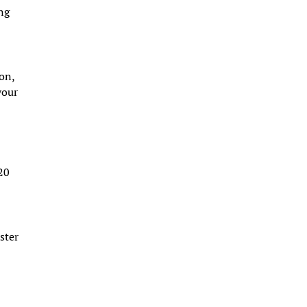
ing
ion,
your
 20
ster