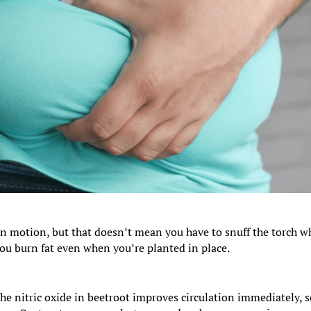
 in motion, but that doesn’t mean you have to snuff the torch 
 you burn fat even when you’re planted in place.
the nitric oxide in beetroot improves circulation immediately, 