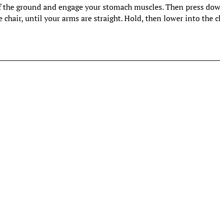
y off the ground and engage your stomach muscles. Then press do
 chair, until your arms are straight. Hold, then lower into the ch