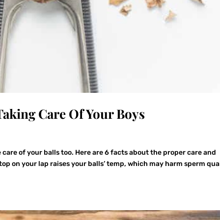
 Taking Care Of Your Boys
ke care of your balls too. Here are 6 facts about the proper care and
top on your lap raises your balls’ temp, which may harm sperm qual