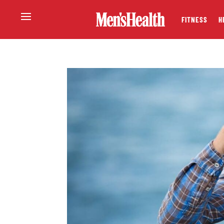
FITNESS
H