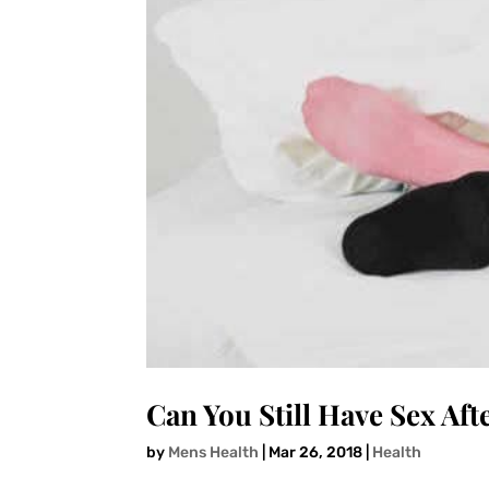
Can You Still Have Sex Aft
by
Mens Health
|
Mar 26, 2018
|
Health