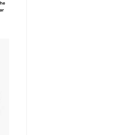
the
ar