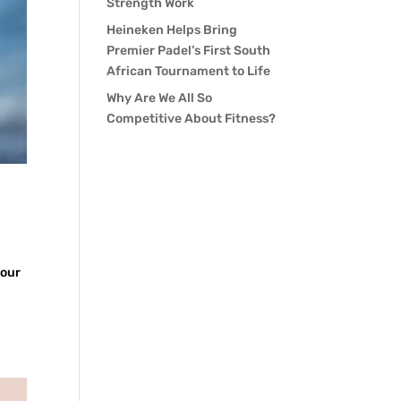
Strength Work
Heineken Helps Bring
Premier Padel’s First South
African Tournament to Life
Why Are We All So
Competitive About Fitness?
your