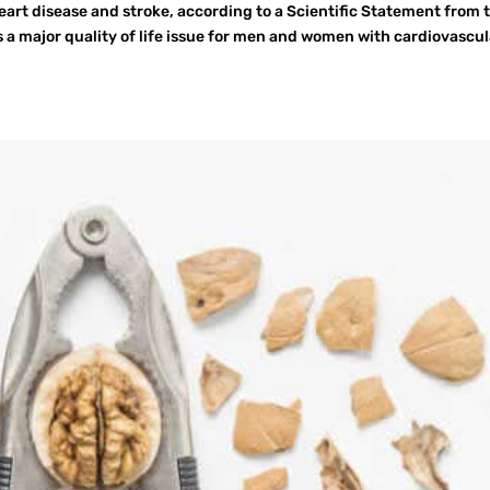
heart disease and stroke, according to a Scientific Statement from 
s a major quality of life issue for men and women with cardiovascul