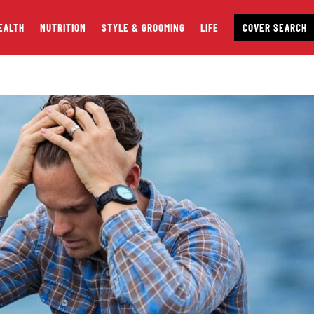
EALTH
NUTRITION
STYLE & GROOMING
LIFE
COVER SEARCH