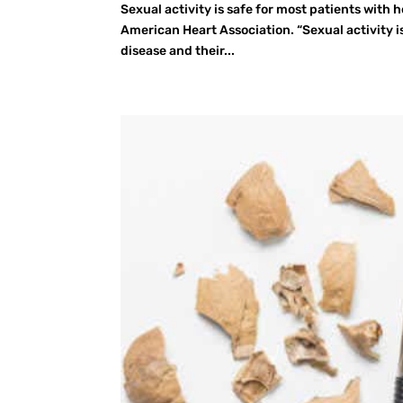
Sexual activity is safe for most patients with 
American Heart Association. “Sexual activity i
disease and their...