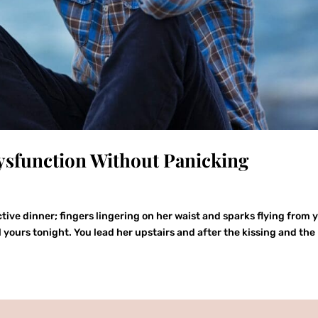
ysfunction Without Panicking
ctive dinner; fingers lingering on her waist and sparks flying from 
ll yours tonight. You lead her upstairs and after the kissing and the