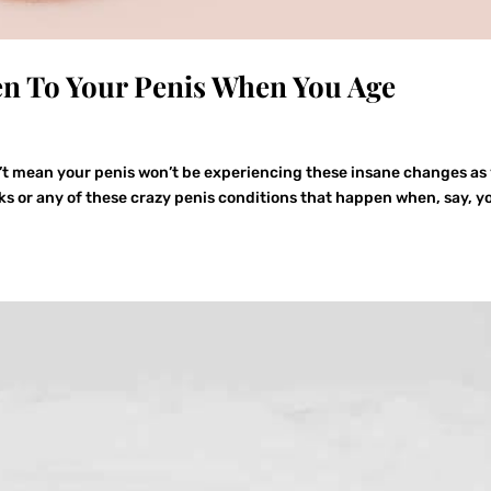
en To Your Penis When You Age
’t mean your penis won’t be experiencing these insane changes as
risks or any of these crazy penis conditions that happen when, say, y