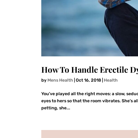
How To Handle Erectile D
by
Mens Health
|
Oct 16, 2018
|
Health
You’ve played all the right moves: a slow, sedu
eyes to hers so that the room vibrates. She’s a
petting, she...