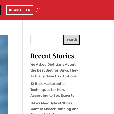
NEWSLETTER
Search
Recent Stories
We Asked Dietitians About
the Best Diet for Guys. They
Actually Gave Us 6 Options
12 Best Masturbation
Techniques for Men,
According to Sex Experts
Nike’s New Hybrid Shoes
Want to Master Running and