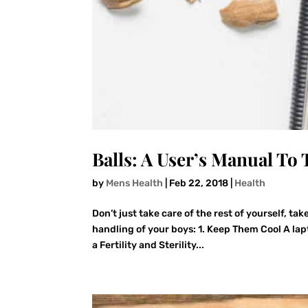
Balls: A User’s Manual To
by
Mens Health
|
Feb 22, 2018
|
Health
Don’t just take care of the rest of yourself, ta
handling of your boys: 1. Keep Them Cool A lap
a Fertility and Sterility...