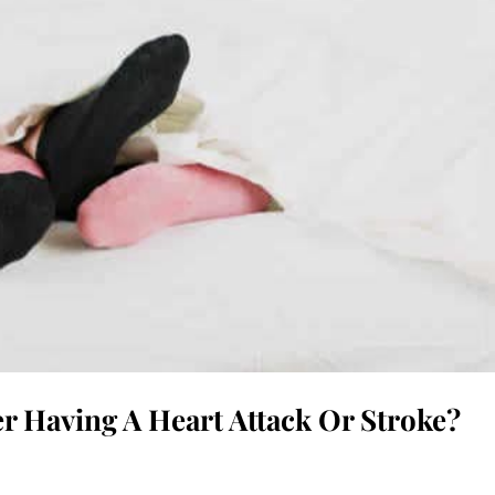
er Having A Heart Attack Or Stroke?