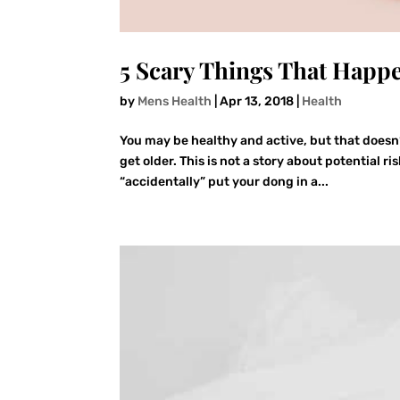
5 Scary Things That Happ
by
Mens Health
|
Apr 13, 2018
|
Health
You may be healthy and active, but that doesn
get older. This is not a story about potential 
“accidentally” put your dong in a...