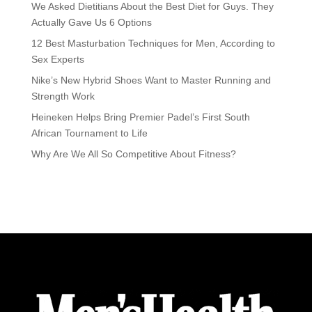
We Asked Dietitians About the Best Diet for Guys. They
Actually Gave Us 6 Options
12 Best Masturbation Techniques for Men, According to
Sex Experts
Nike’s New Hybrid Shoes Want to Master Running and
Strength Work
Heineken Helps Bring Premier Padel’s First South
African Tournament to Life
Why Are We All So Competitive About Fitness?