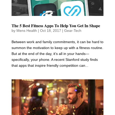
The 5 Best Fitness Apps To Help You Get In Shape
by
Mens Health
|
Oct 18, 2017
|
Gear-Tech
Between work and family commitments, it can be hard to
summon the motivation to keep up with a fitness routine.
But at the end of the day, it’s all in your hands—
specifically, your phone. A recent Stanford study finds
that apps that inspire friendly competition can...