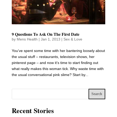
9 Questions To Ask On The First Date
by
Mens Health
|
Jan 1, 2013
|
Sex & Love
You’ve spent some time with her bantering loosely about
the usual stuff – restaurants, television shows, her
pinterest page – and now it’s time to start finding out
what really makes this woman tick. Why waste time with
the usual conversational pink slime? Start by...
Search
Recent Stories