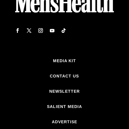
MEDIA KIT
CONTACT US
NEWSLETTER
SALIENT MEDIA
ADVERTISE