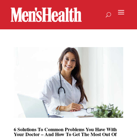
6 Solutions To Common Problems You Have With
Your Doctor – And How To Get The Most Out Of