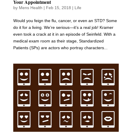
Your Appointment
by
Mens Health
|
Feb 15, 2018
|
Life
Would you feign the flu, cancer, or even an STD? Some
do it for a living. We’re serious—it’s a real job! Kramer
even took a crack at it in an episode of Seinfeld. With a
medical exam room as their stage, Standardized
Patients (SPs) are actors who portray characters...