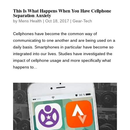
This Is What Happens When You Have Cellphone
Separation Anxiety
by
Mens Health
|
Oct 18, 2017
|
Gear-Tech
Cellphones have become the common way of
communicating to one another and are being used on a
daily basis. Smartphones in particular have become so
integrated into our lives. Studies have investigated the
impact of cellphone usage and more specifically what
happens to...