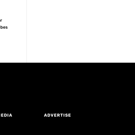
or
ubes
MEDIA
ADVERTISE