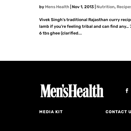
by
Mens Health
|
Nov 1, 2013
|
Nutrition
,
Recipe
Vivek Singh’s traditional Rajasthan curry recipe
lamb if you’re feeling tribal and can find an
6 tbs ghee (clarified...
MEDIA KIT
CONTACT 