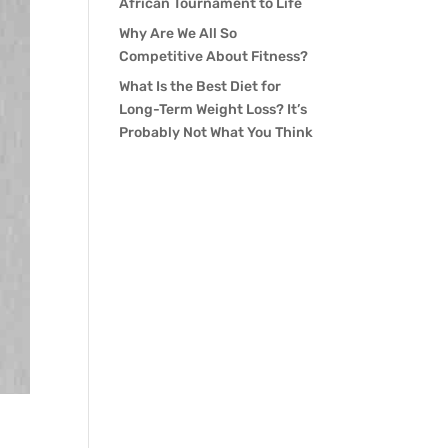
African Tournament to Life
Why Are We All So
Competitive About Fitness?
What Is the Best Diet for
Long-Term Weight Loss? It’s
Probably Not What You Think