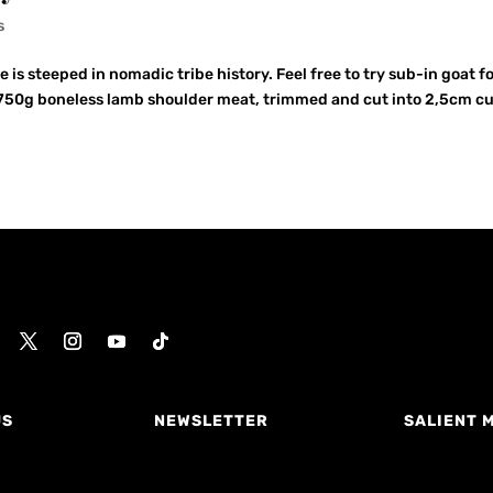
s
 is steeped in nomadic tribe history. Feel free to try sub-in goat f
y… 750g boneless lamb shoulder meat, trimmed and cut into 2,5cm c
US
NEWSLETTER
SALIENT 