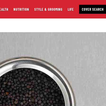
EALTH
NUTRITION
STYLE & GROOMING
LIFE
COVER SEARCH