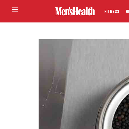
FITNESS
H