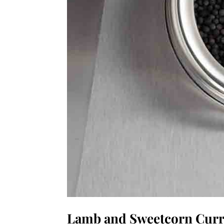
Lamb and Sweetcorn Cur