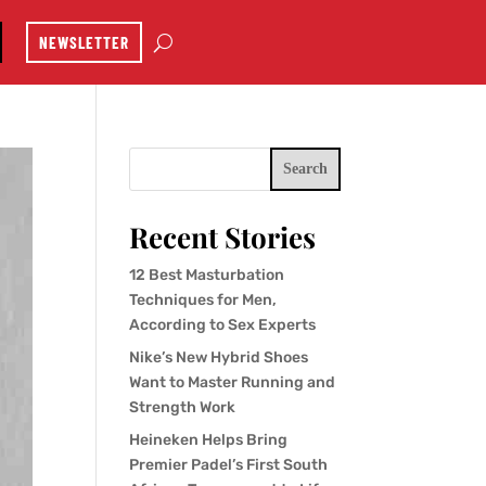
NEWSLETTER
Search
Recent Stories
12 Best Masturbation
Techniques for Men,
According to Sex Experts
Nike’s New Hybrid Shoes
Want to Master Running and
Strength Work
Heineken Helps Bring
Premier Padel’s First South