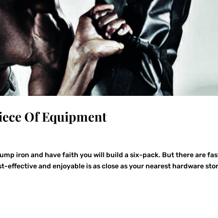
Piece Of Equipment
pump iron and have faith you will build a six-pack. But there are fas
-effective and enjoyable is as close as your nearest hardware stor