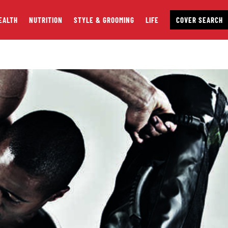
EALTH
NUTRITION
STYLE & GROOMING
LIFE
COVER SEARCH