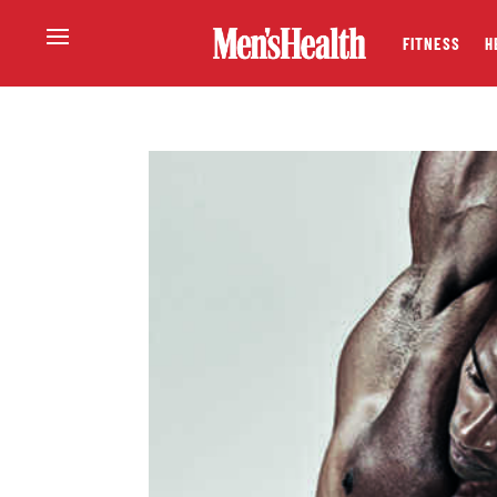
FITNESS
H