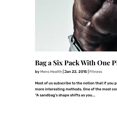
Bag a Six Pack With One 
by
Mens Health
|
Jan 22, 2015
|
Fitness
Most of us subscribe to the notion that if you 
more interesting methods. One of the most cost
“A sandbag’s shape shifts as you...