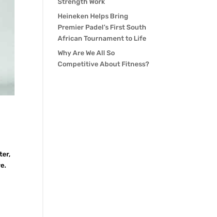
Strength Work
Heineken Helps Bring
Premier Padel’s First South
African Tournament to Life
Why Are We All So
Competitive About Fitness?
ter,
e.