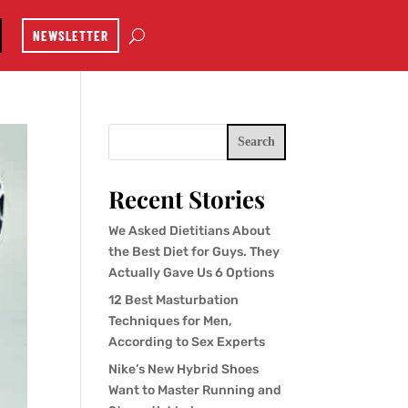
NEWSLETTER
Search
Recent Stories
We Asked Dietitians About
the Best Diet for Guys. They
Actually Gave Us 6 Options
12 Best Masturbation
Techniques for Men,
According to Sex Experts
Nike’s New Hybrid Shoes
Want to Master Running and