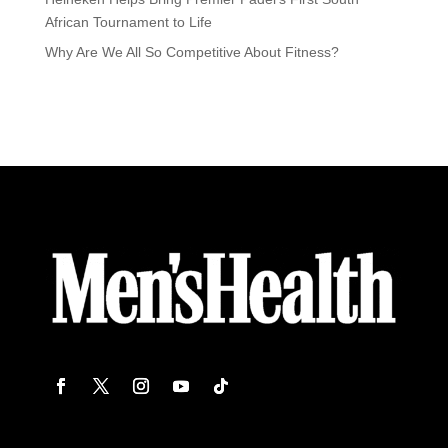
African Tournament to Life
Why Are We All So Competitive About Fitness?