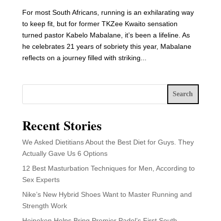
For most South Africans, running is an exhilarating way
to keep fit, but for former TKZee Kwaito sensation
turned pastor Kabelo Mabalane, it’s been a lifeline. As
he celebrates 21 years of sobriety this year, Mabalane
reflects on a journey filled with striking...
Search
Recent Stories
We Asked Dietitians About the Best Diet for Guys. They
Actually Gave Us 6 Options
12 Best Masturbation Techniques for Men, According to
Sex Experts
Nike’s New Hybrid Shoes Want to Master Running and
Strength Work
Heineken Helps Bring Premier Padel’s First South