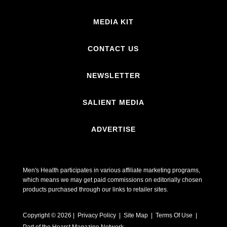
MEDIA KIT
CONTACT US
NEWSLETTER
SALIENT MEDIA
ADVERTISE
Men's Health participates in various affiliate marketing programs,
which means we may get paid commissions on editorially chosen
products purchased through our links to retailer sites.
Copyright © 2026 | Privacy Policy | Site Map |
Terms Of Use
|
Part of the Hearst Magazine Network