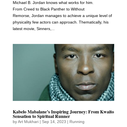
Michael B. Jordan knows what works for him.
From Creed to Black Panther to Without
Remorse, Jordan manages to achieve a unique level of
physicality few actors can approach. Thematically, his
latest movie, Sinners,...
Kabelo Mabalane’s Inspiring Journey: From Kwaito
Sensation to Spiritual Runner
by
Art Mukhari
|
Sep 14, 2023
|
Running