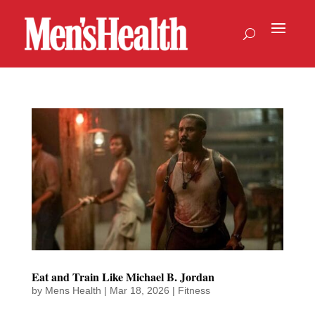
Eat and Train Like Michael B. Jordan
by
Mens Health
|
Mar 18, 2026
|
Fitness