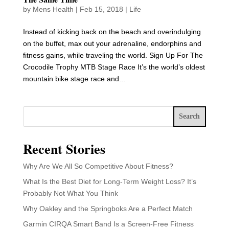
by
Mens Health
|
Feb 15, 2018
|
Life
Instead of kicking back on the beach and overindulging
on the buffet, max out your adrenaline, endorphins and
fitness gains, while traveling the world. Sign Up For The
Crocodile Trophy MTB Stage Race It’s the world’s oldest
mountain bike stage race and...
Search
Recent Stories
Why Are We All So Competitive About Fitness?
What Is the Best Diet for Long-Term Weight Loss? It’s
Probably Not What You Think
Why Oakley and the Springboks Are a Perfect Match
Garmin CIRQA Smart Band Is a Screen-Free Fitness