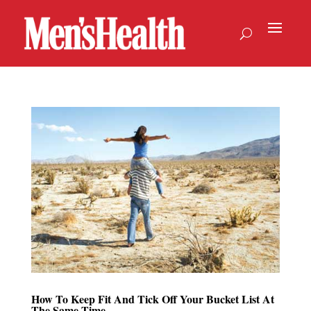
How To Keep Fit And Tick Off Your Bucket List At
The Same Time