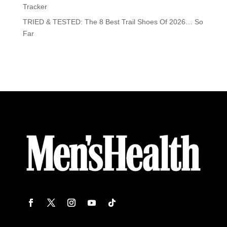
Tracker
TRIED & TESTED: The 8 Best Trail Shoes Of 2026… So
Far