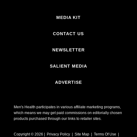
MEDIA KIT
CONTACT US
NEWSLETTER
SALIENT MEDIA
ADVERTISE
Men's Health participates in various affiliate marketing programs,
which means we may get paid commissions on editorially chosen
products purchased through our links to retailer sites.
Copyright © 2026 | Privacy Policy | Site Map |
Terms Of Use
|