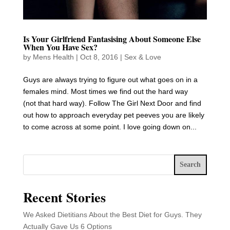
Is Your Girlfriend Fantasising About Someone Else
When You Have Sex?
by
Mens Health
|
Oct 8, 2016
|
Sex & Love
Guys are always trying to figure out what goes on in a
females mind. Most times we find out the hard way
(not that hard way). Follow The Girl Next Door and find
out how to approach everyday pet peeves you are likely
to come across at some point. I love going down on...
Search
Recent Stories
We Asked Dietitians About the Best Diet for Guys. They
Actually Gave Us 6 Options