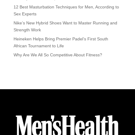
12 Best Masturbation Techniques for Men, According to
Sex Experts
Nike’s New Hybrid Shoes Want to Master Running and
Strength Work
Heineken Helps Bring Premier Padel’s First South
African Tournament to Life
Why Are We All So Competitive About Fitness?