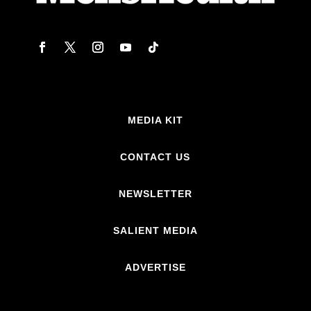
MEDIA KIT
CONTACT US
NEWSLETTER
SALIENT MEDIA
ADVERTISE