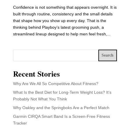
Confidence is not something that appears overnight. It is
built through routine, consistency and the small details
that shape how you show up every day. That is the
thinking behind Playboy’s latest grooming push, a
streamlined lineup designed to help men feel fresh,...
Search
Recent Stories
Why Are We All So Competitive About Fitness?
What Is the Best Diet for Long-Term Weight Loss? It’s
Probably Not What You Think
Why Oakley and the Springboks Are a Perfect Match
Garmin CIRQA Smart Band Is a Screen-Free Fitness
Tracker