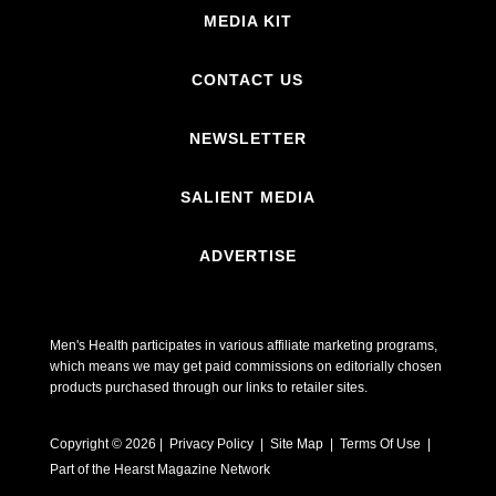
MEDIA KIT
CONTACT US
NEWSLETTER
SALIENT MEDIA
ADVERTISE
Men's Health participates in various affiliate marketing programs,
which means we may get paid commissions on editorially chosen
products purchased through our links to retailer sites.
Copyright © 2026 | Privacy Policy | Site Map |
Terms Of Use
|
Part of the Hearst Magazine Network