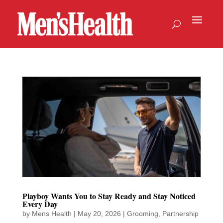
Playboy Wants You to Stay Ready and Stay Noticed
Every Day
by
Mens Health
|
May 20, 2026
|
Grooming
,
Partnership