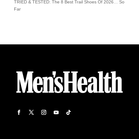
TRIED & TESTED: The 8 Best Trail Shoes Of 2026… So
Far