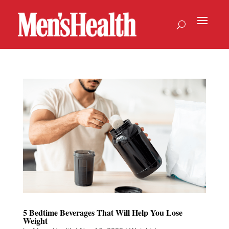
5 Bedtime Beverages That Will Help You Lose
Weight