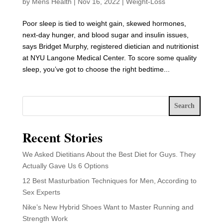
by
Mens Health
|
Nov 16, 2022
|
Weight-Loss
Poor sleep is tied to weight gain, skewed hormones,
next-day hunger, and blood sugar and insulin issues,
says Bridget Murphy, registered dietician and nutritionist
at NYU Langone Medical Center. To score some quality
sleep, you’ve got to choose the right bedtime...
Search
Recent Stories
We Asked Dietitians About the Best Diet for Guys. They
Actually Gave Us 6 Options
12 Best Masturbation Techniques for Men, According to
Sex Experts
Nike’s New Hybrid Shoes Want to Master Running and
Strength Work