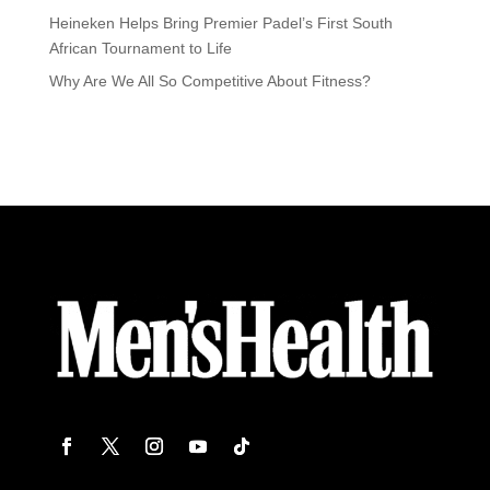
Heineken Helps Bring Premier Padel’s First South
African Tournament to Life
Why Are We All So Competitive About Fitness?