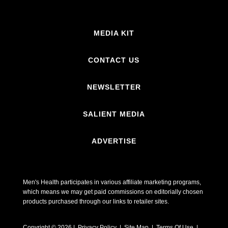
MEDIA KIT
CONTACT US
NEWSLETTER
SALIENT MEDIA
ADVERTISE
Men's Health participates in various affiliate marketing programs,
which means we may get paid commissions on editorially chosen
products purchased through our links to retailer sites.
Copyright © 2026 | Privacy Policy | Site Map |
Terms Of Use
|