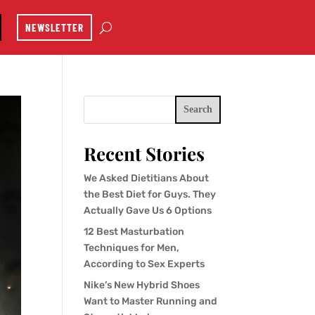
NEWSLETTER
Search
Recent Stories
We Asked Dietitians About
the Best Diet for Guys. They
Actually Gave Us 6 Options
12 Best Masturbation
Techniques for Men,
According to Sex Experts
Nike’s New Hybrid Shoes
Want to Master Running and