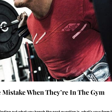
e Mistake When They’re In The Gym
 finding out what you bench the next question is, what’s your form l