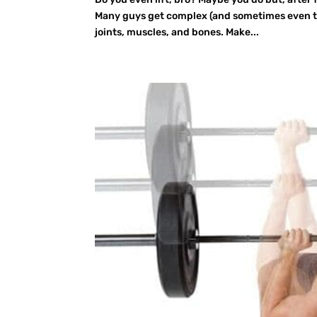
Many guys get complex (and sometimes even th
joints, muscles, and bones. Make...