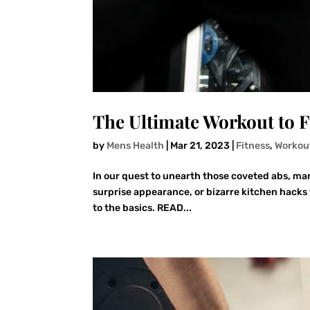
The Ultimate Workout to F
by
Mens Health
|
Mar 21, 2023
|
Fitness
,
Workou
In our quest to unearth those coveted abs, man
surprise appearance, or bizarre kitchen hacks t
to the basics. READ...