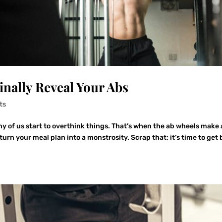
inally Reveal Your Abs
ts
y of us start to overthink things. That’s when the ab wheels make 
urn your meal plan into a monstrosity. Scrap that; it’s time to get