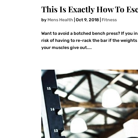
This Is Exactly How To Es
by
Mens Health
|
Oct 9, 2018
|
Fitness
Want to avoid a botched bench press? If you in
risk of having to re-rack the bar if the weights
your muscles give out....