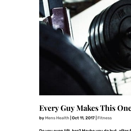
Every Guy Makes This On
by
Mens Health
|
Oct 11, 2017
|
Fitness
Do you even lift, bro? Maybe you do but, after