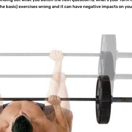
e basic) exercises wrong and it can have negative impacts on you