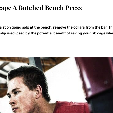
cape A Botched Bench Press
sist on going solo at the bench, remove the collars from the bar. T
 slip is eclipsed by the potential benefit of saving your rib cage wh