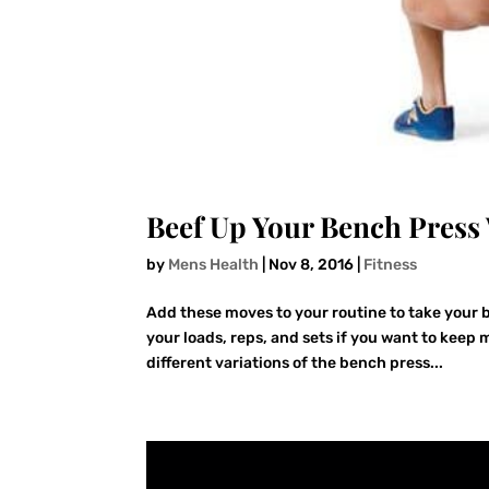
Beef Up Your Bench Press 
by
Mens Health
|
Nov 8, 2016
|
Fitness
Add these moves to your routine to take your b
your loads, reps, and sets if you want to keep
different variations of the bench press...