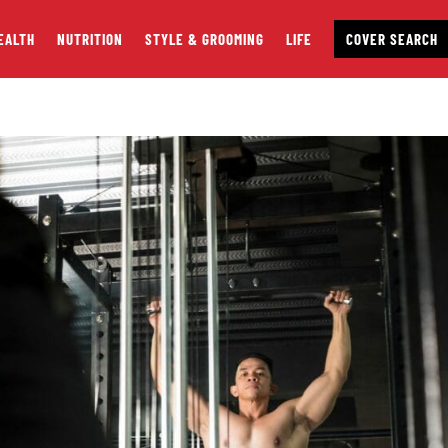
EALTH
NUTRITION
STYLE & GROOMING
LIFE
COVER SEARCH