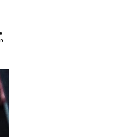
he
en