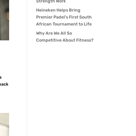
Strength Work
Heineken Helps Bring
Premier Padel’s First South
African Tournament to Life
Why Are We All So
Competitive About Fitness?
a
 back