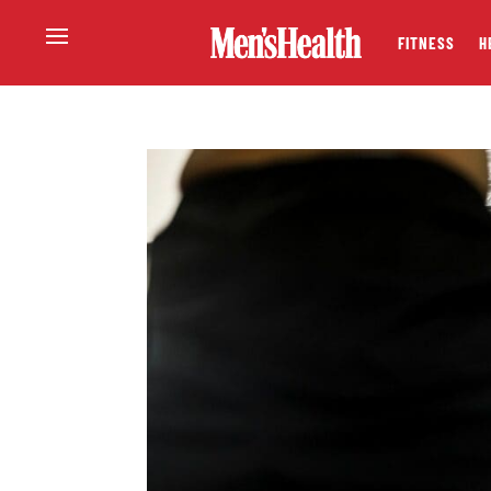
FITNESS
H