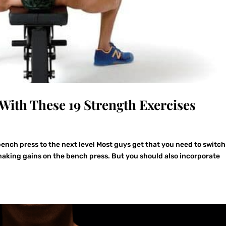
With These 19 Strength Exercises
ench press to the next level Most guys get that you need to switc
 making gains on the bench press. But you should also incorporate