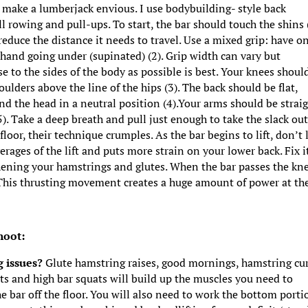
ld make a lumberjack envious. I use bodybuilding- style back
ll rowing and pull-ups. To start, the bar should touch the shins (
 reduce the distance it needs to travel. Use a mixed grip: have o
hand going under (supinated) (2). Grip width can vary but
e to the sides of the body as possible is best. Your knees shoul
ulders above the line of the hips (3). The back should be flat,
nd the head in a neutral position (4).Your arms should be strai
). Take a deep breath and pull just enough to take the slack out
floor, their technique crumples. As the bar begins to lift, don’t 
verages of the lift and puts more strain on your lower back. Fix i
thening your hamstrings and glutes. When the bar passes the kn
). This thrusting movement creates a huge amount of power at th
hoot:
g issues?
Glute hamstring raises, good mornings, hamstring cur
ts and high bar squats will build up the muscles you need to
e bar off the floor. You will also need to work the bottom porti