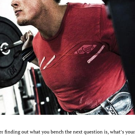
er finding out what you bench the next question is, what’s you