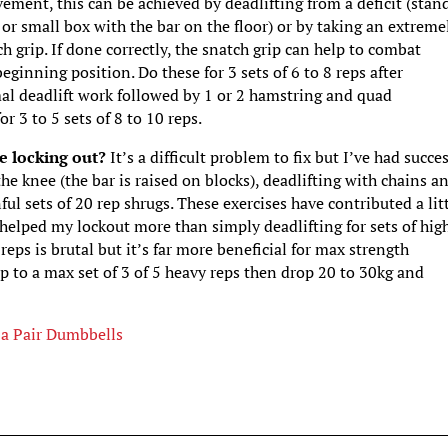
ement, this can be achieved by deadlifting from a deficit (stan
 or small box with the bar on the floor) or by taking an extreme
h grip. If done correctly, the snatch grip can help to combat
eginning position. Do these for 3 sets of 6 to 8 reps after
al deadlift work followed by 1 or 2 hamstring and quad
or 3 to 5 sets of 8 to 10 reps.
le locking out?
It’s a difficult problem to fix but I’ve had succe
the knee (the bar is raised on blocks), deadlifting with chains a
ul sets of 20 rep shrugs. These exercises have contributed a lit
helped my lockout more than simply deadlifting for sets of hig
 reps is brutal but it’s far more beneficial for max strength
p to a max set of 3 of 5 heavy reps then drop 20 to 30kg and
 a Pair Dumbbells