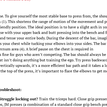
me. To give yourself the most stable base to press from, the sho
 (1). This shortens the range of motion of the movement and p
endly position. The ideal position is to have a slight arch in y
ase with your upper back and butt pressing into the bench and f
y and tense your entire body. During the descent of the bar, imag
s your chest while tucking your elbows into your sides. The bar
ernum area (4). A brief pause on the chest is required in
 fine for guys who aren’t competing. The bar should always be
st isn’t doing anything but training the ego. Try press backwar
rtically upwards, it’s a more efficient bar path and it takes a l
 the top of the press, it’s important to flare the elbows to get 
.
oubleshoot:
 Struggle locking out?
Train the triceps hard. Close grip presse
ps, JM presses (a combination of a standard close grip bench pr