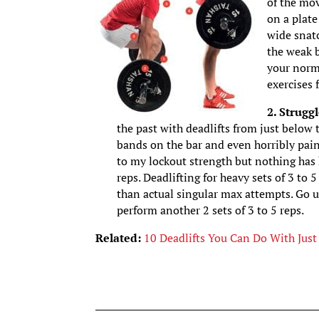
of the mov
on a plate
wide snatc
the weak b
your norm
exercises f
2. Strugg
the past with deadlifts from just below 
bands on the bar and even horribly painf
to my lockout strength but nothing has 
reps. Deadlifting for heavy sets of 3 to 5
than actual singular max attempts. Go u
perform another 2 sets of 3 to 5 reps.
Related:
10 Deadlifts You Can Do With Just