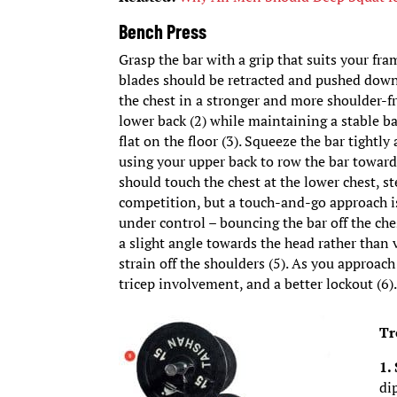
Bench Press
Grasp the bar with a grip that suits your fra
blades should be retracted and pushed down
the chest in a stronger and more shoulder-fri
lower back (2) while maintaining a stable b
flat on the floor (3). Squeeze the bar tightl
using your upper back to row the bar toward
should touch the chest at the lower chest, st
competition, but a touch-and-go approach is
under control – bouncing the bar off the che
a slight angle towards the head rather than ve
strain off the shoulders (5). As you approach
tricep involvement, and a better lockout (6)
Tr
1.
di