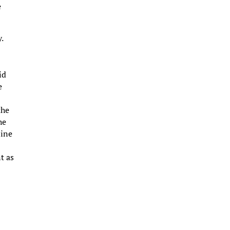
e
y.
id
e
the
he
line
t as