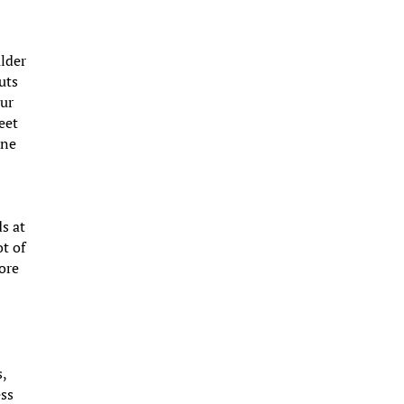
ulder
uts
our
eet
ine
ds at
ot of
more
s,
ess