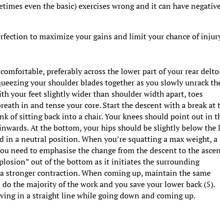
times even the basic) exercises wrong and it can have negativ
rfection to maximize your gains and limit your chance of injur
comfortable, preferably across the lower part of your rear delto
queezing your shoulder blades together as you slowly unrack th
th your feet slightly wider than shoulder width apart, toes
reath in and tense your core. Start the descent with a break at 
nk of sitting back into a chair. Your knees should point out in t
 inwards. At the bottom, your hips should be slightly below the 
ad in a neutral position. When you’re squatting a max weight, a
You need to emphasise the change from the descent to the ascen
plosion” out of the bottom as it initiates the surrounding
 in a stronger contraction. When coming up, maintain the same
s do the majority of the work and you save your lower back (5).
ving in a straight line while going down and coming up.