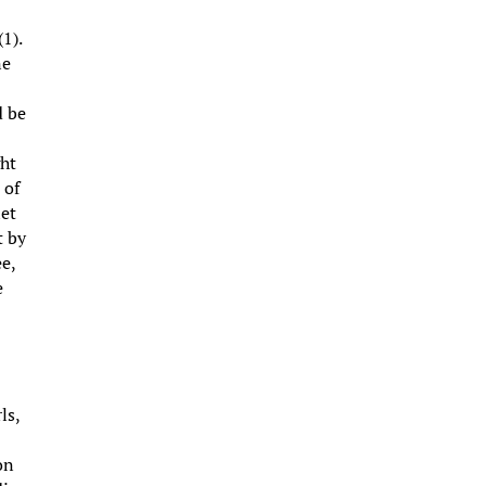
1).
ne
d be
ght
 of
let
t by
ee,
e
ls,
on