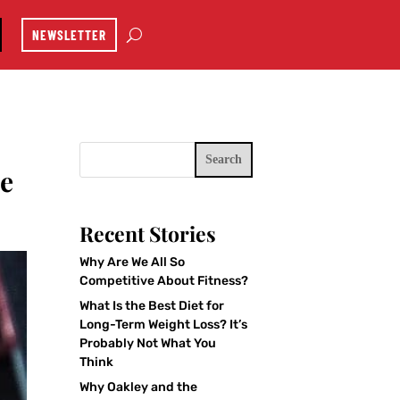
NEWSLETTER
Search
he
Recent Stories
Why Are We All So
Competitive About Fitness?
What Is the Best Diet for
Long-Term Weight Loss? It’s
Probably Not What You
Think
Why Oakley and the