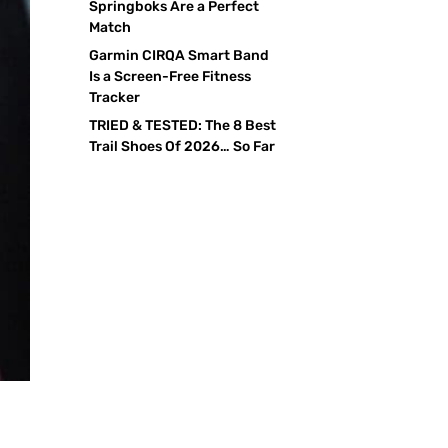
Springboks Are a Perfect
Match
Garmin CIRQA Smart Band
Is a Screen-Free Fitness
Tracker
TRIED & TESTED: The 8 Best
Trail Shoes Of 2026… So Far
r