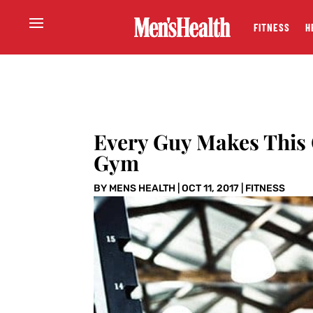
FITNESS
H
Every Guy Makes This
Gym
BY
MENS HEALTH
|
OCT 11, 2017
|
FITNESS