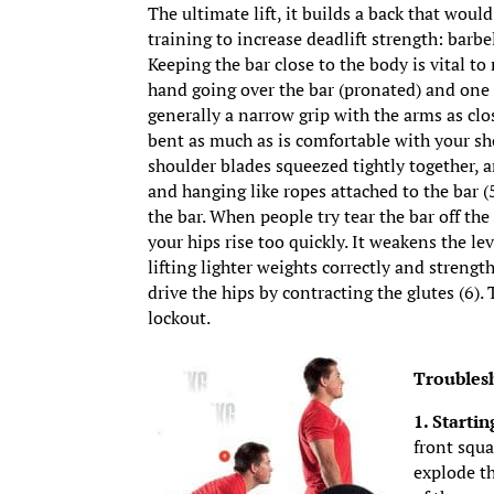
The ultimate lift, it builds a back that wou
training to increase deadlift strength: barbe
Keeping the bar close to the body is vital to
hand going over the bar (pronated) and one 
generally a narrow grip with the arms as clos
bent as much as is comfortable with your sho
shoulder blades squeezed tightly together, a
and hanging like ropes attached to the bar (5
the bar. When people try tear the bar off the 
your hips rise too quickly. It weakens the le
lifting lighter weights correctly and streng
drive the hips by contracting the glutes (6
lockout.
Troubles
1. Startin
front squa
explode th