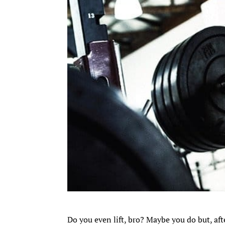
Do you even lift, bro? Maybe you do but, aft