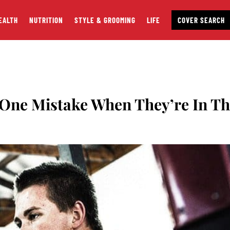
EALTH
NUTRITION
STYLE & GROOMING
LIFE
COVER SEARCH
 One Mistake When They’re In T