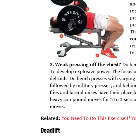
an
ro
pr
pr
Th
co
re
to
2. Weak pressing off the chest?
Do ben
to develop explosive power. The focus o
deltoids. Do bench presses with varying 
followed by military presses; and behind
flies and lateral raises have their plac
heavy compound moves for 3 to 3 sets of 
moves.
Related:
You Need To Do This Exercise If Y
Deadlift