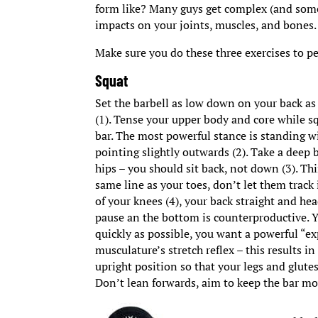
form like? Many guys get complex (and some
impacts on your joints, muscles, and bones.
Make sure you do these three exercises to pe
Squat
Set the barbell as low down on your back as 
(1). Tense your upper body and core while s
bar. The most powerful stance is standing wi
pointing slightly outwards (2). Take a deep b
hips – you should sit back, not down (3). Thi
same line as your toes, don’t let them track
of your knees (4), your back straight and he
pause an the bottom is counterproductive. 
quickly as possible, you want a powerful “ex
musculature’s stretch reflex – this results
upright position so that your legs and glute
Don’t lean forwards, aim to keep the bar mo