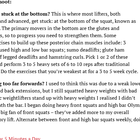
hoot:
g stuck at the bottom?
This is where most lifters, both
nd advanced, get stuck: at the bottom of the squat, known as
. The primary movers in the bottom are the glutes and
s, so to progress you need to strengthen them. Some
cises to build up these posterior chain muscles include: 3
used high and low bar squats; sumo deadlifts; glute ham
iff legged deadlifts and hamstring curls. Pick 1 or 2 of these
perform 3 to 5 heavy sets of 6 to 10 reps after traditional
 Do the exercises that you’re weakest at for a 3 to 5 week cycle.
g too far forwards?
I used to think this was due to a weak low
d back extensions, but I still squatted heavy weights with bad
 weightlifters stand up with heavy weights I realised I didn’t
th the bar. I began doing heavy front squats and high bar Olym
 big fan of front squats – they’ve added more to my overall
ory lift. Alternate between front and high bar squats weekly, do
.
r 5 Minutes a Day