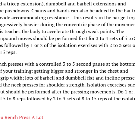
d a tricep extension), dumbbell and barbell extensions and
pe pushdowns. Chains and bands can also be added to the bar t
ovide accommodating resistance – this results in the bar gettin
ogressively heavier during the concentric phase of the movemen
is teaches the body to accelerate through weak points. The
mpound moves should be performed first for 3 to 4 sets of 5 to 
ps followed by 1 or 2 of the isolation exercises with 2 to 3 sets o
 15 reps.
ch presses with a controlled 3 to 5 second pause at the botto
f your training: getting bigger and stronger in the chest and
grip width; lots of barbell and dumbbell flat and incline presse
 the neck presses for shoulder strength. Isolation exercises suc
e but should be performed after the pressing movements. Do 1 or
5 to 8 reps followed by 2 to 3 sets of 8 to 15 reps of the isolat
ou Bench Press A Lot