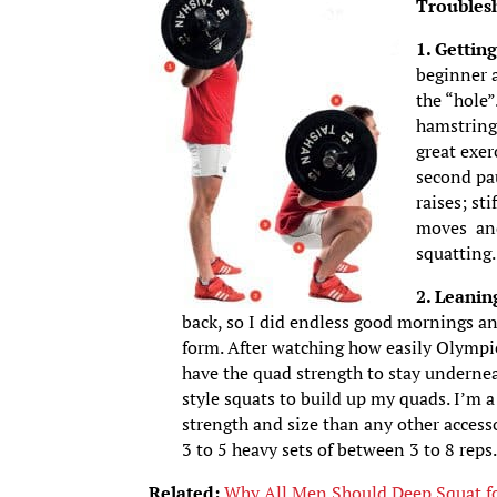
Troubles
1. Gettin
beginner a
the “hole”
hamstring
great exer
second pa
raises; st
moves and 
squatting.
2. Leanin
back, so I did endless good mornings an
form. After watching how easily Olympic
have the quad strength to stay undernea
style squats to build up my quads. I’m a
strength and size than any other access
3 to 5 heavy sets of between 3 to 8 reps
Related:
Why All Men Should Deep Squat fo