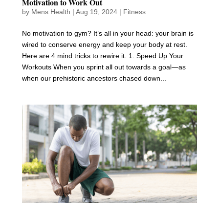
Motivation to Work Out
by
Mens Health
|
Aug 19, 2024
|
Fitness
No motivation to gym? It’s all in your head: your brain is
wired to conserve energy and keep your body at rest.
Here are 4 mind tricks to rewire it. 1. Speed Up Your
Workouts When you sprint all out towards a goal—as
when our prehistoric ancestors chased down...