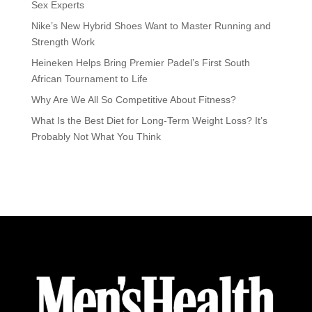
Sex Experts
Nike’s New Hybrid Shoes Want to Master Running and
Strength Work
Heineken Helps Bring Premier Padel’s First South
African Tournament to Life
Why Are We All So Competitive About Fitness?
What Is the Best Diet for Long-Term Weight Loss? It’s
Probably Not What You Think