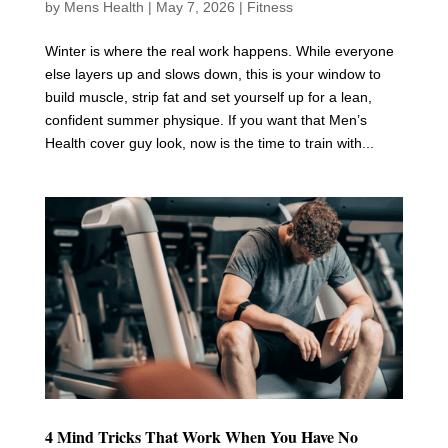
by
Mens Health
|
May 7, 2026
|
Fitness
Winter is where the real work happens. While everyone
else layers up and slows down, this is your window to
build muscle, strip fat and set yourself up for a lean,
confident summer physique. If you want that Men’s
Health cover guy look, now is the time to train with...
4 Mind Tricks That Work When You Have No