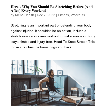
Here’s Why You Should Be Stretching Before (And
After) Every Workout
by
Mens Health
|
Dec 7, 2022
|
Fitness
,
Workouts
Stretching is an important part of defending your body
against injuries. It shouldn’t be an option, include a
stretch session in every workout to make sure your body
stays nimble and injury-free. Head-To-Knee Stretch This
move stretches the hamstrings and back....