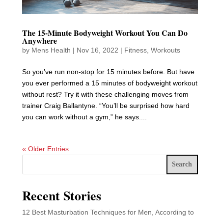
The 15-Minute Bodyweight Workout You Can Do
Anywhere
by
Mens Health
|
Nov 16, 2022
|
Fitness
,
Workouts
So you’ve run non-stop for 15 minutes before. But have
you ever performed a 15 minutes of bodyweight workout
without rest? Try it with these challenging moves from
trainer Craig Ballantyne. “You’ll be surprised how hard
you can work without a gym,” he says....
« Older Entries
Search
Recent Stories
12 Best Masturbation Techniques for Men, According to