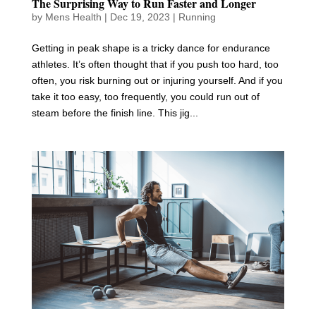
The Surprising Way to Run Faster and Longer
by
Mens Health
|
Dec 19, 2023
|
Running
Getting in peak shape is a tricky dance for endurance
athletes. It’s often thought that if you push too hard, too
often, you risk burning out or injuring yourself. And if you
take it too easy, too frequently, you could run out of
steam before the finish line. This jig...