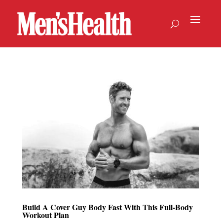
Build A Cover Guy Body Fast With This Full-Body
Workout Plan