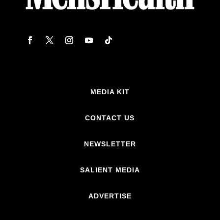
MEDIA KIT
CONTACT US
NEWSLETTER
SALIENT MEDIA
ADVERTISE