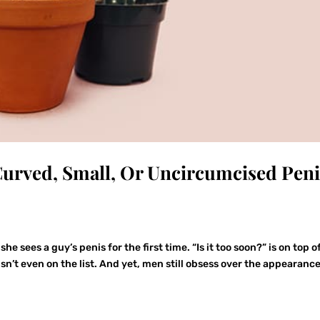
urved, Small, Or Uncircumcised Peni
sees a guy’s penis for the first time. “Is it too soon?” is on top o
isn’t even on the list. And yet, men still obsess over the appearance