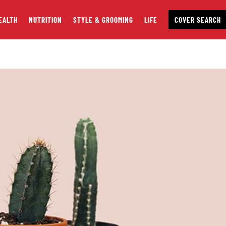
EALTH
NUTRITION
STYLE & GROOMING
LIFE
COVER SEARCH