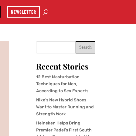
NEWSLETTER
Search
Recent Stories
12 Best Masturbation
Techniques for Men,
According to Sex Experts
Nike’s New Hybrid Shoes
Want to Master Running and
Strength Work
Heineken Helps Bring
Premier Padel’s First South