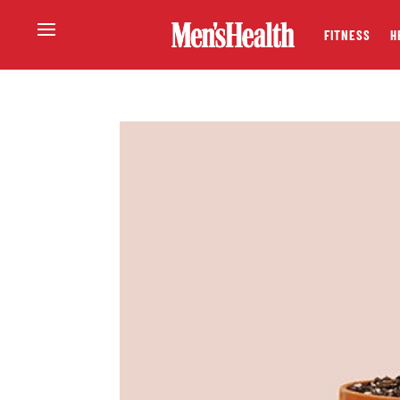
FITNESS
H