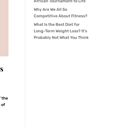
African Tournament to Life
Why Are We All So
Competitive About Fitness?
What Is the Best Diet for
Long-Term Weight Loss? It’s
Probably Not What You Think
s
f the
 of