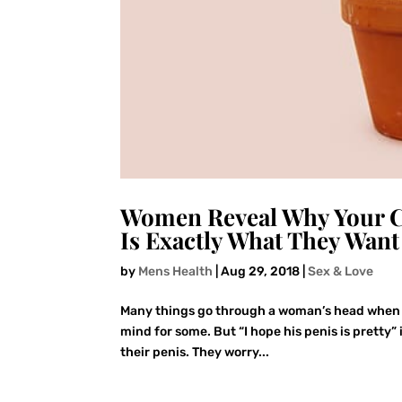
Women Reveal Why Your C
Is Exactly What They Want
by
Mens Health
|
Aug 29, 2018
|
Sex & Love
Many things go through a woman’s head when she 
mind for some. But “I hope his penis is pretty” 
their penis. They worry...