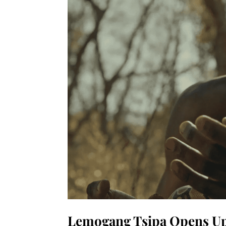
Lemogang Tsipa Opens Up 