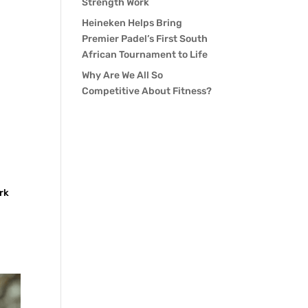
Strength Work
Heineken Helps Bring
Premier Padel’s First South
African Tournament to Life
Why Are We All So
Competitive About Fitness?
rk
.