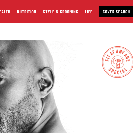
EALTH
NUTRITION
STYLE & GROOMING
LIFE
COVER SEARCH