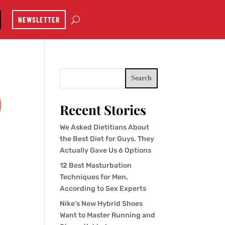
NEWSLETTER
Search
Recent Stories
We Asked Dietitians About
the Best Diet for Guys. They
Actually Gave Us 6 Options
12 Best Masturbation
Techniques for Men,
According to Sex Experts
Nike’s New Hybrid Shoes
Want to Master Running and