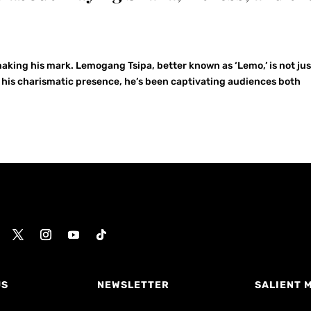
 making his mark. Lemogang Tsipa, better known as ‘Lemo,’ is not jus
h his charismatic presence, he’s been captivating audiences both
US
NEWSLETTER
SALIENT 