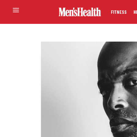
FITNESS
H