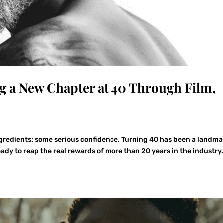
g a New Chapter at 40 Through Film,
ngredients: some serious confidence. Turning 40 has been a landma
dy to reap the real rewards of more than 20 years in the industry