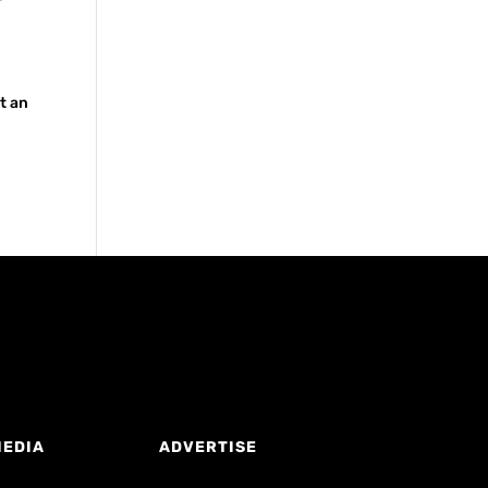
t an
MEDIA
ADVERTISE