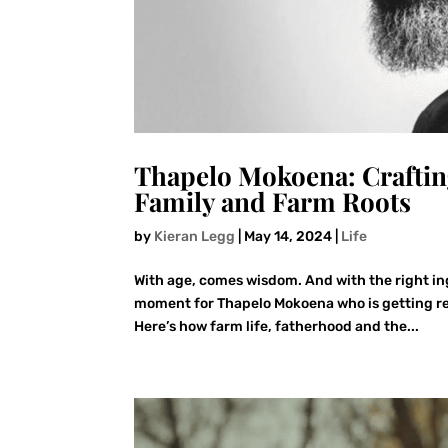
Thapelo Mokoena: Craftin
Family and Farm Roots
by
Kieran Legg
|
May 14, 2024
|
Life
With age, comes wisdom. And with the right i
moment for Thapelo Mokoena who is getting rea
Here’s how farm life, fatherhood and the...