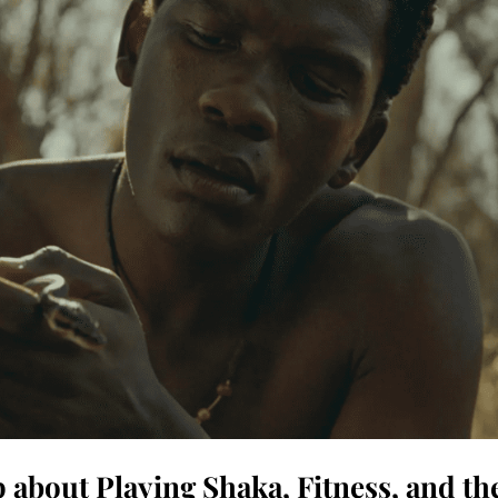
about Playing Shaka, Fitness, and th