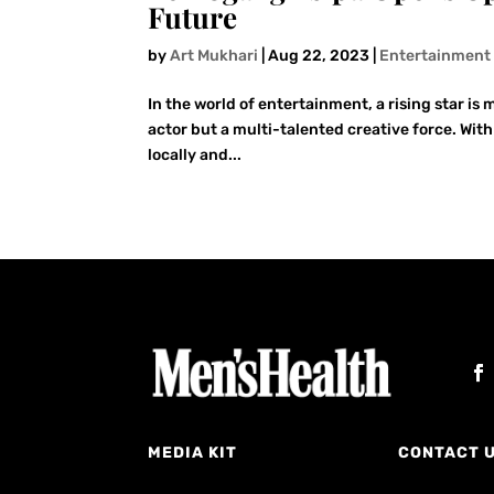
Future
by
Art Mukhari
|
Aug 22, 2023
|
Entertainment
In the world of entertainment, a rising star is
actor but a multi-talented creative force. Wit
locally and...
MEDIA KIT
CONTACT 