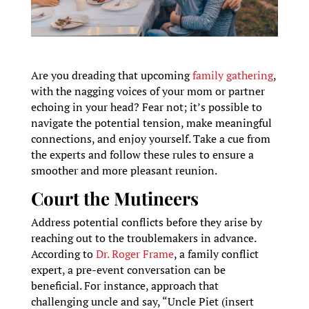
Are you dreading that upcoming
family gathering
,
with the nagging voices of your mom or partner
echoing in your head? Fear not; it’s possible to
navigate the potential tension, make meaningful
connections, and enjoy yourself. Take a cue from
the experts and follow these rules to ensure a
smoother and more pleasant reunion.
Court the Mutineers
Address potential conflicts before they arise by
reaching out to the troublemakers in advance.
According to
Dr. Roger Frame
, a family conflict
expert, a pre-event conversation can be
beneficial. For instance, approach that
challenging uncle and say, “Uncle Piet (insert