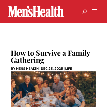
How to Survive a Family
Gathering
BY
MENS HEALTH
|
DEC 23, 2025
|
LIFE