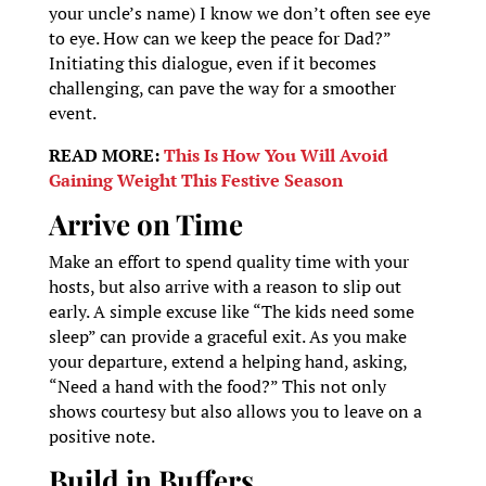
your uncle’s name) I know we don’t often see eye
to eye. How can we keep the peace for Dad?”
Initiating this dialogue, even if it becomes
challenging, can pave the way for a smoother
event.
READ MORE:
This Is How You Will Avoid
Gaining Weight This Festive Season
Arrive on Time
Make an effort to spend quality time with your
hosts, but also arrive with a reason to slip out
early. A simple excuse like “The kids need some
sleep” can provide a graceful exit. As you make
your departure, extend a helping hand, asking,
“Need a hand with the food?” This not only
shows courtesy but also allows you to leave on a
positive note.
Build in Buffers