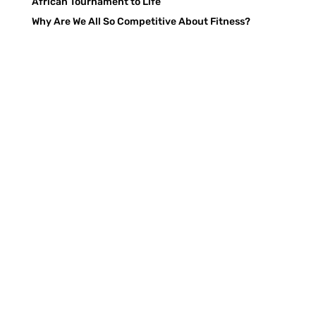
African Tournament to Life
Why Are We All So Competitive About Fitness?