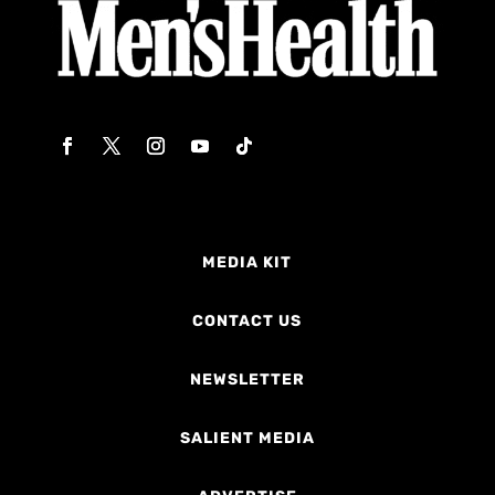
MEDIA KIT
CONTACT US
NEWSLETTER
SALIENT MEDIA