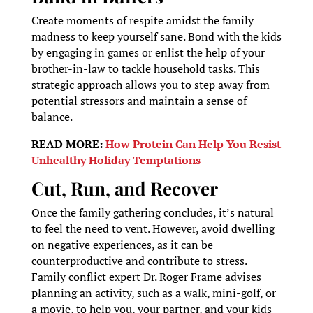
Create moments of respite amidst the family
madness to keep yourself sane. Bond with the kids
by engaging in games or enlist the help of your
brother-in-law to tackle household tasks. This
strategic approach allows you to step away from
potential stressors and maintain a sense of
balance.
READ MORE:
How Protein Can Help You Resist
Unhealthy Holiday Temptations
Cut, Run, and Recover
Once the family gathering concludes, it’s natural
to feel the need to vent. However, avoid dwelling
on negative experiences, as it can be
counterproductive and contribute to stress.
Family conflict expert Dr. Roger Frame advises
planning an activity, such as a walk, mini-golf, or
a movie, to help you, your partner, and your kids