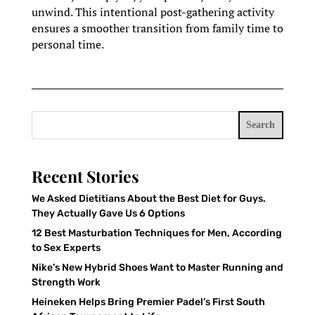
unwind. This intentional post-gathering activity
ensures a smoother transition from family time to
personal time.
Search
Recent Stories
We Asked Dietitians About the Best Diet for Guys.
They Actually Gave Us 6 Options
12 Best Masturbation Techniques for Men, According
to Sex Experts
Nike’s New Hybrid Shoes Want to Master Running and
Strength Work
Heineken Helps Bring Premier Padel’s First South