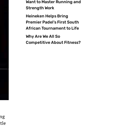
Want to Master Running and
Strength Work
Heineken Helps Bring
Premier Padel’s First South
African Tournament to Life
Why Are We All So
Competitive About Fitness?
ing
tle