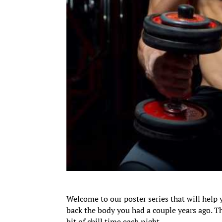
Welcome to our poster series that will help 
back the body you had a couple years ago. Th
bit of chill time each night.