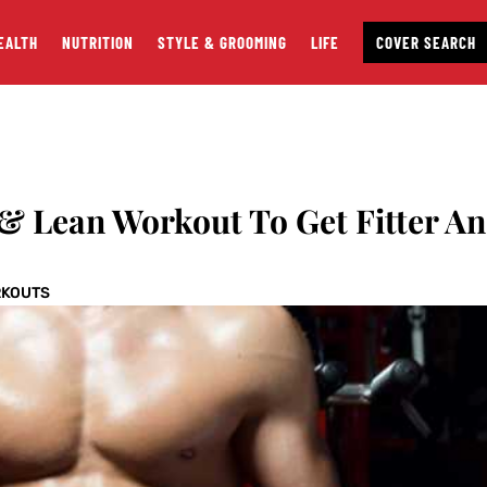
EALTH
NUTRITION
STYLE & GROOMING
LIFE
COVER SEARCH
& Lean Workout To Get Fitter A
KOUTS