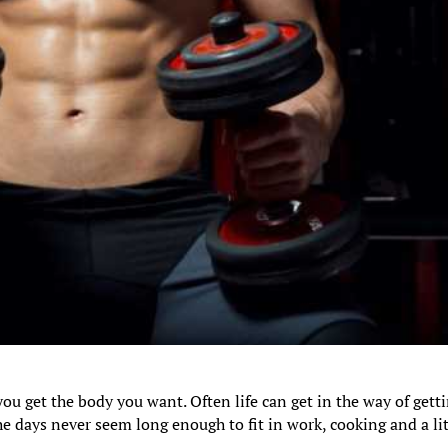
you get the body you want. Often life can get in the way of gett
e days never seem long enough to fit in work, cooking and a lit