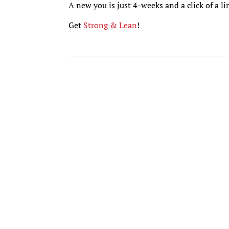
A new you is just 4-weeks and a click of a l
Get
Strong & Lean
!