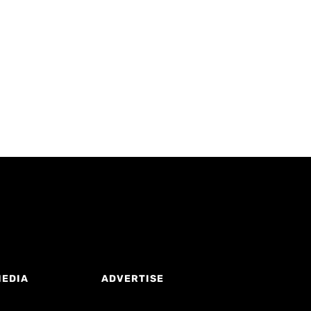
MEDIA
ADVERTISE