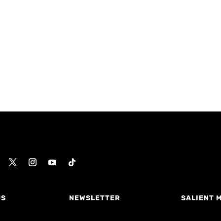
US
NEWSLETTER
SALIENT 