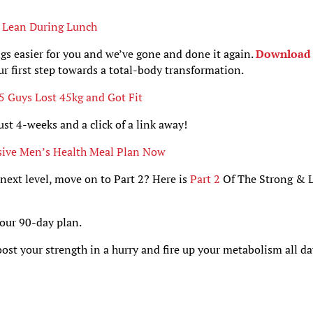
u Lean During Lunch
gs easier for you and we’ve gone and done it again.
Download 
your first step towards a total-body transformation.
 Guys Lost 45kg and Got Fit
ust 4-weeks and a click of a link away!
sive Men’s Health Meal Plan Now
 next level, move on to Part 2? Here is
Part 2
Of The Strong & 
your 90-day plan.
oost your strength in a hurry and fire up your metabolism all d