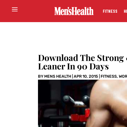
FITNESS
H
Download The Strong 
Leaner In 90 Days
BY
MENS HEALTH
|
APR 10, 2015
|
FITNESS
,
WOR