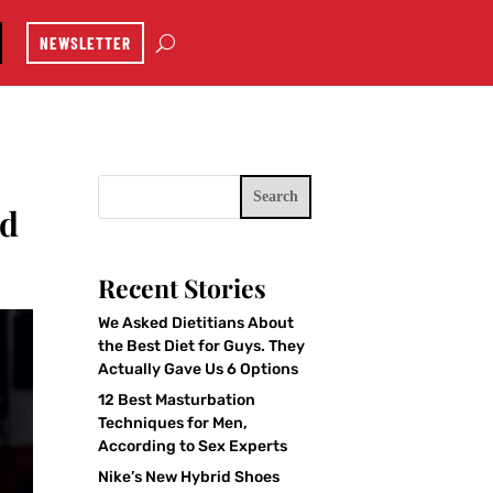
NEWSLETTER
Search
nd
Recent Stories
We Asked Dietitians About
the Best Diet for Guys. They
Actually Gave Us 6 Options
12 Best Masturbation
Techniques for Men,
According to Sex Experts
Nike’s New Hybrid Shoes