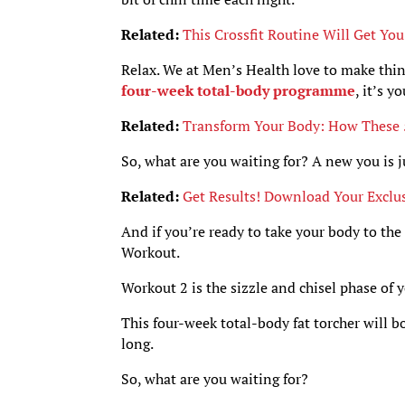
Related:
This Crossfit Routine Will Get Yo
Relax. We at Men’s Health love to make thin
four-week total-body programme
, it’s 
Related:
Transform Your Body: How These 5
So, what are you waiting for? A new you is j
Related:
Get Results! Download Your Exclu
And if you’re ready to take your body to the
Workout.
Workout 2 is the sizzle and chisel phase of 
This four-week total-body fat torcher will b
long.
So, what are you waiting for?