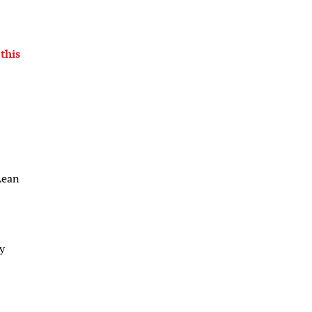
this
Lean
ay