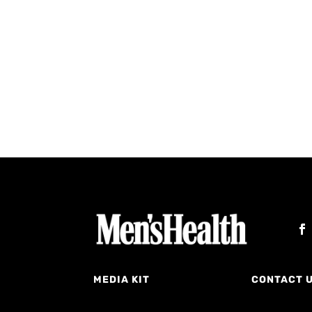
MEDIA KIT
CONTACT 