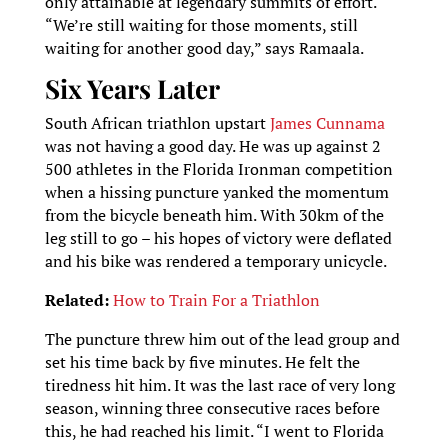
only attainable at legendary summits of effort.
“We’re still waiting for those moments, still
waiting for another good day,” says Ramaala.
Six Years Later
South African triathlon upstart
James Cunnama
was not having a good day. He was up against 2
500 athletes in the Florida Ironman competition
when a hissing puncture yanked the momentum
from the bicycle beneath him. With 30km of the
leg still to go – his hopes of victory were deflated
and his bike was rendered a temporary unicycle.
Related:
How to Train For a Triathlon
The puncture threw him out of the lead group and
set his time back by five minutes. He felt the
tiredness hit him. It was the last race of very long
season, winning three consecutive races before
this, he had reached his limit. “I went to Florida