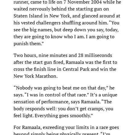
runner, came to life on 7 November 2004 while he
waited nervously behind the starting gun on
Staten Island in New York, and glanced around at
his vested challengers shuffling around him. “You
see the big names, but deep down you say, today,
they are going to know who I am. I am going to
punish them.”
Two hours, nine minutes and 28 milliseconds
after the start gun fired, Ramaala was the first to
cross the finish line in Central Park and win the
New York Marathon.
“Nobody was going to beat me on that day,” he
says. “I was in control of that race.” It’s a unique
sensation of performance, says Ramaala. “The
body responds well: you don’t get cramps, you
feel light. Everything goes smoothly.”
For Ramaala, exceeding your limits in a race goes
beyond simply being physically present. “I’m