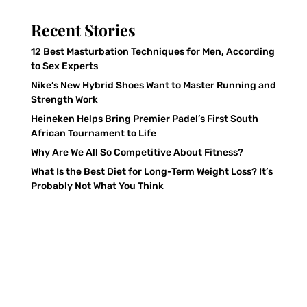
Recent Stories
12 Best Masturbation Techniques for Men, According
to Sex Experts
Nike’s New Hybrid Shoes Want to Master Running and
Strength Work
Heineken Helps Bring Premier Padel’s First South
African Tournament to Life
Why Are We All So Competitive About Fitness?
What Is the Best Diet for Long-Term Weight Loss? It’s
Probably Not What You Think