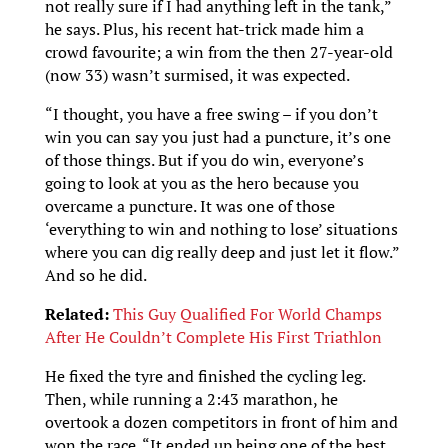
not really sure if I had anything left in the tank,”
he says. Plus, his recent hat-trick made him a
crowd favourite; a win from the then 27-year-old
(now 33) wasn’t surmised, it was expected.
“I thought, you have a free swing – if you don’t
win you can say you just had a puncture, it’s one
of those things. But if you do win, everyone’s
going to look at you as the hero because you
overcame a puncture. It was one of those
‘everything to win and nothing to lose’ situations
where you can dig really deep and just let it flow.”
And so he did.
Related:
This Guy Qualified For World Champs
After He Couldn’t Complete His First Triathlon
He fixed the tyre and finished the cycling leg.
Then, while running a 2:43 marathon, he
overtook a dozen competitors in front of him and
won the race. “It ended up being one of the best