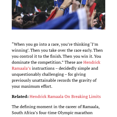
“When you go into a race, you’re thinking ‘I’m
winning’. Then you take over the race early. Then
you control it to the finish. Then you win it. You
dominate the competition.” These are
Hendrick
Ramaala’s
instructions – decidedly simple and
unquestionably challenging – for giving
previously unattainable records the gravity of
your maximum effort.
Related:
Hendrick Ramaala On Breaking Limits
The defining moment in the career of Ramaala,
South Africa’s four-time Olympic marathon