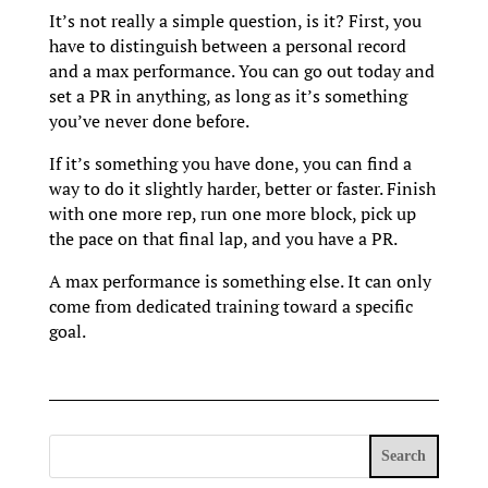
It’s not really a simple question, is it? First, you
have to distinguish between a personal record
and a max performance. You can go out today and
set a PR in anything, as long as it’s something
you’ve never done before.
If it’s something you have done, you can find a
way to do it slightly harder, better or faster. Finish
with one more rep, run one more block, pick up
the pace on that final lap, and you have a PR.
A max performance is something else. It can only
come from dedicated training toward a specific
goal.
Search