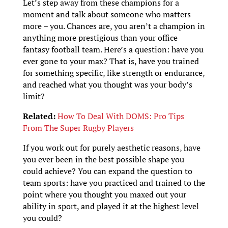
Let’s step away from these champions for a
moment and talk about someone who matters
more – you. Chances are, you aren’t a champion in
anything more prestigious than your office
fantasy football team. Here’s a question: have you
ever gone to your max? That is, have you trained
for something specific, like strength or endurance,
and reached what you thought was your body’s
limit?
Related:
How To Deal With DOMS: Pro Tips
From The Super Rugby Players
If you work out for purely aesthetic reasons, have
you ever been in the best possible shape you
could achieve? You can expand the question to
team sports: have you practiced and trained to the
point where you thought you maxed out your
ability in sport, and played it at the highest level
you could?