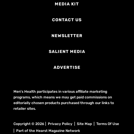
MEDIA KIT
CONTACT US
NEWSLETTER
SALIENT MEDIA
ADVERTISE
Men's Health participates in various affiliate marketing
programs, which means we may get paid commissions on
editorially chosen products purchased through our links to
retailer sites.
Copyright © 2026 | Privacy Policy | Site Map |
Terms Of Use
| Part of the Hearst Magazine Network