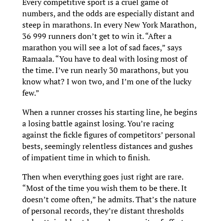
Every competitive sport is a cruel game of
numbers, and the odds are especially distant and
steep in marathons. In every New York Marathon,
36 999 runners don’t get to win it. “After a
marathon you will see a lot of sad faces,” says
Ramaala. “You have to deal with losing most of
the time. I’ve run nearly 30 marathons, but you
know what? I won two, and I’m one of the lucky
few.”
When a runner crosses his starting line, he begins
a losing battle against losing. You’re racing
against the fickle figures of competitors’ personal
bests, seemingly relentless distances and gushes
of impatient time in which to finish.
Then when everything goes just right are rare.
“Most of the time you wish them to be there. It
doesn’t come often,” he admits. That’s the nature
of personal records, they’re distant thresholds