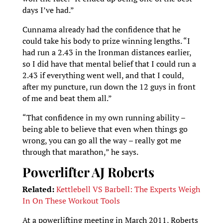
days I’ve had.”
Cunnama already had the confidence that he
could take his body to prize winning lengths. “I
had run a 2.43 in the Ironman distances earlier,
so I did have that mental belief that I could run a
2.43 if everything went well, and that I could,
after my puncture, run down the 12 guys in front
of me and beat them all.”
“That confidence in my own running ability –
being able to believe that even when things go
wrong, you can go all the way – really got me
through that marathon,” he says.
Powerlifter AJ Roberts
Related:
Kettlebell VS Barbell: The Experts Weigh
In On These Workout Tools
At a powerlifting meeting in March 2011, Roberts