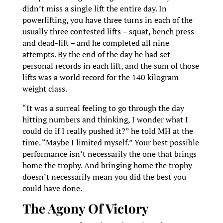
didn’t miss a single lift the entire day. In
powerlifting, you have three turns in each of the
usually three contested lifts – squat, bench press
and dead-lift – and he completed all nine
attempts. By the end of the day he had set
personal records in each lift, and the sum of those
lifts was a world record for the 140 kilogram
weight class.
“It was a surreal feeling to go through the day
hitting numbers and thinking, I wonder what I
could do if I really pushed it?” he told MH at the
time. “Maybe I limited myself.” Your best possible
performance isn’t necessarily the one that brings
home the trophy. And bringing home the trophy
doesn’t necessarily mean you did the best you
could have done.
The Agony Of Victory