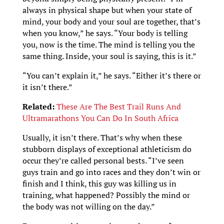
always in physical shape but when your state of
mind, your body and your soul are together, that’s
when you know,” he says. “Your body is telling
you, now is the time. The mind is telling you the
same thing. Inside, your soul is saying, this is it.”
“You can’t explain it,” he says. “Either it’s there or
it isn’t there.”
Related:
These Are The Best Trail Runs And
Ultramarathons You Can Do In South Africa
Usually, it isn’t there. That’s why when these
stubborn displays of exceptional athleticism do
occur they’re called personal bests. “I’ve seen
guys train and go into races and they don’t win or
finish and I think, this guy was killing us in
training, what happened? Possibly the mind or
the body was not willing on the day.”