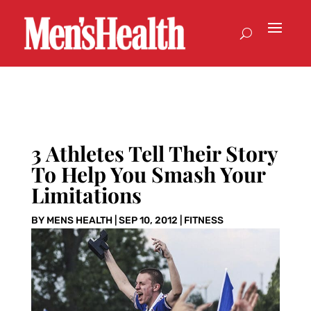
3 Athletes Tell Their Story
To Help You Smash Your
Limitations
BY
MENS HEALTH
|
SEP 10, 2012
|
FITNESS