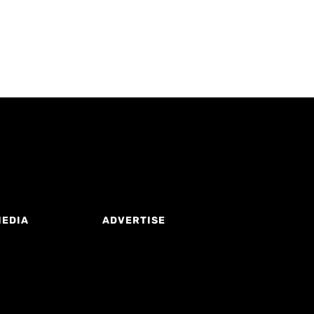
MEDIA
ADVERTISE