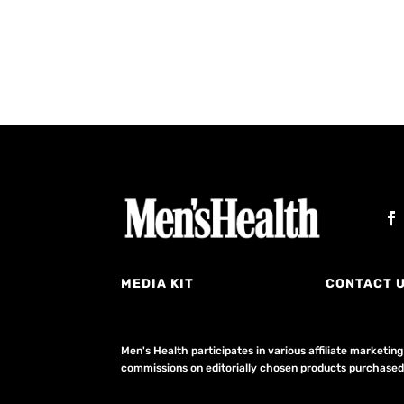
MEDIA KIT
CONTACT 
Men's Health participates in various affiliate market
commissions on editorially chosen products purchased t