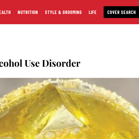
EALTH
NUTRITION
STYLE & GROOMING
LIFE
COVER SEARCH
cohol Use Disorder