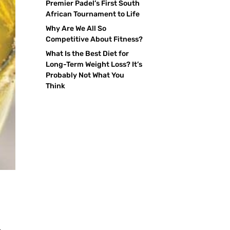
Premier Padel’s First South
African Tournament to Life
Why Are We All So
Competitive About Fitness?
What Is the Best Diet for
Long-Term Weight Loss? It’s
Probably Not What You
Think
s