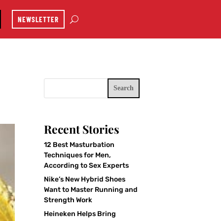
NEWSLETTER
Search
Recent Stories
12 Best Masturbation
Techniques for Men,
According to Sex Experts
Nike’s New Hybrid Shoes
Want to Master Running and
Strength Work
Heineken Helps Bring