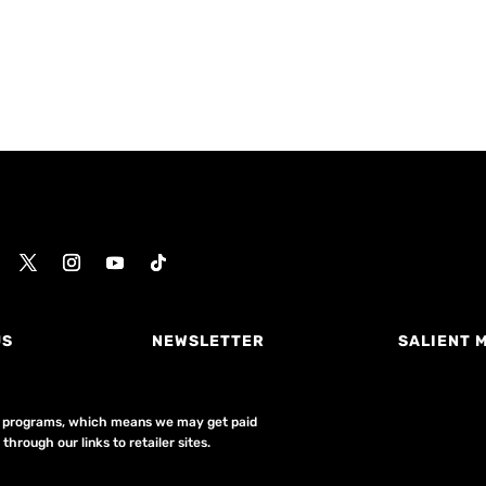
US
NEWSLETTER
SALIENT 
ing programs, which means we may get paid
hrough our links to retailer sites.