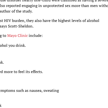
use disorder nearly one-third were classified as having a sever
 also reported engaging in unprotected sex more than men with
author of the study.
t HIV burden, they also have the highest levels of alcohol
says Scott-Sheldon.
g to
Mayo Clinic
include:
ohol you drink.
nk.
 more to feel its effects.
ymptoms such as nausea, sweating
k