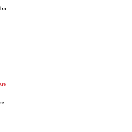
d or
Are
se