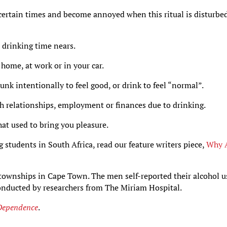
certain times and become annoyed when this ritual is disturbe
 drinking time nears.
home, at work or in your car.
nk intentionally to feel good, or drink to feel “normal”.
h relationships, employment or finances due to drinking.
hat used to bring you pleasure.
 students in South Africa, read our feature writers piece,
Why 
ownships in Cape Town. The men self-reported their alcohol u
conducted by researchers from The Miriam Hospital.
Dependence
.