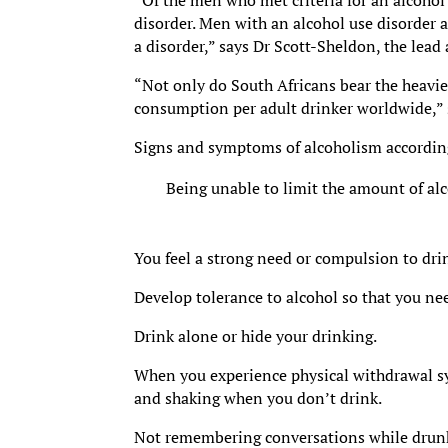
“Of the men who met criteria for an alcohol 
disorder. Men with an alcohol use disorder
a disorder,” says Dr Scott-Sheldon, the lead 
“Not only do South Africans bear the heavies
consumption per adult drinker worldwide,” 
Signs and symptoms of alcoholism accordin
Being unable to limit the amount of alc
You feel a strong need or compulsion to dri
Develop tolerance to alcohol so that you need
Drink alone or hide your drinking.
When you experience physical withdrawal s
and shaking when you don’t drink.
Not remembering conversations while drun