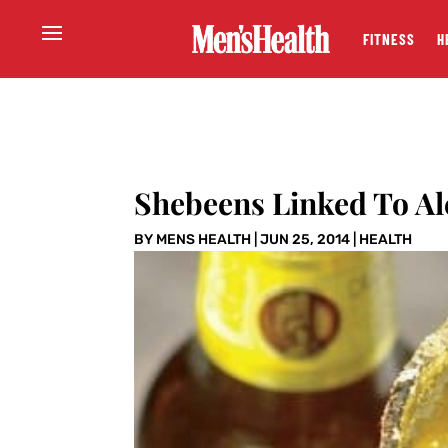
FITNESS
H
Shebeens Linked To Al
BY
MENS HEALTH
|
JUN 25, 2014
|
HEALTH