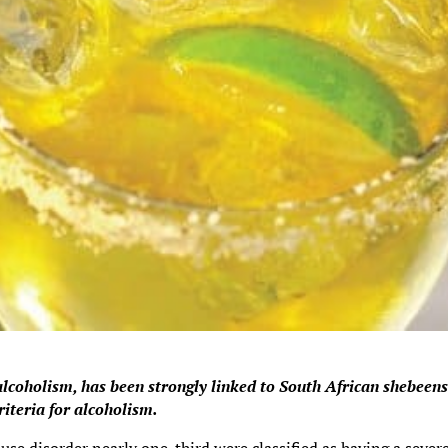
lcoholism, has been strongly linked to South African shebeen
riteria for alcoholism.