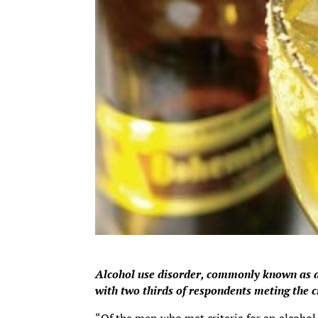
Alcohol use disorder, commonly known as a
with two thirds of respondents meting the c