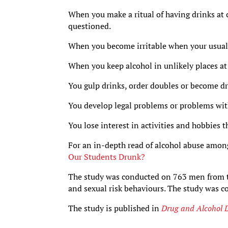
When you make a ritual of having drinks at 
questioned.
When you become irritable when your usual
When you keep alcohol in unlikely places at 
You gulp drinks, order doubles or become dru
You develop legal problems or problems wit
You lose interest in activities and hobbies t
For an in-depth read of alcohol abuse among
Our Students Drunk?
The study was conducted on 763 men from t
and sexual risk behaviours. The study was 
The study is published in
Drug and Alcohol 