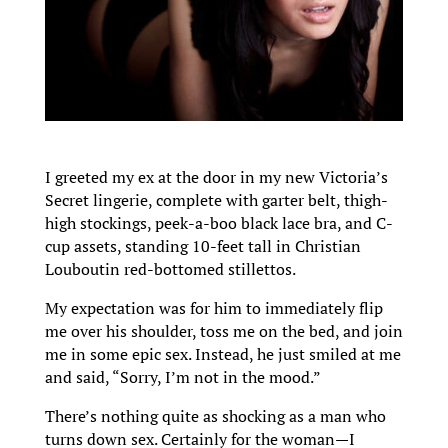
I greeted my ex at the door in my new Victoria’s
Secret lingerie, complete with garter belt, thigh-
high stockings, peek-a-boo black lace bra, and C-
cup assets, standing 10-feet tall in Christian
Louboutin red-bottomed stillettos.
My expectation was for him to immediately flip
me over his shoulder, toss me on the bed, and join
me in some epic sex. Instead, he just smiled at me
and said, “Sorry, I’m not in the mood.”
There’s nothing quite as shocking as a man who
turns down sex. Certainly for the woman—I