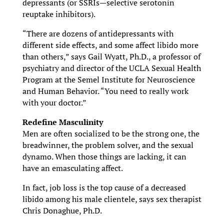
depressants (or SSRIs—selective serotonin
reuptake inhibitors).
“There are dozens of antidepressants with
different side effects, and some affect libido more
than others,” says Gail Wyatt, Ph.D., a professor of
psychiatry and director of the UCLA Sexual Health
Program at the Semel Institute for Neuroscience
and Human Behavior. “You need to really work
with your doctor.”
Redefine Masculinity
Men are often socialized to be the strong one, the
breadwinner, the problem solver, and the sexual
dynamo. When those things are lacking, it can
have an emasculating affect.
In fact, job loss is the top cause of a decreased
libido among his male clientele, says sex therapist
Chris Donaghue, Ph.D.