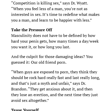
“Competition is killing sex,” says Dr. Wyatt.
“When you feel less of a man, you’re not as
interested in sex. It’s time to redefine what makes
you a man, and learn to be happier with less.”
Take the Pressure Off
Masculinity does not have to be defined by how
hard your penis gets, how many times a day/week
you want it, or how long you last.
And the culprit for those damaging ideas? You
guessed it: Our old friend porn.
“When guys are exposed to porn, they think they
should be rock hard really fast and last really long,
and that’s just a myth and unfair,” says Dr.
Brandon. “They get anxious about it, and then
they lose an erection, and the next time they just
avoid sex altogether.”
Tease Yourself