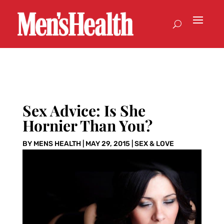
Sex Advice: Is She
Hornier Than You?
BY
MENS HEALTH
|
MAY 29, 2015
|
SEX & LOVE