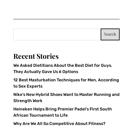
Search
Recent Stories
We Asked Dietitians About the Best Diet for Guys.
They Actually Gave Us 6 Options
12 Best Masturbation Techniques for Men, According
to Sex Experts
Nike’s New Hybrid Shoes Want to Master Running and
Strength Work
Heineken Helps Bring Premier Padel’s First South
African Tournament to Life
Why Are We All So Competitive About Fitness?