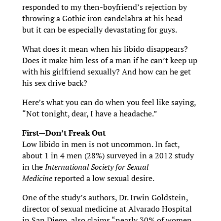
responded to my then-boyfriend’s rejection by
throwing a Gothic iron candelabra at his head—
but it can be especially devastating for guys.
What does it mean when his libido disappears?
Does it make him less of a man if he can’t keep up
with his girlfriend sexually? And how can he get
his sex drive back?
Here’s what you can do when you feel like saying,
“Not tonight, dear, I have a headache.”
First—Don’t Freak Out
Low libido in men is not uncommon. In fact,
about 1 in 4 men (28%) surveyed in a 2012 study
in the
International Society for Sexual
Medicine
reported a low sexual desire.
One of the study’s authors, Dr. Irwin Goldstein,
director of sexual medicine at Alvarado Hospital
in San Diego, also claims “nearly 30% of women