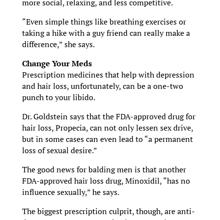
more social, relaxing, and less competitive.
“Even simple things like breathing exercises or
taking a hike with a guy friend can really make a
difference,” she says.
Change Your Meds
Prescription medicines that help with depression
and hair loss, unfortunately, can be a one-two
punch to your libido.
Dr. Goldstein says that the FDA-approved drug for
hair loss, Propecia, can not only lessen sex drive,
but in some cases can even lead to “a permanent
loss of sexual desire.”
The good news for balding men is that another
FDA-approved hair loss drug, Minoxidil, “has no
influence sexually,” he says.
The biggest prescription culprit, though, are anti-