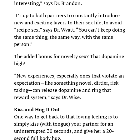
interesting,” says Dr. Brandon.
It’s up to both partners to constantly introduce
new and exciting layers to their sex life, to avoid
“recipe sex,” says Dr. Wyatt. “You can’t keep doing
the same thing, the same way, with the same
person.”
The added bonus for novelty sex? That dopamine
high!
“New experiences, especially ones that violate an
expectation—like something novel, dirtier, risk
taking—can release dopamine and ring that
reward system,” says Dr. Wise.
Kiss and Hug It Out
One way to get back to that loving feeling is to
simply kiss (with tongue) your partner for an
uninterrupted 30 seconds, and give her a 20-
second full body hug.