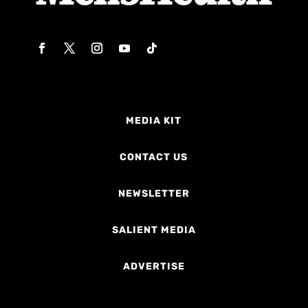
MEDIA KIT
CONTACT US
NEWSLETTER
SALIENT MEDIA
ADVERTISE