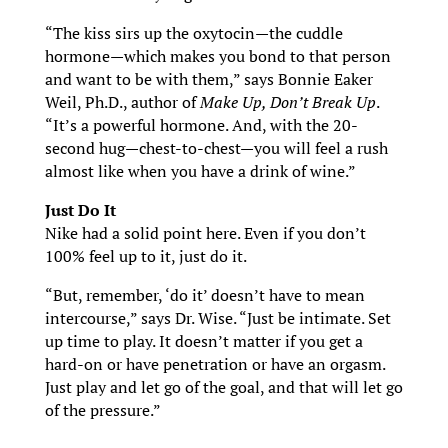
“The kiss sirs up the oxytocin—the cuddle
hormone—which makes you bond to that person
and want to be with them,” says Bonnie Eaker
Weil, Ph.D., author of
Make Up, Don’t Break Up
.
“It’s a powerful hormone. And, with the 20-
second hug—chest-to-chest—you will feel a rush
almost like when you have a drink of wine.”
Just Do It
Nike had a solid point here. Even if you don’t
100% feel up to it, just do it.
“But, remember, ‘do it’ doesn’t have to mean
intercourse,” says Dr. Wise. “Just be intimate. Set
up time to play. It doesn’t matter if you get a
hard-on or have penetration or have an orgasm.
Just play and let go of the goal, and that will let go
of the pressure.”