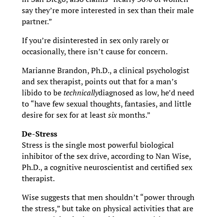
say they’re more interested in sex than their male
partner.”
If you’re disinterested in sex only rarely or
occasionally, there isn’t cause for concern.
Marianne Brandon, Ph.D., a clinical psychologist
and sex therapist, points out that for a man’s
libido to be
technically
diagnosed as low, he’d need
to “have few sexual thoughts, fantasies, and little
desire for sex for at least
six
months.”
De-Stress
Stress is the single most powerful biological
inhibitor of the sex drive, according to Nan Wise,
Ph.D., a cognitive neuroscientist and certified sex
therapist.
Wise suggests that men shouldn’t “power through
the stress,” but take on physical activities that are