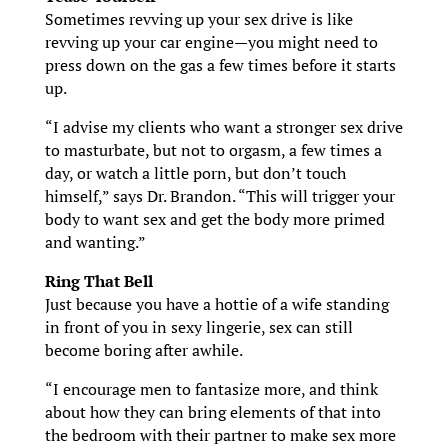
Sometimes revving up your sex drive is like
revving up your car engine—you might need to
press down on the gas a few times before it starts
up.
“I advise my clients who want a stronger sex drive
to masturbate, but not to orgasm, a few times a
day, or watch a little porn, but don’t touch
himself,” says Dr. Brandon. “This will trigger your
body to want sex and get the body more primed
and wanting.”
Ring That Bell
Just because you have a hottie of a wife standing
in front of you in sexy lingerie, sex can still
become boring after awhile.
“I encourage men to fantasize more, and think
about how they can bring elements of that into
the bedroom with their partner to make sex more