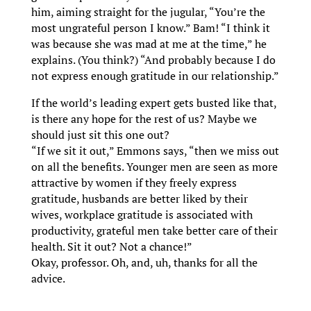
him, aiming straight for the jugular, “You’re the
most ungrateful person I know.” Bam! “I think it
was because she was mad at me at the time,” he
explains. (You think?) “And probably because I do
not express enough gratitude in our relationship.”
If the world’s leading expert gets busted like that,
is there any hope for the rest of us? Maybe we
should just sit this one out?
“If we sit it out,” Emmons says, “then we miss out
on all the benefits. Younger men are seen as more
attractive by women if they freely express
gratitude, husbands are better liked by their
wives, workplace gratitude is associated with
productivity, grateful men take better care of their
health. Sit it out? Not a chance!”
Okay, professor. Oh, and, uh, thanks for all the
advice.