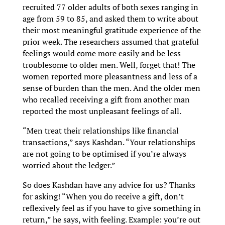
recruited 77 older adults of both sexes ranging in
age from 59 to 85, and asked them to write about
their most meaningful gratitude experience of the
prior week. The researchers assumed that grateful
feelings would come more easily and be less
troublesome to older men. Well, forget that! The
women reported more pleasantness and less of a
sense of burden than the men. And the older men
who recalled receiving a gift from another man
reported the most unpleasant feelings of all.
“Men treat their relationships like financial
transactions,” says Kashdan. “Your relationships
are not going to be optimised if you’re always
worried about the ledger.”
So does Kashdan have any advice for us? Thanks
for asking! “When you do receive a gift, don’t
reflexively feel as if you have to give something in
return,” he says, with feeling. Example: you’re out