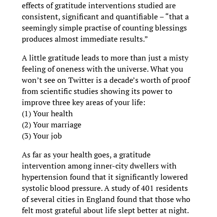
effects of gratitude interventions studied are
consistent, significant and quantifiable – “that a
seemingly simple practise of counting blessings
produces almost immediate results.”
A little gratitude leads to more than just a misty
feeling of oneness with the universe. What you
won’t see on Twitter is a decade’s worth of proof
from scientific studies showing its power to
improve three key areas of your life:
(1) Your health
(2) Your marriage
(3) Your job
As far as your health goes, a gratitude
intervention among inner-city dwellers with
hypertension found that it significantly lowered
systolic blood pressure. A study of 401 residents
of several cities in England found that those who
felt most grateful about life slept better at night.