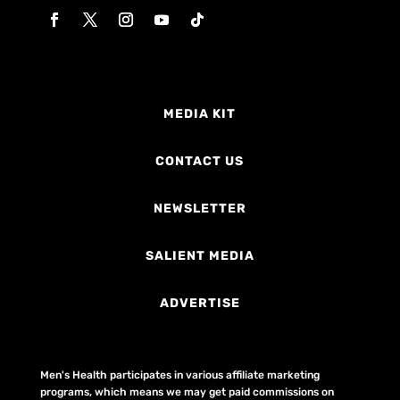
MEDIA KIT
CONTACT US
NEWSLETTER
SALIENT MEDIA
ADVERTISE
Men's Health participates in various affiliate marketing
programs, which means we may get paid commissions on