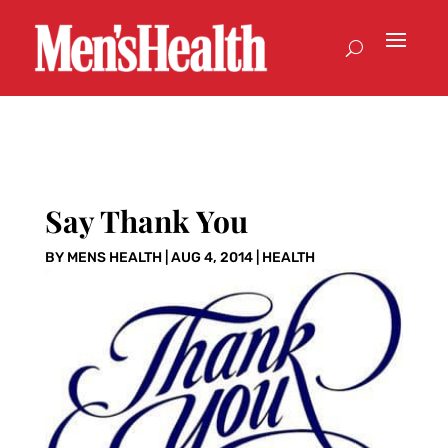
Say Thank You
BY
MENS HEALTH
|
AUG 4, 2014
|
HEALTH