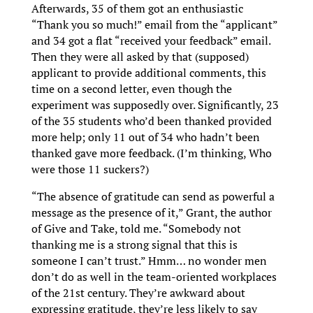
Afterwards, 35 of them got an enthusiastic
“Thank you so much!” email from the “applicant”
and 34 got a flat “received your feedback” email.
Then they were all asked by that (supposed)
applicant to provide additional comments, this
time on a second letter, even though the
experiment was supposedly over. Significantly, 23
of the 35 students who’d been thanked provided
more help; only 11 out of 34 who hadn’t been
thanked gave more feedback. (I’m thinking, Who
were those 11 suckers?)
“The absence of gratitude can send as powerful a
message as the presence of it,” Grant, the author
of Give and Take, told me. “Somebody not
thanking me is a strong signal that this is
someone I can’t trust.” Hmm… no wonder men
don’t do as well in the team-oriented workplaces
of the 21st century. They’re awkward about
expressing gratitude, they’re less likely to say