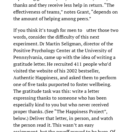
thanks and they receive less help in return. “The
effectiveness of teams,” notes Grant, “depends on
the amount of helping among peers.”
If you think it’s tough for men to utter those two
words, consider the difficulty of this next
experiment. Dr Martin Seligman, director of the
Positive Psychology Center at the University of
Pennsylvania, came up with the idea of writing a
gratitude letter. He recruited 411 people who’d
visited the website of his 2002 bestseller,
Authentic Happiness, and asked them to perform
one of five tasks purported to foster wellbeing.
The gratitude task was this: write a letter
expressing thanks to someone who has been
especially kind to you but who never received
proper thanks. (See “The Happiness Project”,
below.) Deliver that letter, in person, and watch
the person read it. This wasn’t an easy
assignment, but the payoff proved to be huge. Of