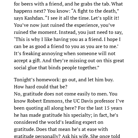
for beers with a friend, and he grabs the tab. What
happens next? You know: “A fight to the death,”
says Kashdan. “I see it all the time. Let’s split it!
You’ve now just ruined the experience, you’ve
ruined the moment. Instead, you just need to say,
‘This is why I like having you as a friend. I hope I
can be as good a friend to you as you are to me.’
It’s freaking annoying when someone will not
accept a gift. And they’re missing out on this great
social glue that binds people together.”
Tonight’s homework: go out, and let him buy.
How hard could that be?
No, gratitude does not come easily to men. You
know Robert Emmons, the UC Davis professor I’ve
been quoting all along here? For the last 15 years
he has made gratitude his specialty; in fact, he’s
considered the world’s leading expert on
gratitude. Does that mean he’s at ease with
gratitude personally? Ask his wife. She once told