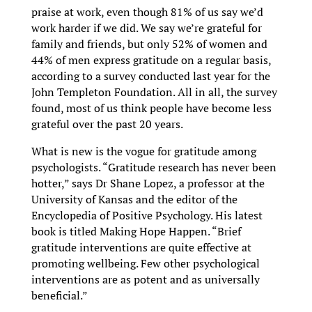
praise at work, even though 81% of us say we’d
work harder if we did. We say we’re grateful for
family and friends, but only 52% of women and
44% of men express gratitude on a regular basis,
according to a survey conducted last year for the
John Templeton Foundation. All in all, the survey
found, most of us think people have become less
grateful over the past 20 years.
What is new is the vogue for gratitude among
psychologists. “Gratitude research has never been
hotter,” says Dr Shane Lopez, a professor at the
University of Kansas and the editor of the
Encyclopedia of Positive Psychology. His latest
book is titled Making Hope Happen. “Brief
gratitude interventions are quite effective at
promoting wellbeing. Few other psychological
interventions are as potent and as universally
beneficial.”