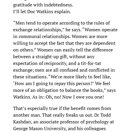
gratitude with indebtedness.
I’ll let Doc Watkins explain.
“Men tend to operate according to the rules of
exchange relationships,” he says. “Women operate
in communal relationships. Women are more
willing to accept the fact that they are dependent
on others.” Women can easily tell the difference
between a straight-up gift, without any
expectation of reciprocity, and a tit-for-tat
exchange; men are all confused and conflicted in
these situations. “We’re more likely to feel like,
‘How am I going to repay this person?’ We feel
more of an obligation to balance the books, ” says
Watkins. As in: Oh, no! Now I owe you one!
That’s especially true if the benefit comes from
another man. That really freaks us out. Dr Todd
Kashdan, an associate professor of psychology at
George Mason University, and his colleagues