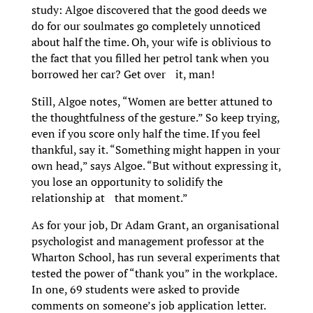
study: Algoe discovered that the good deeds we
do for our soulmates go completely unnoticed
about half the time. Oh, your wife is oblivious to
the fact that you filled her petrol tank when you
borrowed her car? Get over it, man!
Still, Algoe notes, “Women are better attuned to
the thoughtfulness of the gesture.” So keep trying,
even if you score only half the time. If you feel
thankful, say it. “Something might happen in your
own head,” says Algoe. “But without expressing it,
you lose an opportunity to solidify the
relationship at that moment.”
As for your job, Dr Adam Grant, an organisational
psychologist and management professor at the
Wharton School, has run several experiments that
tested the power of “thank you” in the workplace.
In one, 69 students were asked to provide
comments on someone’s job application letter.