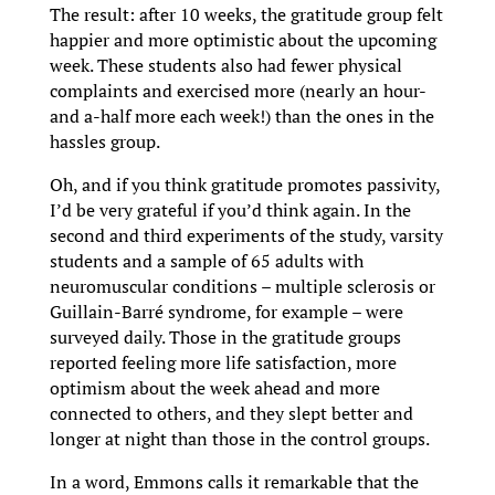
The result: after 10 weeks, the gratitude group felt
happier and more optimistic about the upcoming
week. These students also had fewer physical
complaints and exercised more (nearly an hour-
and a-half more each week!) than the ones in the
hassles group.
Oh, and if you think gratitude promotes passivity,
I’d be very grateful if you’d think again. In the
second and third experiments of the study, varsity
students and a sample of 65 adults with
neuromuscular conditions – multiple sclerosis or
Guillain-Barré syndrome, for example – were
surveyed daily. Those in the gratitude groups
reported feeling more life satisfaction, more
optimism about the week ahead and more
connected to others, and they slept better and
longer at night than those in the control groups.
In a word, Emmons calls it remarkable that the