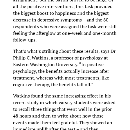
all the positive interventions, this task provided
the biggest boost to happiness and the biggest
decrease in depressive symptoms – and the 80
respondents who were assigned the task were still
feeling the afterglow at one-week and one-month
follow-ups.
That’s what’s striking about these results, says Dr
Philip C. Watkins, a professor of psychology at
Eastern Washington University. “In positive
psychology, the benefits actually increase after
treatment, whereas with most treatments, like
cognitive therapy, the benefits fall off.”
Watkins found the same increasing effect in his
recent study in which varsity students were asked
to recall three things that went well in the prior
48 hours and then to write about how those
events made them feel grateful. They showed an
immediate uplift after the test – and then