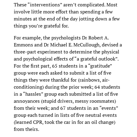
These “interventions” aren’t complicated. Most
involve little more effort than spending a few
minutes at the end of the day jotting down a few
things you’re grateful for.
For example, the psychologists Dr Robert A.
Emmons and Dr Michael E. McCullough, devised a
three-part experiment to determine the physical
and psychological effects of “a grateful outlook”.
For the first part, 65 students in a “gratitude”
group were each asked to submit a list of five
things they were thankful for (rainbows, air-
conditioning) during the prior week; 64 students
in a “hassles” group each submitted a list of five
annoyances (stupid drivers, messy roommates)
from their week; and 67 students in an “events”
group each turned in lists of five neutral events
(learned CPR, took the car in for an oil change)
from theirs.