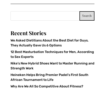
Search
Recent Stories
We Asked Dietitians About the Best Diet for Guys.
They Actually Gave Us 6 Options
12 Best Masturbation Techniques for Men, According
to Sex Experts
Nike’s New Hybrid Shoes Want to Master Running and
Strength Work
Heineken Helps Bring Premier Padel’s First South
African Tournament to Life
Why Are We All So Competitive About Fitness?