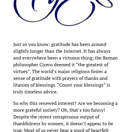
Just so you know: gratitude has been around
slightly longer than the Internet. It has always
and everywhere been a virtuous thing; the Roman
philosopher Cicero deemed it “the greatest of
virtues”. The world’s major religions foster a
sense of gratitude with prayers of thanks and
litanies of blessings. “Count your blessings” is
truly timeless advice.
So why this renewed interest? Are we becoming a
more grateful society? Oh, that’s too funny!
Despite the recent conspicuous output of
thankfulness by women, it doesn’t appear to be
true. Most of us never hear a word of heartfelt