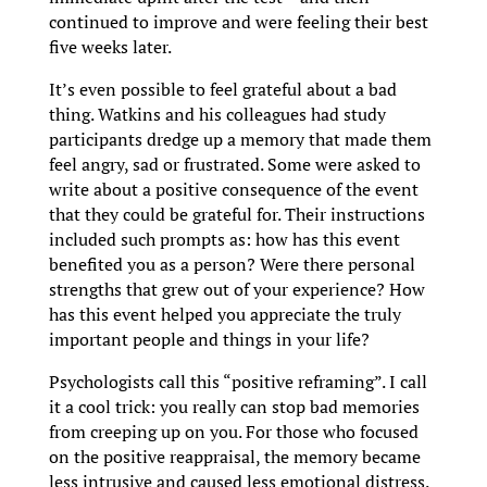
continued to improve and were feeling their best
five weeks later.
It’s even possible to feel grateful about a bad
thing. Watkins and his colleagues had study
participants dredge up a memory that made them
feel angry, sad or frustrated. Some were asked to
write about a positive consequence of the event
that they could be grateful for. Their instructions
included such prompts as: how has this event
benefited you as a person? Were there personal
strengths that grew out of your experience? How
has this event helped you appreciate the truly
important people and things in your life?
Psychologists call this “positive reframing”. I call
it a cool trick: you really can stop bad memories
from creeping up on you. For those who focused
on the positive reappraisal, the memory became
less intrusive and caused less emotional distress.