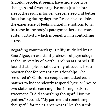
Grateful people, it seems, have more positive
thoughts and fewer negative ones just before
sleep; the result is longer, deeper sleep and better
functioning during daytime. Research also links
the experience of feeling grateful emotions to an
increase in the body’s parasympathetic nervous
system activity, which is beneficial in controlling
stress.
Regarding your marriage, a nifty study led by Dr
Sara Algoe, an assistant professor of psychology
at the University of North Carolina at Chapel Hill,
found that – please sit down – gratitude is like a
booster shot for romantic relationships. She
recruited 67 California couples and asked each
partner to independently respond “yes” or “no” to
two statements each night for 14 nights. First
statement: “I did something thoughtful for my
partner.” Second: “My partner did something
thoughtful for me.” Here’s what I like about this