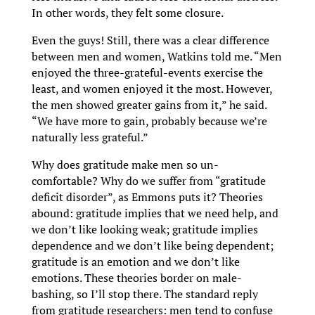
In other words, they felt some closure.
Even the guys! Still, there was a clear difference
between men and women, Watkins told me. “Men
enjoyed the three-grateful-events exercise the
least, and women enjoyed it the most. However,
the men showed greater gains from it,” he said.
“We have more to gain, probably because we’re
naturally less grateful.”
Why does gratitude make men so un-
comfortable? Why do we suffer from “gratitude
deficit disorder”, as Emmons puts it? Theories
abound: gratitude implies that we need help, and
we don’t like looking weak; gratitude implies
dependence and we don’t like being dependent;
gratitude is an emotion and we don’t like
emotions. These theories border on male-
bashing, so I’ll stop there. The standard reply
from gratitude researchers: men tend to confuse