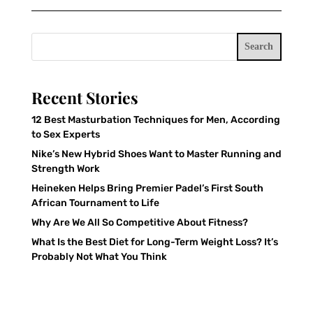
Search
Recent Stories
12 Best Masturbation Techniques for Men, According
to Sex Experts
Nike’s New Hybrid Shoes Want to Master Running and
Strength Work
Heineken Helps Bring Premier Padel’s First South
African Tournament to Life
Why Are We All So Competitive About Fitness?
What Is the Best Diet for Long-Term Weight Loss? It’s
Probably Not What You Think