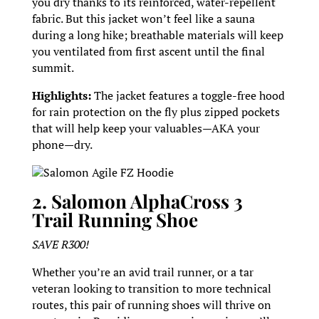
you dry thanks to its reinforced, water-repellent
fabric. But this jacket won’t feel like a sauna
during a long hike; breathable materials will keep
you ventilated from first ascent until the final
summit.
Highlights:
The jacket features a toggle-free hood
for rain protection on the fly plus zipped pockets
that will help keep your valuables—AKA your
phone—dry.
Salomon Agile FZ Hoodie
2. Salomon AlphaCross 3
Trail Running Shoe
SAVE R300!
Whether you’re an avid trail runner, or a tar
veteran looking to transition to more technical
routes, this pair of running shoes will thrive on