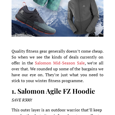
Quality fitness gear generally doesn’t come cheap.
So when we see the kinds of deals currently on
offer in the
Salomon Mid-Season Sale
, we’re all
over that. We rounded up some of the bargains we
have our eye on. They’re just what you need to
stick to your winter fitness programme.
1. Salomon Agile FZ Hoodie
SAVE R300!
This outer layer is an outdoor warrior that’ll keep