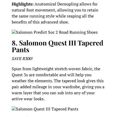
Highlights:
Anatomical Decoupling allows for
natural foot movement, allowing you to retain
the same running style while reaping all the
benefits of this advanced shoe.
Salomon Predict Soc 2 Road Running Shoes
8. Salomon Quest III Tapered
Pants
SAVE R300!
Spun from lightweight stretch woven fabric, the
Quest 3s are comfortable and will help you
weather the elements. The tapered look gives this
pair added mileage in your wardrobe, giving you a
warm layer that you can sub into any of your
active wear looks.
Salomon Quest III Tapered Pants