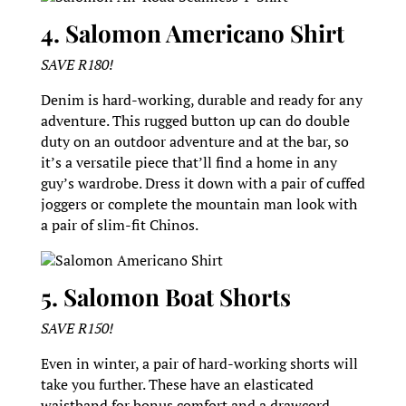
4. Salomon Americano Shirt
SAVE R180!
Denim is hard-working, durable and ready for any
adventure. This rugged button up can do double
duty on an outdoor adventure and at the bar, so
it’s a versatile piece that’ll find a home in any
guy’s wardrobe. Dress it down with a pair of cuffed
joggers or complete the mountain man look with
a pair of slim-fit Chinos.
Salomon Americano Shirt
5. Salomon Boat Shorts
SAVE R150!
Even in winter, a pair of hard-working shorts will
take you further. These have an elasticated
waistband for bonus comfort and a drawcord