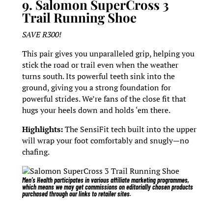
9. Salomon SuperCross 3
Trail Running Shoe
SAVE R300!
This pair gives you unparalleled grip, helping you
stick the road or trail even when the weather
turns south. Its powerful teeth sink into the
ground, giving you a strong foundation for
powerful strides. We’re fans of the close fit that
hugs your heels down and holds ‘em there.
Highlights:
The SensiFit tech built into the upper
will wrap your foot comfortably and snugly—no
chafing.
Salomon SuperCross 3 Trail Running Shoe
Men’s Health participates in various affiliate marketing programmes,
which means we may get commissions on editorially chosen products
purchased through our links to retailer sites.