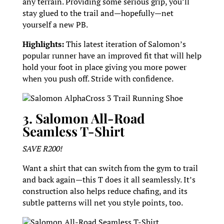
any terrain. Providing some serious grip, you’ll
stay glued to the trail and—hopefully—net
yourself a new PB.
Highlights:
This latest iteration of Salomon’s
popular runner have an improved fit that will help
hold your foot in place giving you more power
when you push off. Stride with confidence.
Salomon AlphaCross 3 Trail Running Shoe
3. Salomon All-Road
Seamless T-Shirt
SAVE R200!
Want a shirt that can switch from the gym to trail
and back again—this T does it all seamlessly. It’s
construction also helps reduce chafing, and its
subtle patterns will net you style points, too.
Salomon All-Road Seamless T-Shirt