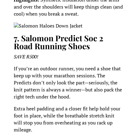
and over the shoulders will keep things clean (and
cool) when you break a sweat.
Salomon Haloes Down Jacket
7. Salomon Predict Soc 2
Road Running Shoes
SAVE R500!
If you’re an outdoor runner, you need a shoe that
keep up with your marathon sessions. The
Predicts don’t only look the part—seriously, the
knit pattern is always a winner—but also pack the
right tech under the hood.
Extra heel padding and a closer fit help hold your
foot in place, while the breathable stretch knit
will stop you from overheating as you rack up
mileage.