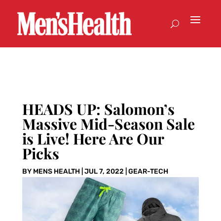
HEADS UP: Salomon’s
Massive Mid-Season Sale
is Live! Here Are Our
Picks
BY
MENS HEALTH
|
JUL 7, 2022
|
GEAR-TECH