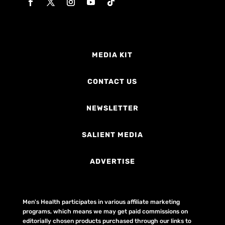
MEDIA KIT
CONTACT US
NEWSLETTER
SALIENT MEDIA
ADVERTISE
Men's Health participates in various affiliate marketing
programs, which means we may get paid commissions on
editorially chosen products purchased through our links to