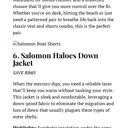
closure that’ll give you more control over the fit.
Whether you’re on deck, hitting the beach or just
need a patterned pair to breathe life back into the
classic vest and shorts combo, this is the perfect
pair.
Salomon Boat Shorts
6. Salomon Haloes Down
Jacket
SAVE R860!
When the mercury dips, you need a reliable layer
that’ll keep you warm without tanking your style.
This jacket is sleek and comfortable, leveraging a
down-proof fabric to eliminate the migration and
loss of down that usually plagues these types of
outer shells.
Highlights:
Synthetic insulation under the arms