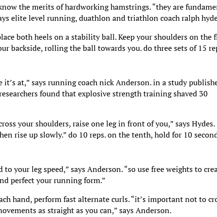
s know the merits of hardworking hamstrings. “they are fundame
says elite level running, duathlon and triathlon coach ralph hyde
lace both heels on a stability ball. Keep your shoulders on the f
ur backside, rolling the ball towards you. do three sets of 15 re
 it’s at,” says running coach nick Anderson. in a study publish
 researchers found that explosive strength training shaved 30
oss your shoulders, raise one leg in front of you,” says Hydes.
hen rise up slowly.” do 10 reps. on the tenth, hold for 10 secon
d to your leg speed,” says Anderson. “so use free weights to cre
and perfect your running form.”
h hand, perform fast alternate curls. “it’s important not to cr
movements as straight as you can,” says Anderson.