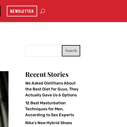
NEWSLETTER
Search
Recent Stories
We Asked Dietitians About
the Best Diet for Guys. They
Actually Gave Us 6 Options
12 Best Masturbation
Techniques for Men,
According to Sex Experts
Nike’s New Hybrid Shoes