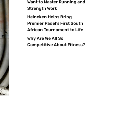
Want to Master Running and
Strength Work
Heineken Helps Bring
Premier Padel’s First South
African Tournament to Life
Why Are We All So
Competitive About Fitness?