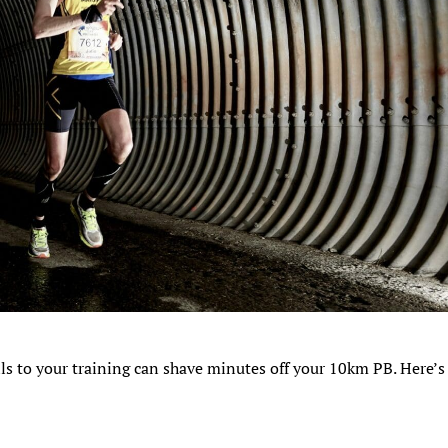
ills to your training can shave minutes off your 10km PB. Here’s