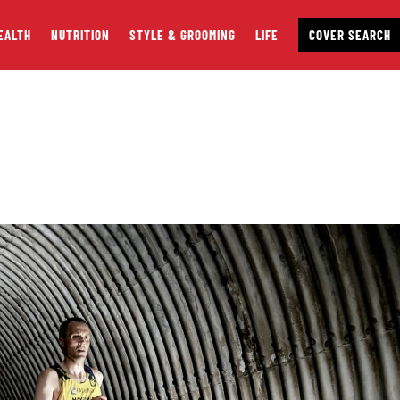
EALTH
NUTRITION
STYLE & GROOMING
LIFE
COVER SEARCH