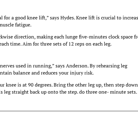
 for a good knee lift,” says Hydes. Knee lift is crucial to increa
muscle fatigue.
ckwise direction, making each lunge five-minutes clock space f
each time. Aim for three sets of 12 reps on each leg.
al nerves used in running,” says Anderson. By rehearsing leg
ain balance and reduces your injury risk.
r knee is at 90 degrees. Bring the other leg up, then step down
is leg straight back up onto the step. do three one- minute sets.