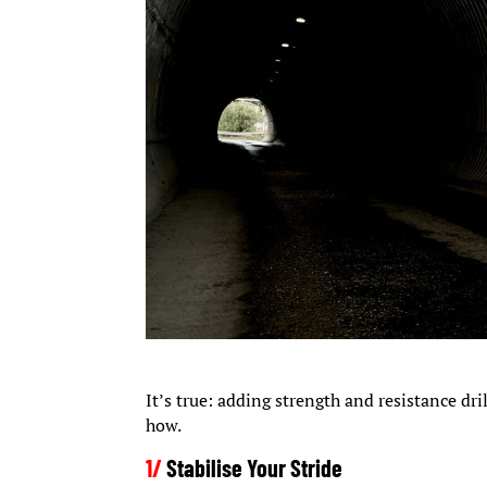
It’s true: adding strength and resistance dr
how.
1/
Stabilise Your Stride