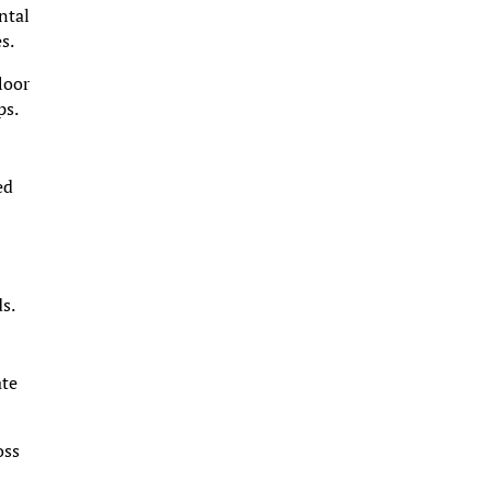
ntal
s.
loor
ps.
ed
ds.
ate
oss