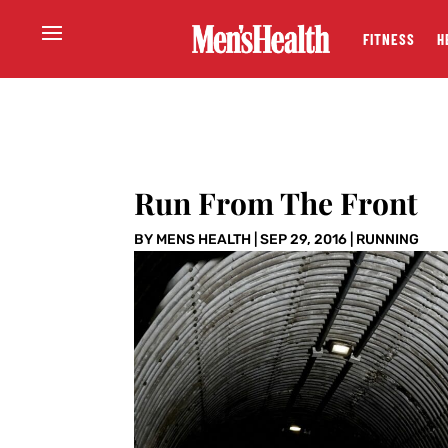
FITNESS
H
Run From The Front
BY
MENS HEALTH
|
SEP 29, 2016
|
RUNNING