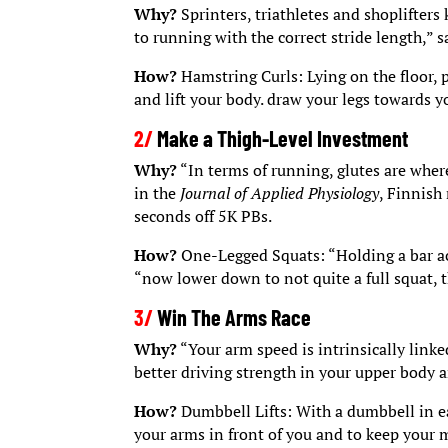
Why?
Sprinters, triathletes and shoplifter
to running with the correct stride length,” 
How?
Hamstring Curls: Lying on the floor, p
and lift your body. draw your legs towards yo
2/
Make a Thigh-Level Investment
Why?
“In terms of running, glutes are where
in the
Journal of Applied Physiology
, Finnish
seconds off 5K PBs.
How?
One-Legged Squats: “Holding a bar acr
“now lower down to not quite a full squat, t
3/
Win The Arms Race
Why?
“Your arm speed is intrinsically linke
better driving strength in your upper body 
How?
Dumbbell Lifts: With a dumbbell in eac
your arms in front of you and to keep your 