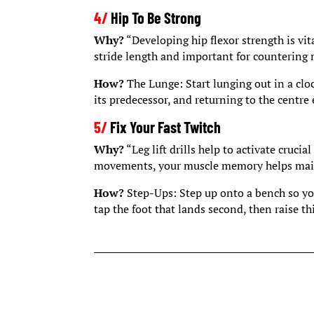
4/
Hip To Be Strong
Why?
“Developing hip flexor strength is vital
stride length and important for countering 
How?
The Lunge: Start lunging out in a clo
its predecessor, and returning to the centre 
5/
Fix Your Fast Twitch
Why?
“Leg lift drills help to activate cruci
movements, your muscle memory helps maint
How?
Step-Ups: Step up onto a bench so you
tap the foot that lands second, then raise th