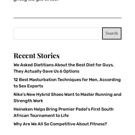
Search
Recent Stories
We Asked Dietitians About the Best Diet for Guys.
They Actually Gave Us 6 Options
12 Best Masturbation Techniques for Men, According
to Sex Experts
Nike’s New Hybrid Shoes Want to Master Running and
Strength Work
Heineken Helps Bring Premier Padel’s First South
African Tournament to Life
Why Are We All So Competitive About Fitness?