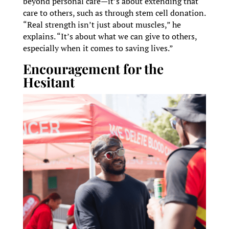
beyond personal care—it’s about extending that
care to others, such as through stem cell donation.
“Real strength isn’t just about muscles,” he
explains. “It’s about what we can give to others,
especially when it comes to saving lives.”
Encouragement for the
Hesitant