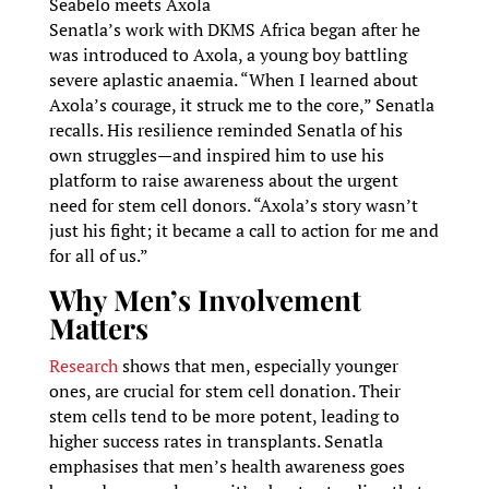
Seabelo meets Axola
Senatla’s work with DKMS Africa began after he
was introduced to Axola, a young boy battling
severe aplastic anaemia. “When I learned about
Axola’s courage, it struck me to the core,” Senatla
recalls. His resilience reminded Senatla of his
own struggles—and inspired him to use his
platform to raise awareness about the urgent
need for stem cell donors. “Axola’s story wasn’t
just his fight; it became a call to action for me and
for all of us.”
Why Men’s Involvement
Matters
Research
shows that men, especially younger
ones, are crucial for stem cell donation. Their
stem cells tend to be more potent, leading to
higher success rates in transplants. Senatla
emphasises that men’s health awareness goes