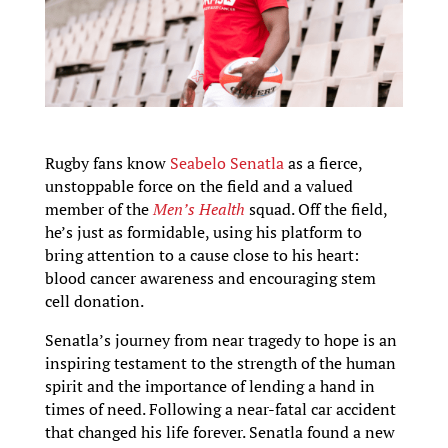
Rugby fans know
Seabelo Senatla
as a fierce,
unstoppable force on the field and a valued
member of the
Men’s Health
squad. Off the field,
he’s just as formidable, using his platform to
bring attention to a cause close to his heart:
blood cancer awareness and encouraging stem
cell donation.
Senatla’s journey from near tragedy to hope is an
inspiring testament to the strength of the human
spirit and the importance of lending a hand in
times of need. Following a near-fatal car accident
that changed his life forever. Senatla found a new