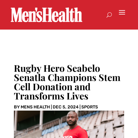
Rugby Hero Seabelo
Senatla Champions Stem
Cell Donation and
Transforms Lives
BY
MENS HEALTH
|
DEC 5, 2024
|
SPORTS