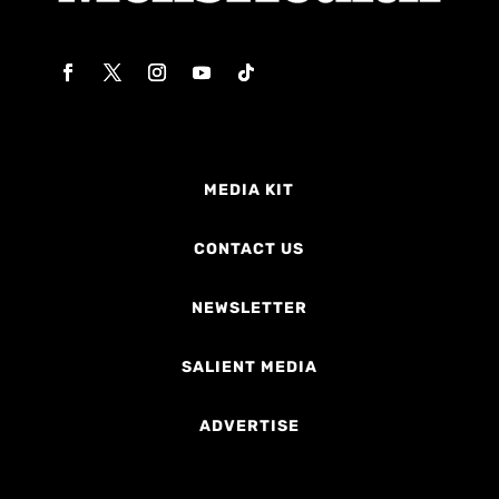
MEDIA KIT
CONTACT US
NEWSLETTER
SALIENT MEDIA
ADVERTISE