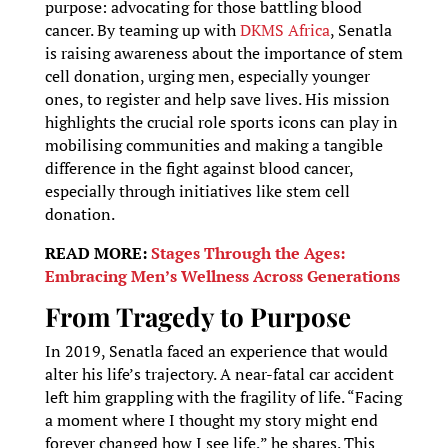
purpose: advocating for those battling blood
cancer. By teaming up with
DKMS Africa
, Senatla
is raising awareness about the importance of stem
cell donation, urging men, especially younger
ones, to register and help save lives. His mission
highlights the crucial role sports icons can play in
mobilising communities and making a tangible
difference in the fight against blood cancer,
especially through initiatives like stem cell
donation.
READ MORE:
Stages Through the Ages:
Embracing Men’s Wellness Across Generations
From Tragedy to Purpose
In 2019, Senatla faced an experience that would
alter his life’s trajectory. A near-fatal car accident
left him grappling with the fragility of life. “Facing
a moment where I thought my story might end
forever changed how I see life,” he shares. This