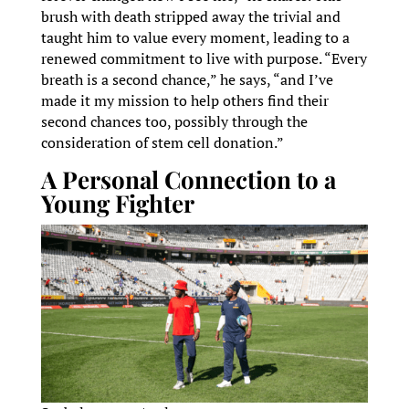
brush with death stripped away the trivial and
taught him to value every moment, leading to a
renewed commitment to live with purpose. “Every
breath is a second chance,” he says, “and I’ve
made it my mission to help others find their
second chances too, possibly through the
consideration of stem cell donation.”
A Personal Connection to a
Young Fighter