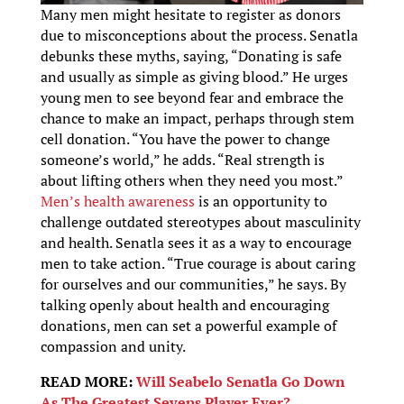
Many men might hesitate to register as donors
due to misconceptions about the process. Senatla
debunks these myths, saying, “Donating is safe
and usually as simple as giving blood.” He urges
young men to see beyond fear and embrace the
chance to make an impact, perhaps through stem
cell donation. “You have the power to change
someone’s world,” he adds. “Real strength is
about lifting others when they need you most.”
Men’s health awareness
is an opportunity to
challenge outdated stereotypes about masculinity
and health. Senatla sees it as a way to encourage
men to take action. “True courage is about caring
for ourselves and our communities,” he says. By
talking openly about health and encouraging
donations, men can set a powerful example of
compassion and unity.
READ MORE:
Will Seabelo Senatla Go Down
As The Greatest Sevens Player Ever?