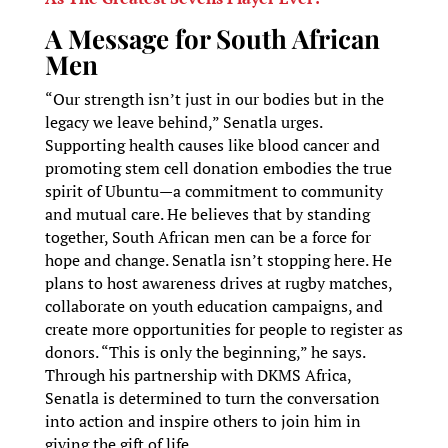
A Message for South African
Men
“Our strength isn’t just in our bodies but in the
legacy we leave behind,” Senatla urges.
Supporting health causes like blood cancer and
promoting stem cell donation embodies the true
spirit of Ubuntu—a commitment to community
and mutual care. He believes that by standing
together, South African men can be a force for
hope and change. Senatla isn’t stopping here. He
plans to host awareness drives at rugby matches,
collaborate on youth education campaigns, and
create more opportunities for people to register as
donors. “This is only the beginning,” he says.
Through his partnership with DKMS Africa,
Senatla is determined to turn the conversation
into action and inspire others to join him in
giving the gift of life.