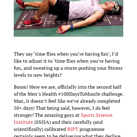
They say ‘time flies when you’re having fun’, I’d
like to adjust it to ‘time flies when you’re having
fun, and sweating up a storm pushing your fitness
levels to new heights!’
Boom! Here we are, officially into the second half
of the Men’s Health #100DaysToMuscle challenge.
Man, it doesn’t feel like we’ve already completed
50+ days! That being said, however, I
do
feel
stronger! The amazing guys at
Sports Science
Institute
(SSISA) and their carefully (and
scientifically) calibrated
RIPT
programme
certainly seem to be delivering what they declare