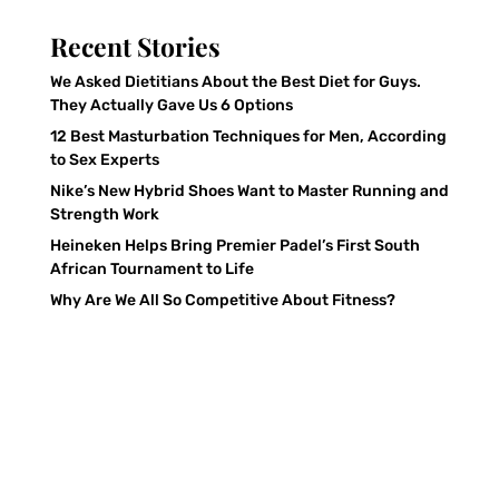
Recent Stories
We Asked Dietitians About the Best Diet for Guys.
They Actually Gave Us 6 Options
12 Best Masturbation Techniques for Men, According
to Sex Experts
Nike’s New Hybrid Shoes Want to Master Running and
Strength Work
Heineken Helps Bring Premier Padel’s First South
African Tournament to Life
Why Are We All So Competitive About Fitness?