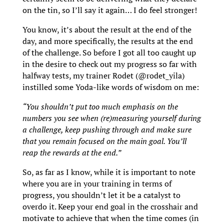
on the tin, so I’ll say it again… I do feel stronger!
You know, it’s about the result at the end of the
day, and more specifically, the results at the end
of the challenge. So before I got all too caught up
in the desire to check out my progress so far with
halfway tests, my trainer Rodet (@rodet_yila)
instilled some Yoda-like words of wisdom on me:
“
You shouldn’t put too much emphasis on the
numbers you see when (re)measuring yourself during
a challenge, keep pushing through and make sure
that you remain focused on the main goal. You’ll
reap the rewards at the end.”
So, as far as I know, while it is important to note
where you are in your training in terms of
progress, you shouldn’t let it be a catalyst to
overdo it. Keep your end goal in the crosshair and
motivate to achieve that when the time comes (in