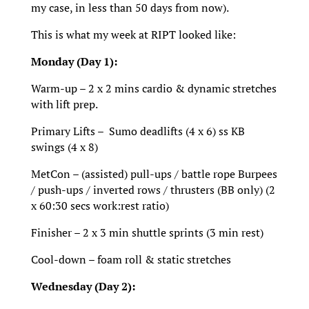
my case, in less than 50 days from now).
This is what my week at RIPT looked like:
Monday (Day 1):
Warm-up – 2 x 2 mins cardio & dynamic stretches
with lift prep.
Primary Lifts – Sumo deadlifts (4 x 6) ss KB
swings (4 x 8)
MetCon – (assisted) pull-ups / battle rope Burpees
/ push-ups / inverted rows / thrusters (BB only) (2
x 60:30 secs work:rest ratio)
Finisher – 2 x 3 min shuttle sprints (3 min rest)
Cool-down – foam roll & static stretches
Wednesday (Day 2):