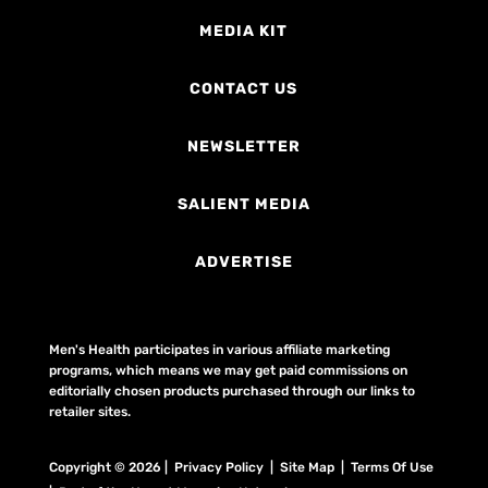
MEDIA KIT
CONTACT US
NEWSLETTER
SALIENT MEDIA
ADVERTISE
Men's Health participates in various affiliate marketing
programs, which means we may get paid commissions on
editorially chosen products purchased through our links to
retailer sites.
Copyright © 2026 | Privacy Policy | Site Map |
Terms Of Use