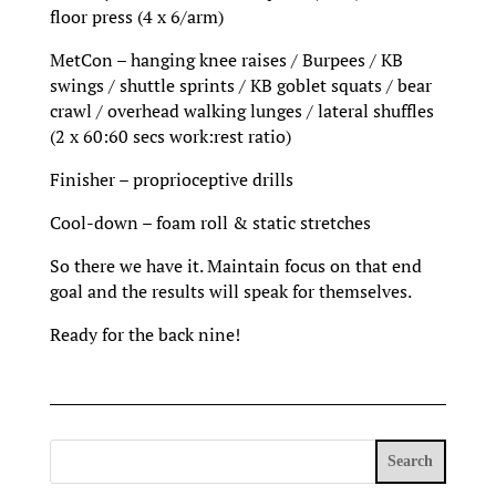
floor press (4 x 6/arm)
MetCon – hanging knee raises / Burpees / KB
swings / shuttle sprints / KB goblet squats / bear
crawl / overhead walking lunges / lateral shuffles
(2 x 60:60 secs work:rest ratio)
Finisher – proprioceptive drills
Cool-down – foam roll & static stretches
So there we have it. Maintain focus on that end
goal and the results will speak for themselves.
Ready for the back nine!
Search