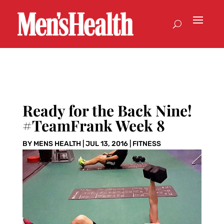
Ready for the Back Nine!
#TeamFrank Week 8
BY
MENS HEALTH
|
JUL 13, 2016
|
FITNESS