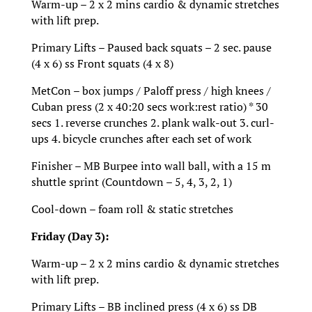
Warm-up – 2 x 2 mins cardio & dynamic stretches
with lift prep.
Primary Lifts – Paused back squats – 2 sec. pause
(4 x 6) ss Front squats (4 x 8)
MetCon – box jumps / Paloff press / high knees /
Cuban press (2 x 40:20 secs work:rest ratio) * 30
secs 1. reverse crunches 2. plank walk-out 3. curl-
ups 4. bicycle crunches after each set of work
Finisher – MB Burpee into wall ball, with a 15 m
shuttle sprint (Countdown – 5, 4, 3, 2, 1)
Cool-down – foam roll & static stretches
Friday (Day 3):
Warm-up – 2 x 2 mins cardio & dynamic stretches
with lift prep.
Primary Lifts – BB inclined press (4 x 6) ss DB