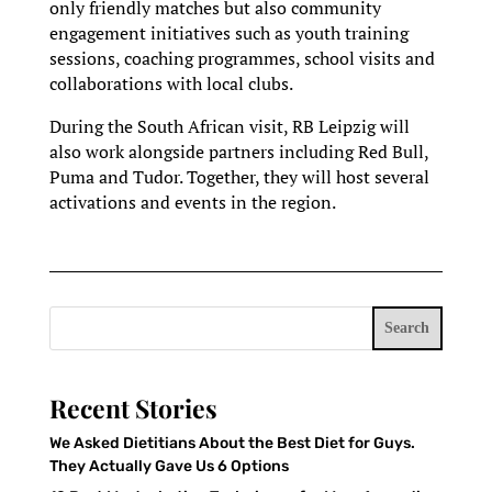
only friendly matches but also community
engagement initiatives such as youth training
sessions, coaching programmes, school visits and
collaborations with local clubs.
During the South African visit, RB Leipzig will
also work alongside partners including Red Bull,
Puma and Tudor. Together, they will host several
activations and events in the region.
Search
Recent Stories
We Asked Dietitians About the Best Diet for Guys.
They Actually Gave Us 6 Options