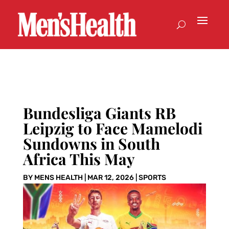
Bundesliga Giants RB
Leipzig to Face Mamelodi
Sundowns in South
Africa This May
BY
MENS HEALTH
|
MAR 12, 2026
|
SPORTS