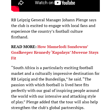
RB Leipzig General Manager Johann Plenge says
the club is excited to engage with local fans and
experience the country’s football culture
firsthand.
READ MORE:
How Mamelodi Sundowns’
Goalkeeper Kennedy ‘Kapalaya’ Mweene Stays
Fit
“South Africa is a particularly exciting football
market and a culturally impressive destination for
RB Leipzig and the Bundesliga,” he said. “The
passion with which football is lived here fits
perfectly with our goal of inspiring people around
the world with our intensive and attacking style
of play.” Plenge added that the tour will also help
strengthen the club’s global partnerships.