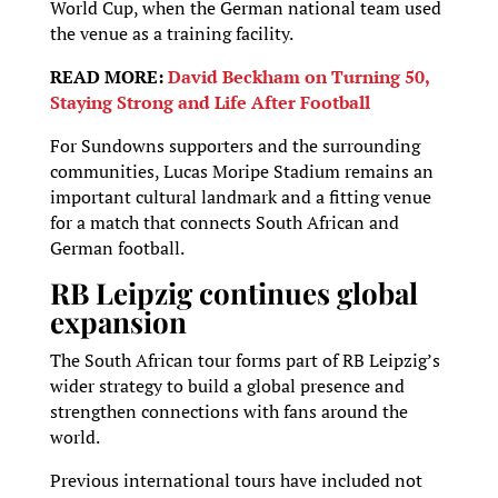
World Cup, when the German national team used
the venue as a training facility.
READ MORE:
David Beckham on Turning 50,
Staying Strong and Life After Football
For Sundowns supporters and the surrounding
communities, Lucas Moripe Stadium remains an
important cultural landmark and a fitting venue
for a match that connects South African and
German football.
RB Leipzig continues global
expansion
The South African tour forms part of RB Leipzig’s
wider strategy to build a global presence and
strengthen connections with fans around the
world.
Previous international tours have included not