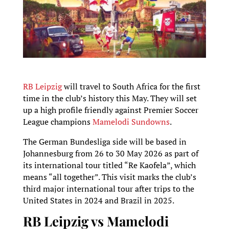
RB Leipzig
will travel to South Africa for the first
time in the club’s history this May. They will set
up a high profile friendly against Premier Soccer
League champions
Mamelodi Sundowns
.
The German Bundesliga side will be based in
Johannesburg from 26 to 30 May 2026 as part of
its international tour titled “Re Kaofela”, which
means “all together”. This visit marks the club’s
third major international tour after trips to the
United States in 2024 and Brazil in 2025.
RB Leipzig vs Mamelodi