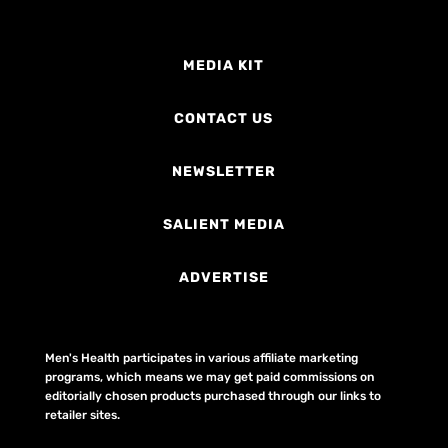
MEDIA KIT
CONTACT US
NEWSLETTER
SALIENT MEDIA
ADVERTISE
Men's Health participates in various affiliate marketing
programs, which means we may get paid commissions on
editorially chosen products purchased through our links to
retailer sites.