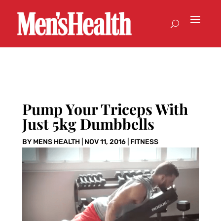
Pump Your Triceps With
Just 5kg Dumbbells
BY
MENS HEALTH
|
NOV 11, 2016
|
FITNESS