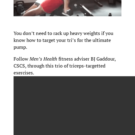
You don’t need to rack up heavy weights if you
know how to target your tri’s for the ultimate
pump.
Follow
Men’s Health
fitness adviser BJ Gaddour,
CSCS, through this trio of triceps-targetted
exercises.