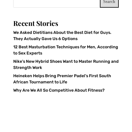
Search
Recent Stories
We Asked Dietitians About the Best Diet for Guys.
They Actually Gave Us 6 Options
12 Best Masturbation Techniques for Men, According
to Sex Experts
Nike’s New Hybrid Shoes Want to Master Running and
Strength Work
Heineken Helps Bring Premier Padel’s First South
African Tournament to Life
Why Are We All So Competitive About Fitness?