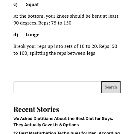
c)
Squat
At the bottom, your knees should be bent at least
90 degrees. Reps: 75 to 150
d)
Lunge
Break your reps up into sets of 10 to 20. Reps: 50
to 100, splitting the reps between legs
Search
Recent Stories
We Asked Dietitians About the Best Diet for Guys.
They Actually Gave Us 6 Options
12 Best Masturbation Techniques for Men, According