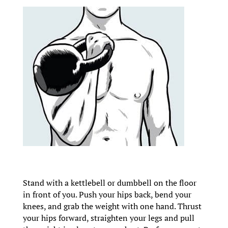
Stand with a kettlebell or dumbbell on the floor
in front of you. Push your hips back, bend your
knees, and grab the weight with one hand. Thrust
your hips forward, straighten your legs and pull