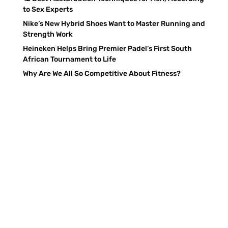
to Sex Experts
Nike’s New Hybrid Shoes Want to Master Running and
Strength Work
Heineken Helps Bring Premier Padel’s First South
African Tournament to Life
Why Are We All So Competitive About Fitness?