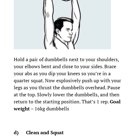
Hold a pair of dumbbells next to your shoulders,
your elbows bent and close to your sides. Brace
your abs as you dip your knees so you’re in a
quarter squat. Now explosively push up with your
legs as you thrust the dumbbells overhead. Pause
at the top. Slowly lower the dumbbells, and then
return to the starting position. That’s 1 rep.
Goal
weight
– 16kg dumbbells
d)
Clean and Squat