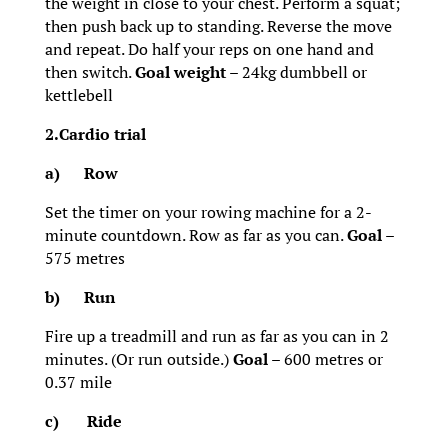
the weight in close to your chest. Perform a squat;
then push back up to standing. Reverse the move
and repeat. Do half your reps on one hand and
then switch.
Goal weight
– 24kg dumbbell or
kettlebell
2.Cardio trial
a)
Row
Set the timer on your rowing machine for a 2-
minute countdown. Row as far as you can.
Goal
–
575 metres
b)
Run
Fire up a treadmill and run as far as you can in 2
minutes. (Or run outside.)
Goal
– 600 metres or
0.37 mile
c)
Ride