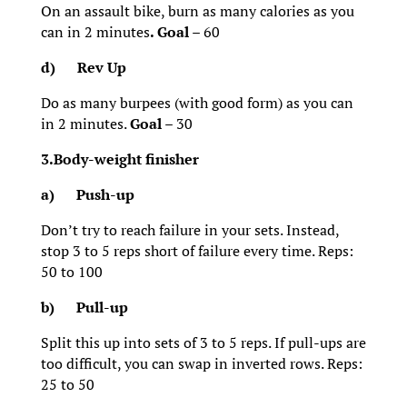
On an assault bike, burn as many calories as you
can in 2 minutes
. Goal
– 60
d)
Rev Up
Do as many burpees (with good form) as you can
in 2 minutes.
Goal
– 30
3.Body-weight finisher
a)
Push-up
Don’t try to reach failure in your sets. Instead,
stop 3 to 5 reps short of failure every time. Reps:
50 to 100
b)
Pull-up
Split this up into sets of 3 to 5 reps. If pull-ups are
too difficult, you can swap in inverted rows. Reps:
25 to 50