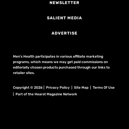
NEWSLETTER
SALIENT MEDIA
ADVERTISE
Men's Health participates in various affiliate marketing
programs, which means we may get paid commissions on
editorially chosen products purchased through our links to
retailer sites.
Copyright © 2026 | Privacy Policy | Site Map |
Terms Of Use
| Part of the Hearst Magazine Network