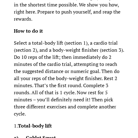
in the shortest time possible. We show you how,
right here. Prepare to push yourself, and reap the
rewards.
How to do it
Select a total-body lift (section 1), a cardio trial
(section 2), and a body-weight finisher (section 3).
Do 10 reps of the lift; then immediately do 2
minutes of the cardio trial, attempting to reach
the suggested distance or numeric goal. Then do
all your reps of the body-weight finisher. Rest 2
minutes. That’s the first round. Complete 3
rounds. All of that is 1 cycle. Now rest for 5
minutes – you’ll definitely need it! Then pick
three different exercises and complete another
cycle.
1.
Total-body lift
a)
Goblet Squat