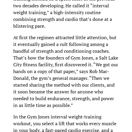
two decades developing. He called it “interval
weight training,” a high-intensity routine
combining strength and cardio that’s done at a
blistering pace.
At first the regimen attracted little attention, but
it eventually gained a cult following among a
handful of strength and conditioning coaches.
That’s how the founders of Gym Jones, a Salt Lake
City fitness facility, first discovered it. “We got our
hands on a copy of that paper,” says Rob Mac-
Donald, the gym’s general manager. “Then we
started sharing the method with our clients, and
it soon became the answer for anyone who
needed to build endurance, strength, and power
in as little time as possible.”
In the Gym Jones interval weight-training
workout, you select a lift that works every muscle
in your body, a fast-paced cardio exercise, and a