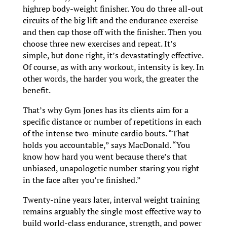
highrep body-weight finisher. You do three all-out
circuits of the big lift and the endurance exercise
and then cap those off with the finisher. Then you
choose three new exercises and repeat. It’s
simple, but done right, it’s devastatingly effective.
Of course, as with any workout, intensity is key. In
other words, the harder you work, the greater the
benefit.
That’s why Gym Jones has its clients aim for a
specific distance or number of repetitions in each
of the intense two-minute cardio bouts. “That
holds you accountable,” says MacDonald. “You
know how hard you went because there’s that
unbiased, unapologetic number staring you right
in the face after you’re finished.”
Twenty-nine years later, interval weight training
remains arguably the single most effective way to
build world-class endurance, strength, and power