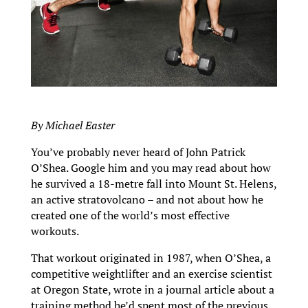
By Michael Easter
You’ve probably never heard of John Patrick
O’Shea. Google him and you may read about how
he survived a 18-metre fall into Mount St. Helens,
an active stratovolcano – and not about how he
created one of the world’s most effective
workouts.
That workout originated in 1987, when O’Shea, a
competitive weightlifter and an exercise scientist
at Oregon State, wrote in a journal article about a
training method he’d spent most of the previous