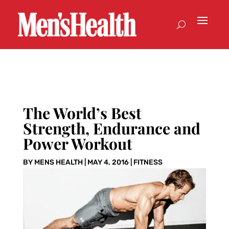
The World’s Best
Strength, Endurance and
Power Workout
BY
MENS HEALTH
|
MAY 4, 2016
|
FITNESS