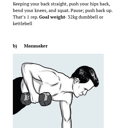
Keeping your back straight, push your hips back,
bend your knees, and squat. Pause; push back up.
That’s 1 rep.
Goal weight-
32kg dumbbell or
kettlebell
b)
Manmaker