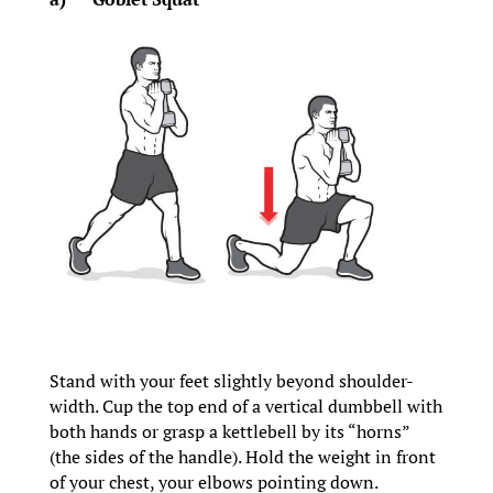
Stand with your feet slightly beyond shoulder-
width. Cup the top end of a vertical dumbbell with
both hands or grasp a kettlebell by its “horns”
(the sides of the handle). Hold the weight in front
of your chest, your elbows pointing down.