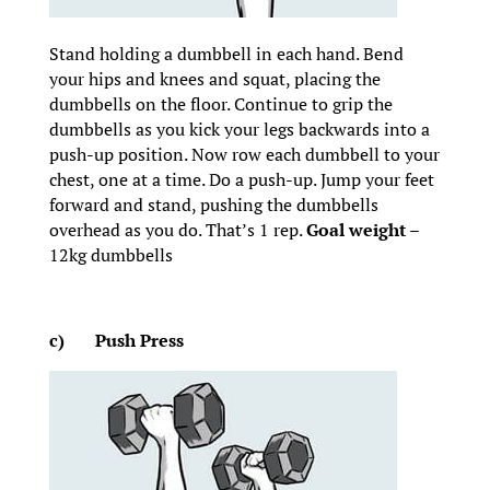
Stand holding a dumbbell in each hand. Bend
your hips and knees and squat, placing the
dumbbells on the floor. Continue to grip the
dumbbells as you kick your legs backwards into a
push-up position. Now row each dumbbell to your
chest, one at a time. Do a push-up. Jump your feet
forward and stand, pushing the dumbbells
overhead as you do. That’s 1 rep.
Goal weight
–
12kg dumbbells
c)
Push Press