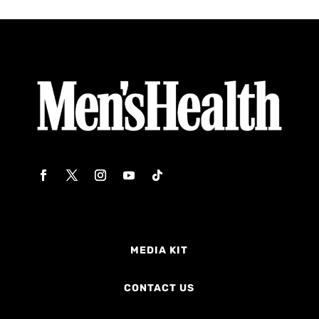
MEDIA KIT
CONTACT US