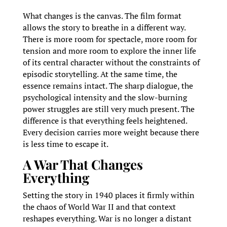
What changes is the canvas. The film format
allows the story to breathe in a different way.
There is more room for spectacle, more room for
tension and more room to explore the inner life
of its central character without the constraints of
episodic storytelling. At the same time, the
essence remains intact. The sharp dialogue, the
psychological intensity and the slow-burning
power struggles are still very much present. The
difference is that everything feels heightened.
Every decision carries more weight because there
is less time to escape it.
A War That Changes
Everything
Setting the story in 1940 places it firmly within
the chaos of World War II and that context
reshapes everything. War is no longer a distant