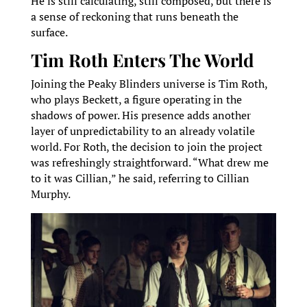
He is still calculating, still composed, but there is
a sense of reckoning that runs beneath the
surface.
Tim Roth Enters The World
Joining the Peaky Blinders universe is Tim Roth,
who plays Beckett, a figure operating in the
shadows of power. His presence adds another
layer of unpredictability to an already volatile
world. For Roth, the decision to join the project
was refreshingly straightforward. “What drew me
to it was Cillian,” he said, referring to Cillian
Murphy.