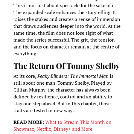
This is not just about spectacle for the sake of it.
The expanded scale enhances the storytelling. It
raises the stakes and creates a sense of immersion
that draws audiences deeper into the world. At the
same time, the film does not lose sight of what
made the series successful. The grit, the tension
and the focus on character remain at the centre of
everything.
The Return Of Tommy Shelby
At its core,
Peaky Blinders: The Immortal Man
is
still about one man. Tommy Shelby. Played by
Cillian Murphy, the character has always been
defined by resilience, control and an ability to
stay one step ahead. But in this chapter, those
traits are tested in new ways.
READ MORE:
What to Stream This Month on
Showmax, Netflix, Disney+ and More