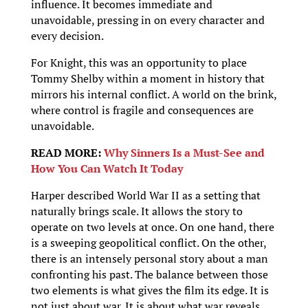
influence. It becomes immediate and
unavoidable, pressing in on every character and
every decision.
For Knight, this was an opportunity to place
Tommy Shelby within a moment in history that
mirrors his internal conflict. A world on the brink,
where control is fragile and consequences are
unavoidable.
READ MORE:
Why Sinners Is a Must-See and
How You Can Watch It Today
Harper described World War II as a setting that
naturally brings scale. It allows the story to
operate on two levels at once. On one hand, there
is a sweeping geopolitical conflict. On the other,
there is an intensely personal story about a man
confronting his past. The balance between those
two elements is what gives the film its edge. It is
not just about war. It is about what war reveals.