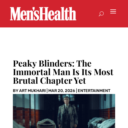
Peaky Blinders: The
Immortal Man Is Its Most
Brutal Chapter Yet
BY
ART MUKHARI
|
MAR 20, 2026
|
ENTERTAINMENT