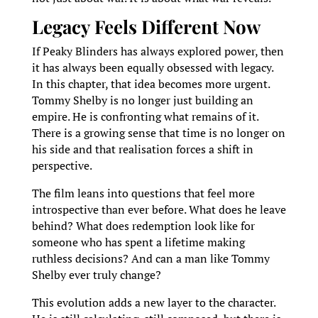
Legacy Feels Different Now
If Peaky Blinders has always explored power, then
it has always been equally obsessed with legacy.
In this chapter, that idea becomes more urgent.
Tommy Shelby is no longer just building an
empire. He is confronting what remains of it.
There is a growing sense that time is no longer on
his side and that realisation forces a shift in
perspective.
The film leans into questions that feel more
introspective than ever before. What does he leave
behind? What does redemption look like for
someone who has spent a lifetime making
ruthless decisions? And can a man like Tommy
Shelby ever truly change?
This evolution adds a new layer to the character.