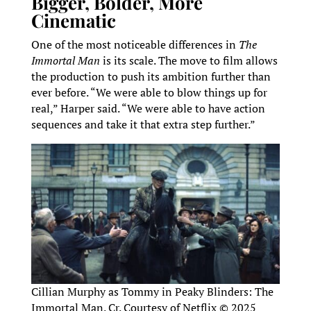
Bigger, Bolder, More
Cinematic
One of the most noticeable differences in
The
Immortal Man
is its scale. The move to film allows
the production to push its ambition further than
ever before. “We were able to blow things up for
real,” Harper said. “We were able to have action
sequences and take it that extra step further.”
Cillian Murphy as Tommy in Peaky Blinders: The
Immortal Man. Cr. Courtesy of Netflix © 2025