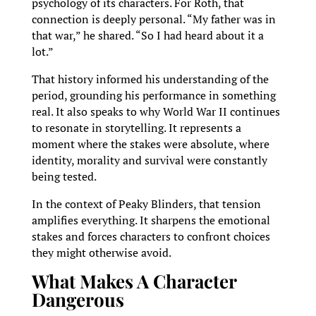
psychology of its characters. For Roth, that
connection is deeply personal. “My father was in
that war,” he shared. “So I had heard about it a
lot.”
That history informed his understanding of the
period, grounding his performance in something
real. It also speaks to why World War II continues
to resonate in storytelling. It represents a
moment where the stakes were absolute, where
identity, morality and survival were constantly
being tested.
In the context of Peaky Blinders, that tension
amplifies everything. It sharpens the emotional
stakes and forces characters to confront choices
they might otherwise avoid.
What Makes A Character
Dangerous