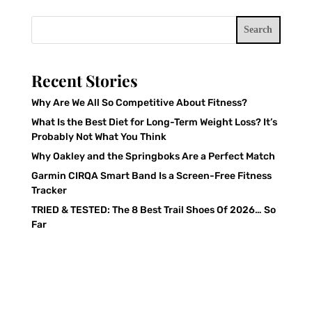
Search
Recent Stories
Why Are We All So Competitive About Fitness?
What Is the Best Diet for Long-Term Weight Loss? It’s
Probably Not What You Think
Why Oakley and the Springboks Are a Perfect Match
Garmin CIRQA Smart Band Is a Screen-Free Fitness
Tracker
TRIED & TESTED: The 8 Best Trail Shoes Of 2026… So
Far