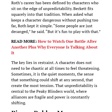
Roth’s career has been defined by characters who
sit on the edge of unpredictability. Beckett fits
squarely into that tradition. When asked what
keeps a character dangerous without pushing too
far, Roth kept it simple. “Some people are just
deranged,” he said. “But it’s fun to play with that.”
READ MORE:
How to Watch One Battle After
Another Plus Why Everyone Is Talking About
It
The key lies in restraint. A character does not
need to be chaotic at all times to feel threatening.
Sometimes, it is the quiet moments, the sense
that something could shift at any second, that
create the most tension. That unpredictability is
central to the Peaky Blinders world, where
alliances are fragile and power is constantly
shifting.