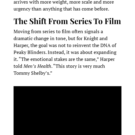
arrives with more weight, more scale and more
urgency than anything that has come before.
The Shift From Series To Film
Moving from series to film often signals a
dramatic change in tone, but for Knight and
Harper, the goal was not to reinvent the DNA of
Peaky Blinders. Instead, it was about expanding
it. “The emotional stakes are the same,” Harper
told
Men’s Health
. “This story is very much
Tommy Shelby’s.”