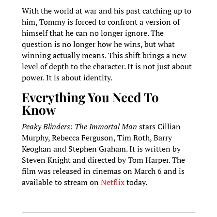
With the world at war and his past catching up to
him, Tommy is forced to confront a version of
himself that he can no longer ignore. The
question is no longer how he wins, but what
winning actually means. This shift brings a new
level of depth to the character. It is not just about
power. It is about identity.
Everything You Need To
Know
Peaky Blinders: The Immortal Man
stars Cillian
Murphy, Rebecca Ferguson, Tim Roth, Barry
Keoghan and Stephen Graham. It is written by
Steven Knight and directed by Tom Harper. The
film was released in cinemas on March 6 and is
available to stream on
Netflix
today.