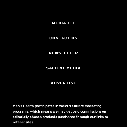
MEDIA KIT
CONTACT US
NEWSLETTER
SALIENT MEDIA
ADVERTISE
Men's Health participates in various affiliate marketing
programs, which means we may get paid commissions on
editorially chosen products purchased through our links to
retailer sites.