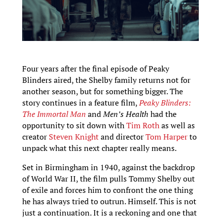
Four years after the final episode of Peaky
Blinders aired, the Shelby family returns not for
another season, but for something bigger. The
story continues in a feature film,
Peaky Blinders:
The Immortal Man
and
Men’s Health
had the
opportunity to sit down with
Tim Roth
as well as
creator
Steven Knight
and director
Tom Harper
to
unpack what this next chapter really means.
Set in Birmingham in 1940, against the backdrop
of World War II, the film pulls Tommy Shelby out
of exile and forces him to confront the one thing
he has always tried to outrun. Himself. This is not
just a continuation. It is a reckoning and one that