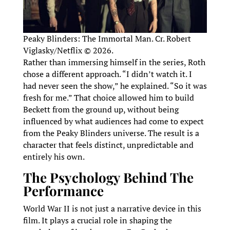
Peaky Blinders: The Immortal Man. Cr. Robert
Viglasky/Netflix © 2026.
Rather than immersing himself in the series, Roth
chose a different approach. “I didn’t watch it. I
had never seen the show,” he explained. “So it was
fresh for me.” That choice allowed him to build
Beckett from the ground up, without being
influenced by what audiences had come to expect
from the Peaky Blinders universe. The result is a
character that feels distinct, unpredictable and
entirely his own.
The Psychology Behind The
Performance
World War II is not just a narrative device in this
film. It plays a crucial role in shaping the