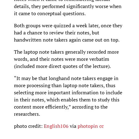
details, they performed significantly worse when
it came to conceptual questions.
Both groups were quizzed a week later, once they
had a chance to review their notes, but
handwritten note takers again came out on top.
The laptop note takers generally recorded more
words, and their notes were more verbatim
(included more direct quotes of the lecture).
“It may be that longhand note takers engage in
more processing than laptop note takers, thus
selecting more important information to include
in their notes, which enables them to study this
content more efficiently,” according to the
researchers.
photo credit:
English106
via
photopin
cc