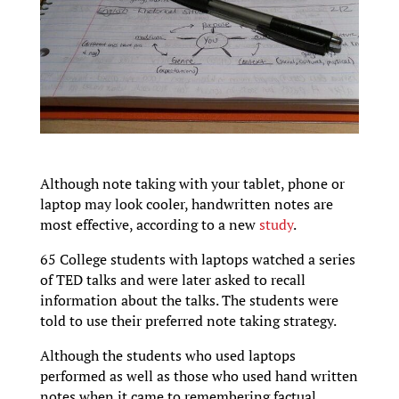
Although note taking with your tablet, phone or
laptop may look cooler, handwritten notes are
most effective, according to a new
study
.
65 College students with laptops watched a series
of TED talks and were later asked to recall
information about the talks. The students were
told to use their preferred note taking strategy.
Although the students who used laptops
performed as well as those who used hand written
notes when it came to remembering factual