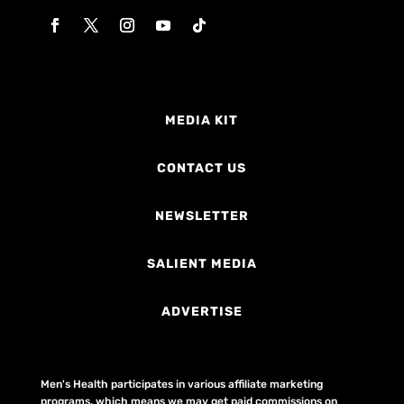
MEDIA KIT
CONTACT US
NEWSLETTER
SALIENT MEDIA
ADVERTISE
Men's Health participates in various affiliate marketing
programs, which means we may get paid commissions on