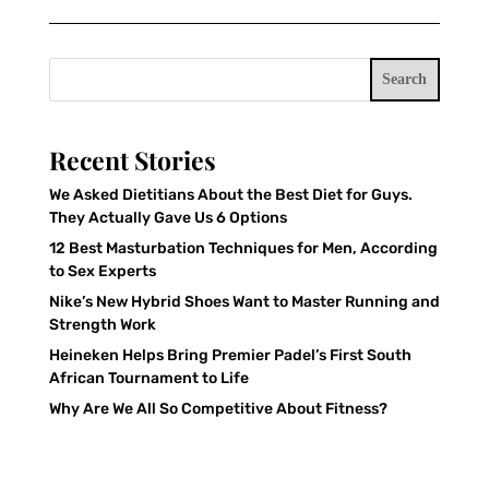
Search
Recent Stories
We Asked Dietitians About the Best Diet for Guys.
They Actually Gave Us 6 Options
12 Best Masturbation Techniques for Men, According
to Sex Experts
Nike’s New Hybrid Shoes Want to Master Running and
Strength Work
Heineken Helps Bring Premier Padel’s First South
African Tournament to Life
Why Are We All So Competitive About Fitness?