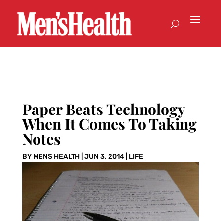
Paper Beats Technology
When It Comes To Taking
Notes
BY
MENS HEALTH
|
JUN 3, 2014
|
LIFE