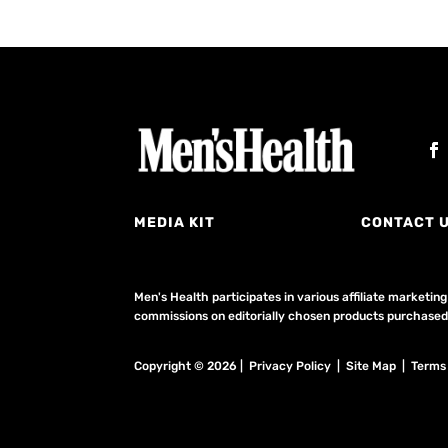
MEDIA KIT
CONTACT 
Men's Health participates in various affiliate market
commissions on editorially chosen products purchased t
Copyright © 2026 | Privacy Policy | Site Map |
Terms