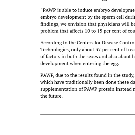
“PAWP is able to induce embryo development 
embryo development by the sperm cell during
findings, we envision that physicians will be
problem that affects 10 to 15 per cent of co
According to the Centers for Disease Contr
Technologies, only about 37 per cent of trea
of factors in both the sexes and also about 
development when entering the egg.
PAWP, due to the results found in the study, 
which have traditionally been done these day
supplementation of PAWP protein instead may
the future.