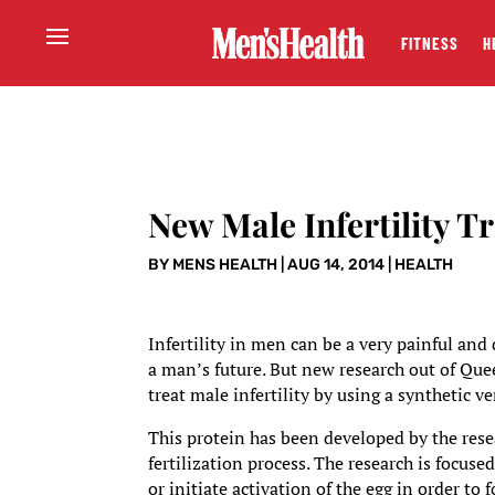
FITNESS
H
New Male Infertility T
BY
MENS HEALTH
|
AUG 14, 2014
|
HEALTH
Infertility in men can be a very painful and
a man’s future. But new research out of Qu
treat male infertility by using a synthetic v
This protein has been developed by the resea
fertilization process. The research is focus
or initiate activation of the egg in order to