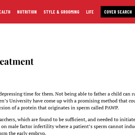
EALTH
NUTRITION
STYLE & GROOMING
LIFE
COVER SEARCH
reatment
 depressing time for them. Not being able to father a child can r
een’s University have come up with a promising method that co
ersion of a protein that originates in sperm called PAWP.
rchers, which are found to be sufficient, and needed to initiat
ed on male factor infertility where a patient’s sperm cannot indu
 form the early embryo.