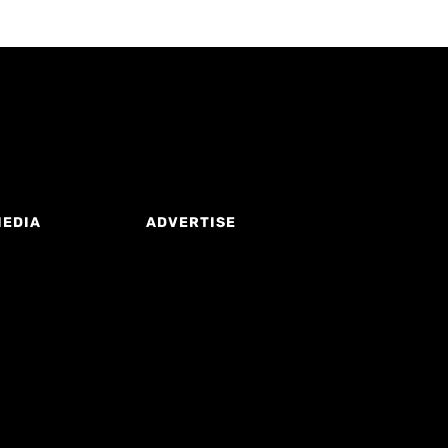
MEDIA
ADVERTISE