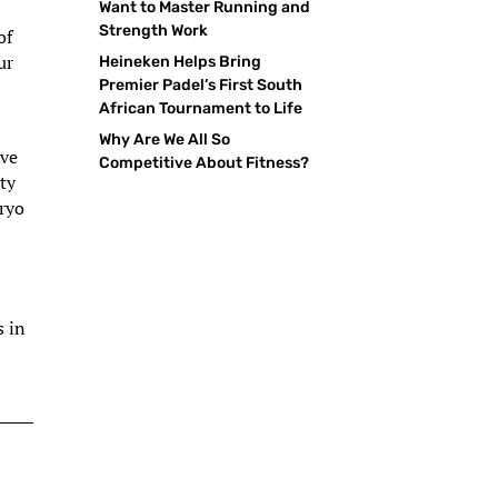
Want to Master Running and
Strength Work
of
ur
Heineken Helps Bring
Premier Padel’s First South
African Tournament to Life
Why Are We All So
ive
Competitive About Fitness?
ety
bryo
s in