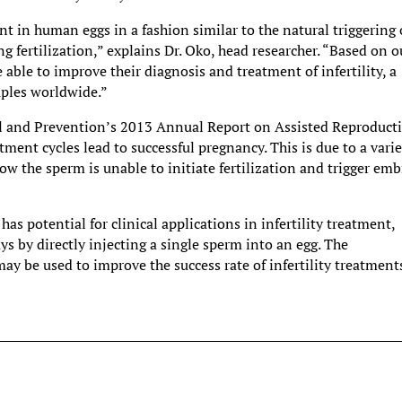
in human eggs in a fashion similar to the natural triggering 
 fertilization,” explains Dr. Oko, head researcher. “Based on o
 able to improve their diagnosis and treatment of infertility, a
uples worldwide.”
ol and Prevention’s 2013 Annual Report on Assisted Reproduct
tment cycles lead to successful pregnancy. This is due to a vari
how the sperm is unable to initiate fertilization and trigger em
has potential for clinical applications in infertility treatment,
s by directly injecting a single sperm into an egg. The
 be used to improve the success rate of infertility treatment