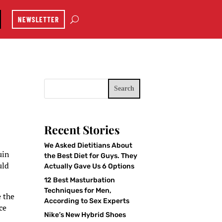
NEWSLETTER
Search
Recent Stories
We Asked Dietitians About
uin
the Best Diet for Guys. They
uld
Actually Gave Us 6 Options
12 Best Masturbation
Techniques for Men,
e the
According to Sex Experts
ce
Nike’s New Hybrid Shoes