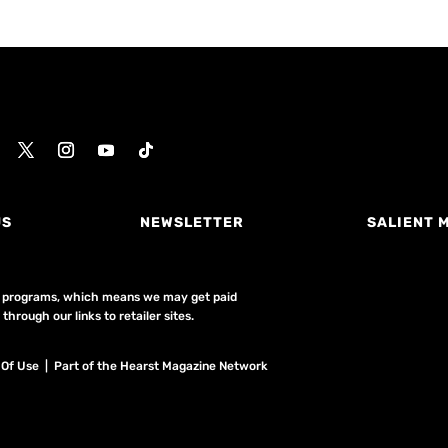
US
NEWSLETTER
SALIENT 
ing programs, which means we may get paid
hrough our links to retailer sites.
 Of Use
| Part of the Hearst Magazine Network