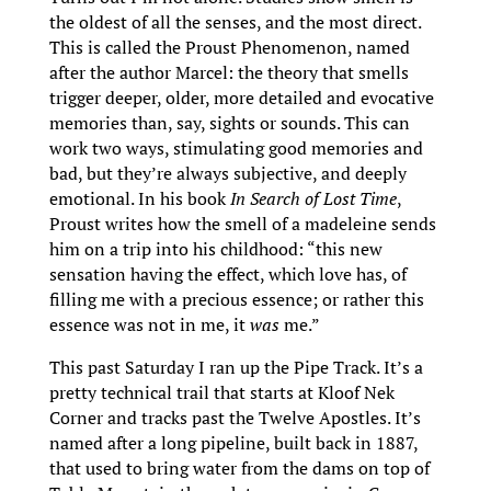
the oldest of all the senses, and the most direct.
This is called the Proust Phenomenon, named
after the author Marcel: the theory that smells
trigger deeper, older, more detailed and evocative
memories than, say, sights or sounds. This can
work two ways, stimulating good memories and
bad, but they’re always subjective, and deeply
emotional. In his book
In Search of Lost Time
,
Proust writes how the smell of a madeleine sends
him on a trip into his childhood: “this new
sensation having the effect, which love has, of
filling me with a precious essence; or rather this
essence was not in me, it
was
me.”
This past Saturday I ran up the Pipe Track. It’s a
pretty technical trail that starts at Kloof Nek
Corner and tracks past the Twelve Apostles. It’s
named after a long pipeline, built back in 1887,
that used to bring water from the dams on top of