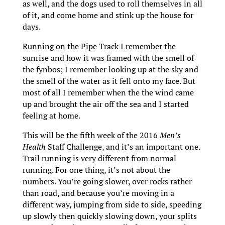
as well, and the dogs used to roll themselves in all
of it, and come home and stink up the house for
days.
Running on the Pipe Track I remember the
sunrise and how it was framed with the smell of
the fynbos; I remember looking up at the sky and
the smell of the water as it fell onto my face. But
most of all I remember when the the wind came
up and brought the air off the sea and I started
feeling at home.
This will be the fifth week of the 2016
Men’s
Health
Staff Challenge, and it’s an important one.
Trail running is very different from normal
running. For one thing, it’s not about the
numbers. You’re going slower, over rocks rather
than road, and because you’re moving in a
different way, jumping from side to side, speeding
up slowly then quickly slowing down, your splits