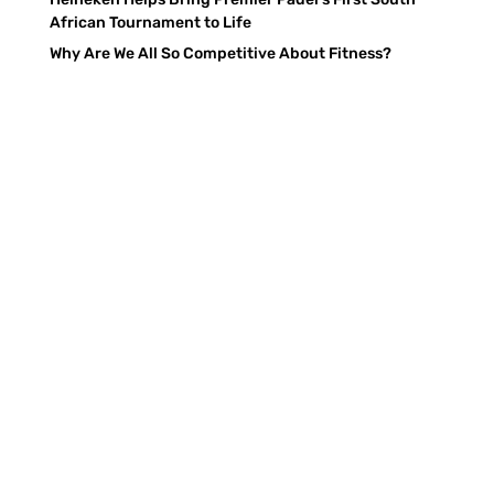
African Tournament to Life
Why Are We All So Competitive About Fitness?