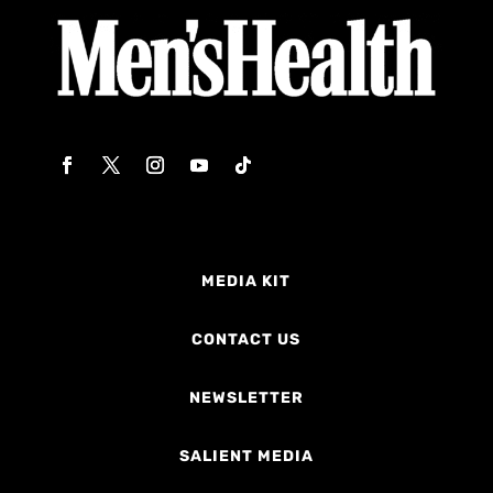
MEDIA KIT
CONTACT US
NEWSLETTER
SALIENT MEDIA