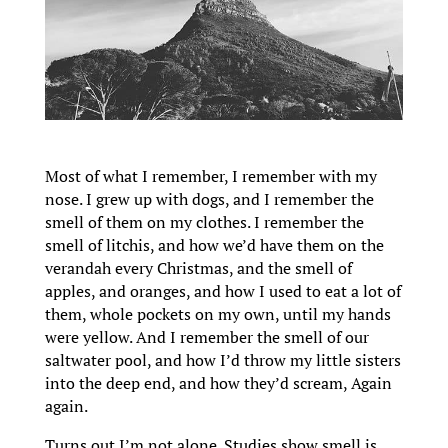
Most of what I remember, I remember with my
nose. I grew up with dogs, and I remember the
smell of them on my clothes. I remember the
smell of litchis, and how we’d have them on the
verandah every Christmas, and the smell of
apples, and oranges, and how I used to eat a lot of
them, whole pockets on my own, until my hands
were yellow. And I remember the smell of our
saltwater pool, and how I’d throw my little sisters
into the deep end, and how they’d scream, Again
again.
Turns out I’m not alone. Studies show smell is