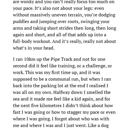
are wonky and you can’t really focus too much on
your pace. It’s also not about your legs: even
without massively uneven terrain, you’re dodging
puddles and jumping over roots, swinging your
arms and taking short strides then long, then long
again and short, and all of that adds up into a
full-body workout. And it’s really, really not about
what’s in your head.
I ran 10km up the Pipe Track and not for one
second did it feel like training, or a challenge, or
work. This was my first time up, and it was
supposed to be a communal run, but when I ran
back into the parking lot at the end I realised I
was all on my own. Halfway down I smelled the
sea and it made me feel like a kid again, and for
the next five kilometres I didn’t think about how
fast I was going or how to stagger my pace or even
where I was going. I forgot about who was with
me and where I was and I just went. Like a dog