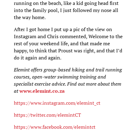
running on the beach, like a kid going head first
into the family pool, I just followed my nose all
the way home.
After I got home I put up a pic of the view on
Instagram and Chris commented, Welcome to the
rest of your weekend life, and that made me
happy, to think that Proust was right, and that I’d
do it again and again.
Elemint offers group-based hiking and trail running
courses, open-water swimming training and
specialist exercise advice. Find out more about them
at
www.elemint.co.za
https://www.instagram.com/elemint_ct
https://twitter.com/elemintCT
https://www.facebook.com/elemintct