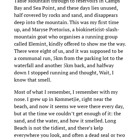
Table Mountain through to reservoirs in Camps
Bay and Sea Point, and these days lies unused,
half covered by rocks and sand, and disappears
deep into the mountain. This was my first time
up, and Maryse Pretorius, a biokineticist-slash-
mountain goat who organises a running group
called Elemint, kindly offered to show me the way.
There were eight of us, and it was supposed to be
a communal run, 5km from the parking lot to the
waterfall and another 5km back, and halfway
down I stopped running and thought, Wait, I
know that smell.
Most of what I remember, I remember with my
nose. I grew up in Kommetjie, right near the
beach, and now it seems we were there every day,
but at the time we couldn’t get enough of it: the
sand, and the water, and how it smelled. Long
Beach is not the tidiest, and there’s kelp
everywhere you look, and often a dead seal or two