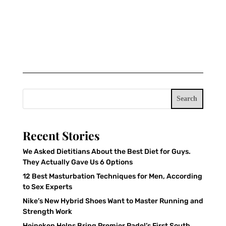
Search
Recent Stories
We Asked Dietitians About the Best Diet for Guys.
They Actually Gave Us 6 Options
12 Best Masturbation Techniques for Men, According
to Sex Experts
Nike’s New Hybrid Shoes Want to Master Running and
Strength Work
Heineken Helps Bring Premier Padel’s First South