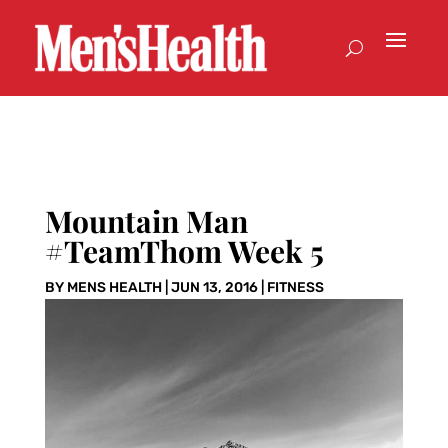
Mountain Man
#TeamThom Week 5
BY
MENS HEALTH
|
JUN 13, 2016
|
FITNESS