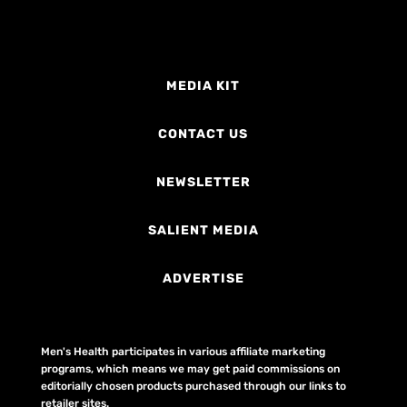
MEDIA KIT
CONTACT US
NEWSLETTER
SALIENT MEDIA
ADVERTISE
Men's Health participates in various affiliate marketing
programs, which means we may get paid commissions on
editorially chosen products purchased through our links to
retailer sites.