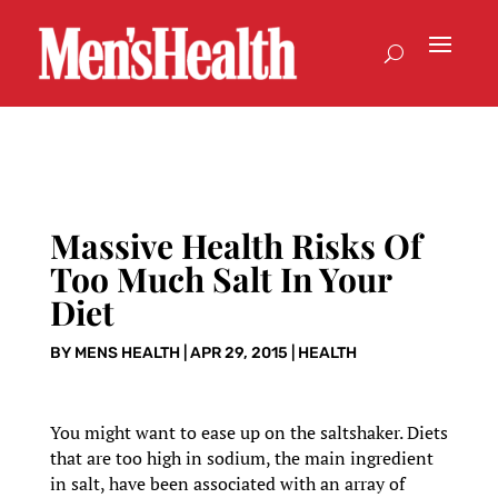
Massive Health Risks Of
Too Much Salt In Your
Diet
BY
MENS HEALTH
|
APR 29, 2015
|
HEALTH
You might want to ease up on the saltshaker. Diets
that are too high in sodium, the main ingredient
in salt, have been associated with an array of