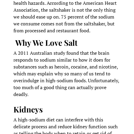
health hazards. According to the American Heart
Association, the saltshaker is not the only thing
we should ease up on. 75 percent of the sodium
we consume comes not from the saltshaker, but
from processed and restaurant food.
Why We Love Salt
A 2011 Australian study found that the brain
responds to sodium similar to how it does for
substances such as heroin, cocaine, and nicotine,
which may explain why so many of us tend to
overindulge in high-sodium foods. Unfortunately,
too much of a good thing can actually prove
deadly.
Kidneys
A high-sodium diet can interfere with this
delicate process and reduce kidney function such
as telling the body when to retain or get rid of