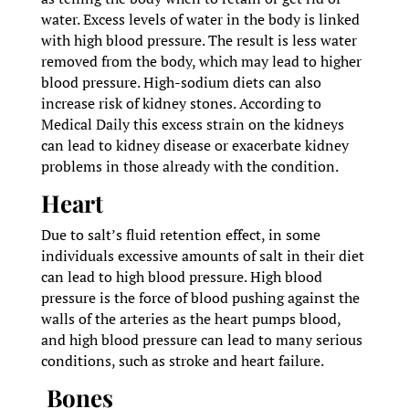
water. Excess levels of water in the body is linked
with high blood pressure. The result is less water
removed from the body, which may lead to higher
blood pressure. High-sodium diets can also
increase risk of kidney stones. According to
Medical Daily this excess strain on the kidneys
can lead to kidney disease or exacerbate kidney
problems in those already with the condition.
Heart
Due to salt’s fluid retention effect, in some
individuals excessive amounts of salt in their diet
can lead to high blood pressure. High blood
pressure is the force of blood pushing against the
walls of the arteries as the heart pumps blood,
and high blood pressure can lead to many serious
conditions, such as stroke and heart failure.
Bones