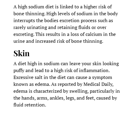
A high sodium diet is linked to a higher risk of
bone thinning. High levels of sodium in the body
interrupts the bodies excretion process such as
rarely urinating and retaining fluids or over
excreting. This results in a loss of calcium in the
urine and increased risk of bone thinning.
Skin
A diet high in sodium can leave your skin looking
puffy and lead to a high risk of inflammation.
Excessive salt in the diet can cause a symptom
known as edema. As reported by Medical Daily,
edema is characterized by swelling, particularly in
the hands, arms, ankles, legs, and feet, caused by
fluid retention.