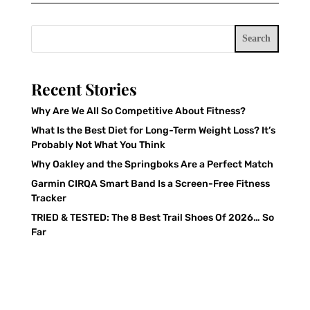
Search
Recent Stories
Why Are We All So Competitive About Fitness?
What Is the Best Diet for Long-Term Weight Loss? It’s
Probably Not What You Think
Why Oakley and the Springboks Are a Perfect Match
Garmin CIRQA Smart Band Is a Screen-Free Fitness
Tracker
TRIED & TESTED: The 8 Best Trail Shoes Of 2026… So
Far