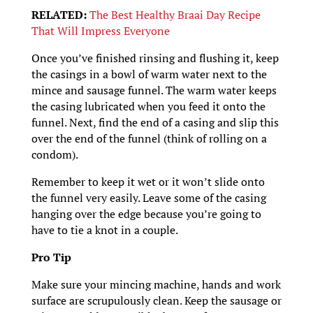
RELATED:
The Best Healthy Braai Day Recipe
That Will Impress Everyone
Once you’ve finished rinsing and flushing it, keep
the casings in a bowl of warm water next to the
mince and sausage funnel. The warm water keeps
the casing lubricated when you feed it onto the
funnel. Next, find the end of a casing and slip this
over the end of the funnel (think of rolling on a
condom).
Remember to keep it wet or it won’t slide onto
the funnel very easily. Leave some of the casing
hanging over the edge because you’re going to
have to tie a knot in a couple.
Pro Tip
Make sure your mincing machine, hands and work
surface are scrupulously clean. Keep the sausage or