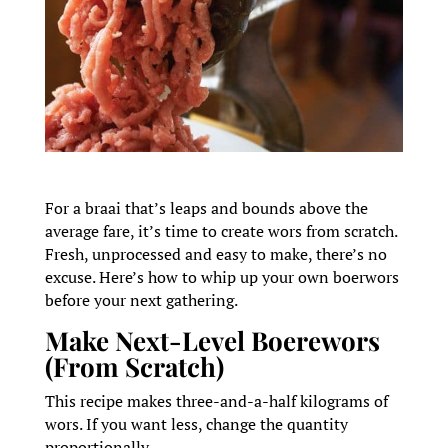
For a braai that’s leaps and bounds above the
average fare, it’s time to create wors from scratch.
Fresh, unprocessed and easy to make, there’s no
excuse. Here’s how to whip up your own boerwors
before your next gathering.
Make Next-Level Boerewors
(From Scratch)
This recipe makes three-and-a-half kilograms of
wors. If you want less, change the quantity
proportionally.