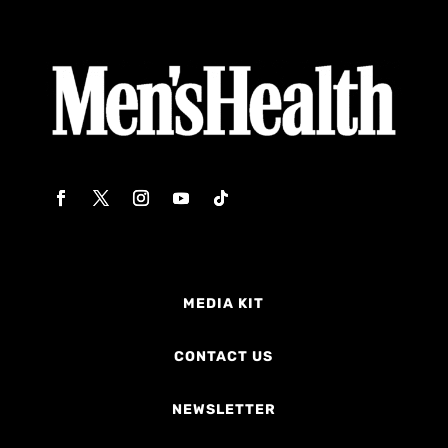
MEDIA KIT
CONTACT US
NEWSLETTER