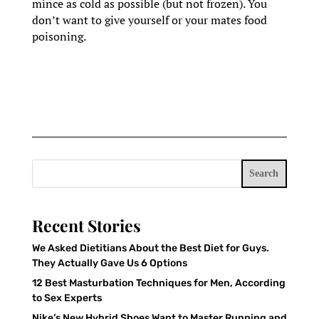
mince as cold as possible (but not frozen). You
don’t want to give yourself or your mates food
poisoning.
Search
Recent Stories
We Asked Dietitians About the Best Diet for Guys.
They Actually Gave Us 6 Options
12 Best Masturbation Techniques for Men, According
to Sex Experts
Nike’s New Hybrid Shoes Want to Master Running and