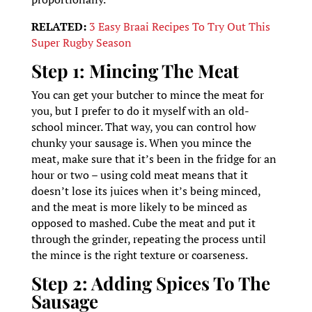
RELATED:
3 Easy Braai Recipes To Try Out This
Super Rugby Season
Step 1: Mincing The Meat
You can get your butcher to mince the meat for
you, but I prefer to do it myself with an old-
school mincer. That way, you can control how
chunky your sausage is. When you mince the
meat, make sure that it’s been in the fridge for an
hour or two – using cold meat means that it
doesn’t lose its juices when it’s being minced,
and the meat is more likely to be minced as
opposed to mashed. Cube the meat and put it
through the grinder, repeating the process until
the mince is the right texture or coarseness.
Step 2: Adding Spices To The
Sausage