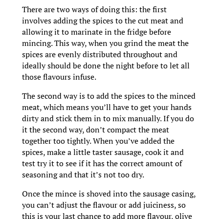
There are two ways of doing this: the first
involves adding the spices to the cut meat and
allowing it to marinate in the fridge before
mincing. This way, when you grind the meat the
spices are evenly distributed throughout and
ideally should be done the night before to let all
those flavours infuse.
The second way is to add the spices to the minced
meat, which means you’ll have to get your hands
dirty and stick them in to mix manually. If you do
it the second way, don’t compact the meat
together too tightly. When you’ve added the
spices, make a little taster sausage, cook it and
test try it to see if it has the correct amount of
seasoning and that it’s not too dry.
Once the mince is shoved into the sausage casing,
you can’t adjust the flavour or add juiciness, so
this is your last chance to add more flavour, olive