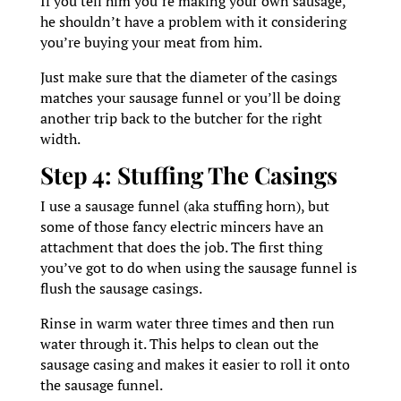
If you tell him you’re making your own sausage,
he shouldn’t have a problem with it considering
you’re buying your meat from him.
Just make sure that the diameter of the casings
matches your sausage funnel or you’ll be doing
another trip back to the butcher for the right
width.
Step 4: Stuffing The Casings
I use a sausage funnel (aka stuffing horn), but
some of those fancy electric mincers have an
attachment that does the job. The first thing
you’ve got to do when using the sausage funnel is
flush the sausage casings.
Rinse in warm water three times and then run
water through it. This helps to clean out the
sausage casing and makes it easier to roll it onto
the sausage funnel.