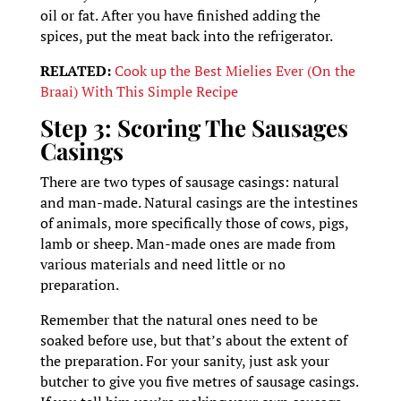
oil or fat. After you have finished adding the
spices, put the meat back into the refrigerator.
RELATED:
Cook up the Best Mielies Ever (On the
Braai) With This Simple Recipe
Step 3: Scoring The Sausages
Casings
There are two types of sausage casings: natural
and man-made. Natural casings are the intestines
of animals, more specifically those of cows, pigs,
lamb or sheep. Man-made ones are made from
various materials and need little or no
preparation.
Remember that the natural ones need to be
soaked before use, but that’s about the extent of
the preparation. For your sanity, just ask your
butcher to give you five metres of sausage casings.