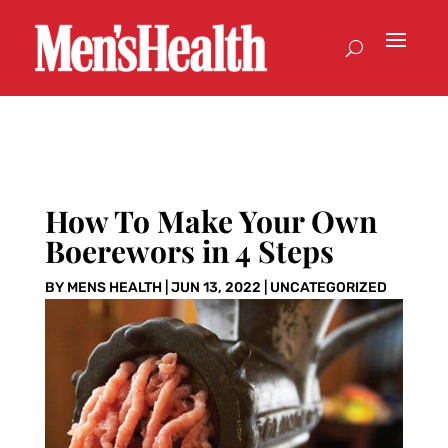
How To Make Your Own
Boerewors in 4 Steps
BY
MENS HEALTH
|
JUN 13, 2022
|
UNCATEGORIZED