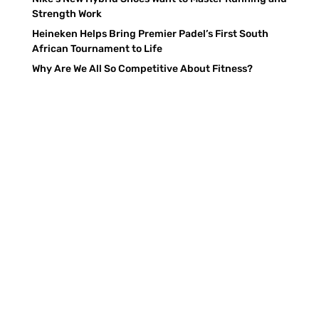
Strength Work
Heineken Helps Bring Premier Padel’s First South
African Tournament to Life
Why Are We All So Competitive About Fitness?