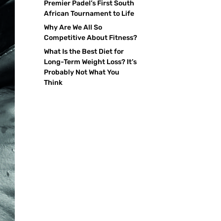
Premier Padel’s First South
African Tournament to Life
Why Are We All So
Competitive About Fitness?
What Is the Best Diet for
Long-Term Weight Loss? It’s
Probably Not What You
Think