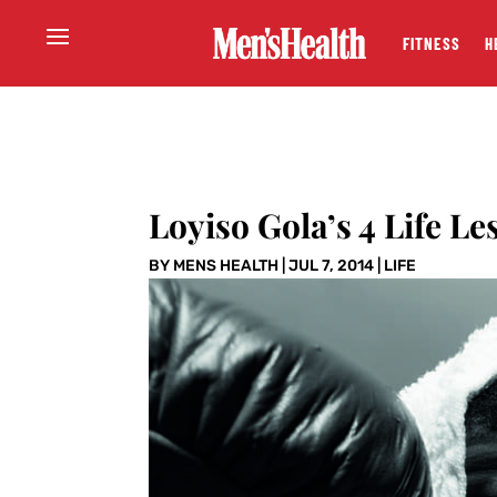
FITNESS
H
Loyiso Gola’s 4 Life Le
BY
MENS HEALTH
|
JUL 7, 2014
|
LIFE