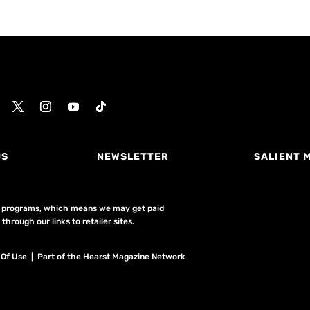
US
NEWSLETTER
SALIENT 
ing programs, which means we may get paid
hrough our links to retailer sites.
 Of Use
| Part of the Hearst Magazine Network