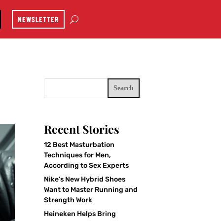
NEWSLETTER
Search
Recent Stories
12 Best Masturbation
Techniques for Men,
According to Sex Experts
Nike’s New Hybrid Shoes
Want to Master Running and
Strength Work
Heineken Helps Bring