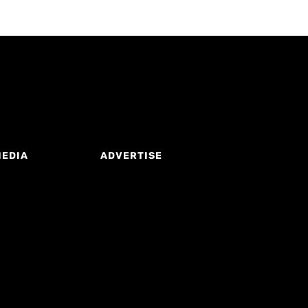
MEDIA
ADVERTISE