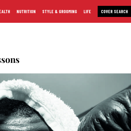
EALTH
NUTRITION
STYLE & GROOMING
LIFE
COVER SEARCH
ssons