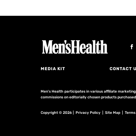
MEDIA KIT
CONTACT 
Men's Health participates in various affiliate market
commissions on editorially chosen products purchased t
Copyright © 2026 | Privacy Policy | Site Map |
Terms