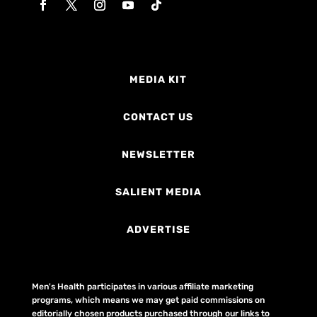
MEDIA KIT
CONTACT US
NEWSLETTER
SALIENT MEDIA
ADVERTISE
Men's Health participates in various affiliate marketing
programs, which means we may get paid commissions on
editorially chosen products purchased through our links to