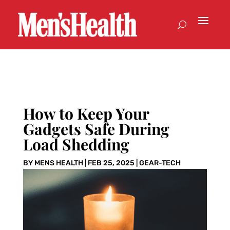
How to Keep Your
Gadgets Safe During
Load Shedding
BY
MENS HEALTH
|
FEB 25, 2025
|
GEAR-TECH