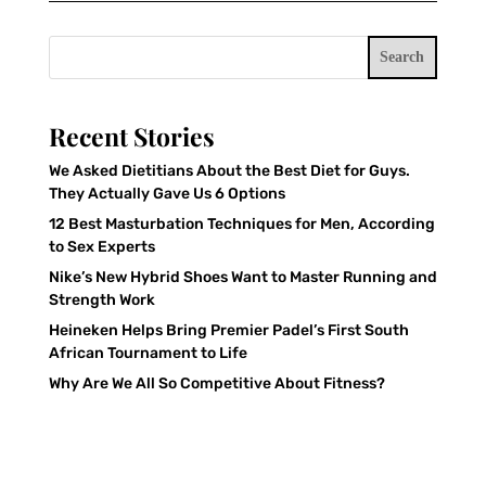
Search
Recent Stories
We Asked Dietitians About the Best Diet for Guys.
They Actually Gave Us 6 Options
12 Best Masturbation Techniques for Men, According
to Sex Experts
Nike’s New Hybrid Shoes Want to Master Running and
Strength Work
Heineken Helps Bring Premier Padel’s First South
African Tournament to Life
Why Are We All So Competitive About Fitness?