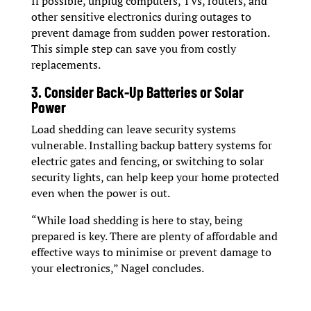
If possible, unplug computers, TVs, routers, and
other sensitive electronics during outages to
prevent damage from sudden power restoration.
This simple step can save you from costly
replacements.
3. Consider Back-Up Batteries or Solar
Power
Load shedding can leave security systems
vulnerable. Installing backup battery systems for
electric gates and fencing, or switching to solar
security lights, can help keep your home protected
even when the power is out.
“While load shedding is here to stay, being
prepared is key. There are plenty of affordable and
effective ways to minimise or prevent damage to
your electronics,” Nagel concludes.