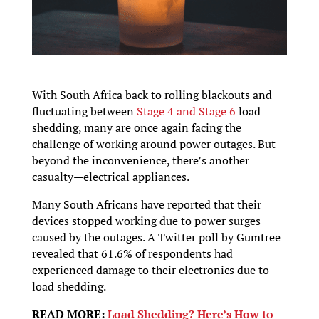
With South Africa back to rolling blackouts and
fluctuating between
Stage 4 and Stage 6
load
shedding, many are once again facing the
challenge of working around power outages. But
beyond the inconvenience, there’s another
casualty—electrical appliances.
Many South Africans have reported that their
devices stopped working due to power surges
caused by the outages. A Twitter poll by Gumtree
revealed that 61.6% of respondents had
experienced damage to their electronics due to
load shedding.
READ MORE:
Load Shedding? Here’s How to