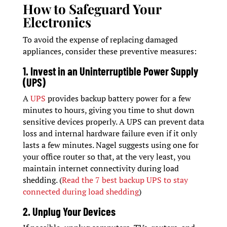
How to Safeguard Your
Electronics
To avoid the expense of replacing damaged
appliances, consider these preventive measures:
1. Invest in an Uninterruptible Power Supply
(UPS)
A
UPS
provides backup battery power for a few
minutes to hours, giving you time to shut down
sensitive devices properly. A UPS can prevent data
loss and internal hardware failure even if it only
lasts a few minutes. Nagel suggests using one for
your office router so that, at the very least, you
maintain internet connectivity during load
shedding. (
Read the 7 best backup UPS to stay
connected during load shedding
)
2. Unplug Your Devices