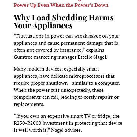
Power Up Even When the Power’s Down
Why Load Shedding Harms
Your Appliances
“Fluctuations in power can wreak havoc on your
appliances and cause permanent damage that is
often not covered by insurance,” explains
Gumtree marketing manager Estelle Nagel.
Many modern devices, especially smart
appliances, have delicate microprocessors that
require proper shutdown—similar to a computer.
When the power cuts unexpectedly, these
components can fail, leading to costly repairs or
replacements.
“If you own an expensive smart TV or fridge, the
R250-R2000 investment in protecting that device
is well worth it,” Nagel advises.