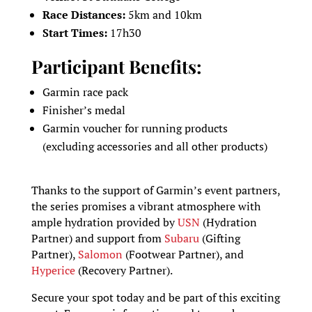
Race Distances:
5km and 10km
Start Times:
17h30
Participant Benefits:
Garmin race pack
Finisher’s medal
Garmin voucher for running products
(excluding accessories and all other products)
Thanks to the support of Garmin’s event partners,
the series promises a vibrant atmosphere with
ample hydration provided by
USN
(Hydration
Partner) and support from
Subaru
(Gifting
Partner),
Salomon
(Footwear Partner), and
Hyperice
(Recovery Partner).
Secure your spot today and be part of this exciting