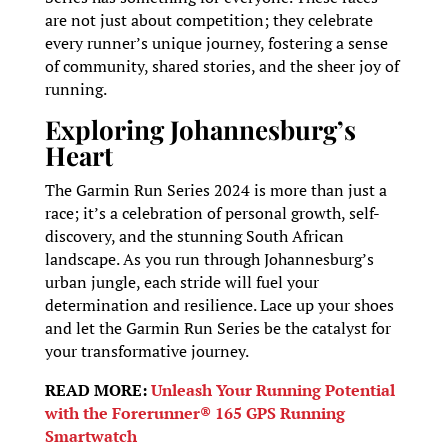
are not just about competition; they celebrate
every runner’s unique journey, fostering a sense
of community, shared stories, and the sheer joy of
running.
Exploring Johannesburg’s
Heart
The Garmin Run Series 2024 is more than just a
race; it’s a celebration of personal growth, self-
discovery, and the stunning South African
landscape. As you run through Johannesburg’s
urban jungle, each stride will fuel your
determination and resilience. Lace up your shoes
and let the Garmin Run Series be the catalyst for
your transformative journey.
READ MORE:
Unleash Your Running Potential
with the Forerunner® 165 GPS Running
Smartwatch