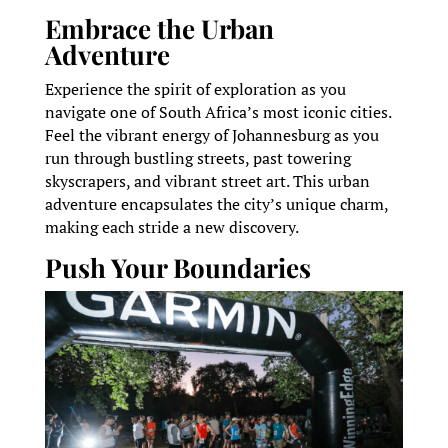
Embrace the Urban
Adventure
Experience the spirit of exploration as you
navigate one of South Africa’s most iconic cities.
Feel the vibrant energy of Johannesburg as you
run through bustling streets, past towering
skyscrapers, and vibrant street art. This urban
adventure encapsulates the city’s unique charm,
making each stride a new discovery.
Push Your Boundaries