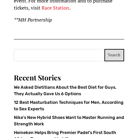
event. For more information and to purchase
tickets, visit
Race Station
.
**MH Partnership
Search
Recent Stories
We Asked Dietitians About the Best Diet for Guys.
They Actually Gave Us 6 Options
12 Best Masturbation Techniques for Men, According
to Sex Experts
Nike’s New Hybrid Shoes Want to Master Running and
Strength Work
Heineken Helps Bring Premier Padel’s First South