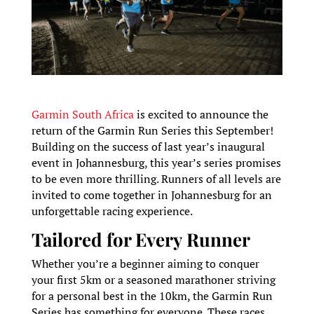
Garmin South Africa
is excited to announce the
return of the Garmin Run Series this September!
Building on the success of last year’s inaugural
event in Johannesburg, this year’s series promises
to be even more thrilling. Runners of all levels are
invited to come together in Johannesburg for an
unforgettable racing experience.
Tailored for Every Runner
Whether you’re a beginner aiming to conquer
your first 5km or a seasoned marathoner striving
for a personal best in the 10km, the Garmin Run
Series has something for everyone. These races