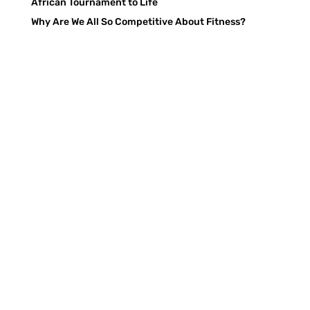
African Tournament to Life
Why Are We All So Competitive About Fitness?