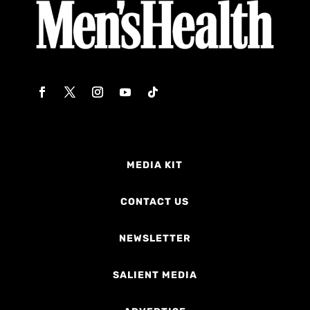
MEDIA KIT
CONTACT US
NEWSLETTER
SALIENT MEDIA