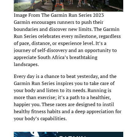
Image From The Garmin Run Series 2023
Garmin encourages runners to push their
boundaries and discover new limits. The Garmin
Run Series celebrates every milestone, regardless
of pace, distance, or experience level. It’s a
journey of self-discovery and an opportunity to
appreciate South Africa’s breathtaking
landscapes.
Every day is a chance to beat yesterday, and the
Garmin Run Series inspires you to take care of
your body and listen to its needs. Running is
more than exercise; it’s a path to a healthier,
happier you. These races are designed to instil
healthy fitness habits and a deep appreciation for
your body’s capabilities.