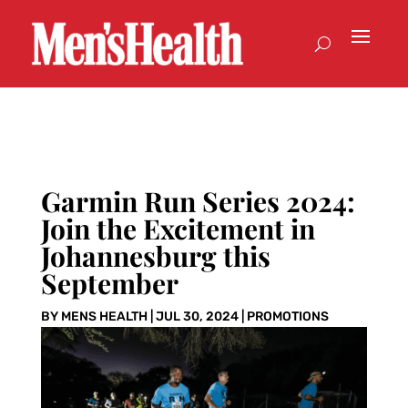
Garmin Run Series 2024:
Join the Excitement in
Johannesburg this
September
BY
MENS HEALTH
|
JUL 30, 2024
|
PROMOTIONS