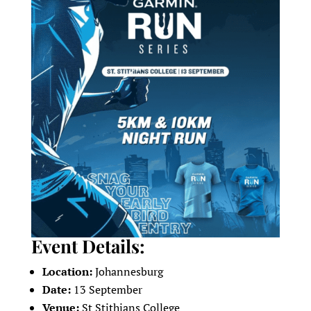
Event Details:
Location:
Johannesburg
Date:
13 September
Venue:
St Stithians College