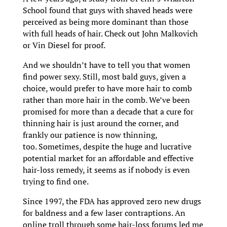
School found that guys with shaved heads were
perceived as being more dominant than those
with full heads of hair. Check out John Malkovich
or Vin Diesel for proof.
And we shouldn’t have to tell you that women
find power sexy. Still, most bald guys, given a
choice, would prefer to have more hair to comb
rather than more hair in the comb. We’ve been
promised for more than a decade that a cure for
thinning hair is just around the corner, and
frankly our patience is now thinning,
too. Sometimes, despite the huge and lucrative
potential market for an affordable and effective
hair-loss remedy, it seems as if nobody is even
trying to find one.
Since 1997, the FDA has approved zero new drugs
for baldness and a few laser contraptions. An
online troll through some hair-loss forums led me