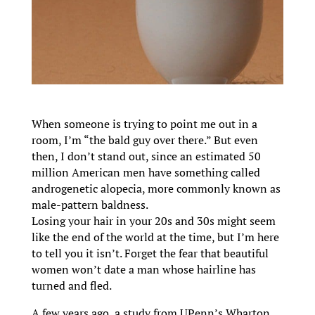
When someone is trying to point me out in a
room, I’m “the bald guy over there.” But even
then, I don’t stand out, since an estimated 50
million American men have something called
androgenetic alopecia, more commonly known as
male-pattern baldness.
Losing your hair in your 20s and 30s might seem
like the end of the world at the time, but I’m here
to tell you it isn’t. Forget the fear that beautiful
women won’t date a man whose hairline has
turned and fled.
A few years ago, a study from UPenn’s Wharton