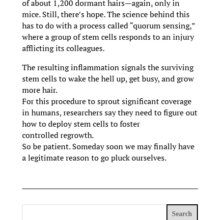
of about 1,200 dormant hairs—again, only in
mice. Still, there’s hope. The science behind this
has to do with a process called “quorum sensing,”
where a group of stem cells responds to an injury
afflicting its colleagues.
The resulting inflammation signals the surviving
stem cells to wake the hell up, get busy, and grow
more hair.
For this procedure to sprout significant coverage
in humans, researchers say they need to figure out
how to deploy stem cells to foster
controlled regrowth.
So be patient. Someday soon we may finally have
a legitimate reason to go pluck ourselves.
Search