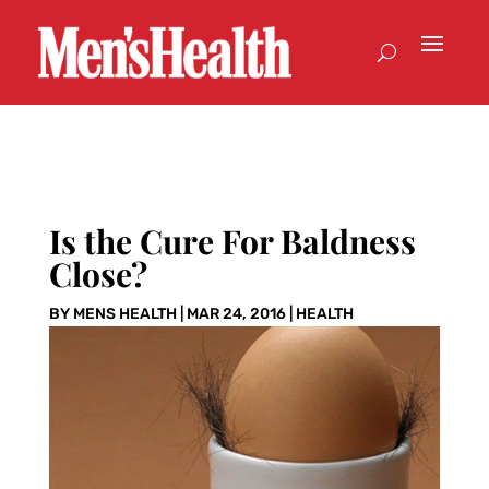
Is the Cure For Baldness
Close?
BY
MENS HEALTH
|
MAR 24, 2016
|
HEALTH