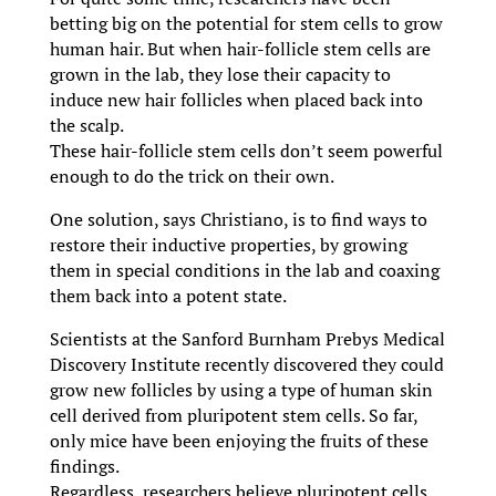
betting big on the potential for stem cells to grow
human hair. But when hair-follicle stem cells are
grown in the lab, they lose their capacity to
induce new hair follicles when placed back into
the scalp.
These hair-follicle stem cells don’t seem powerful
enough to do the trick on their own.
One solution, says Christiano, is to find ways to
restore their inductive properties, by growing
them in special conditions in the lab and coaxing
them back into a potent state.
Scientists at the Sanford Burnham Prebys Medical
Discovery Institute recently discovered they could
grow new follicles by using a type of human skin
cell derived from pluripotent stem cells. So far,
only mice have been enjoying the fruits of these
findings.
Regardless, researchers believe pluripotent cells