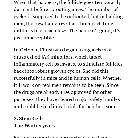
When that happens, the follicle goes temporarily
dormant before sprouting anew. The number of
cycles is supposed to be unlimited, but in balding
men, the new hair grows back finer each time,
until it’s like peach fuzz. The hair isn’t gone; it’s
just imperceptible.
In October, Christiano began using a class of
drugs called JAK inhibitors, which target
inflammatory cell pathways, to stimulate follicles
back into robust growth cycles. She did this
successfully in mice and in human cells. Whether
it’ll work on real men remains to be seen. Since
the drugs are already FDA approved for other
purposes, they have cleared major safety hurdles
and could be in clinical trials for hair loss soon.
2. Stem Cells
The Wait: 5 years
For quite some time, researchers have been