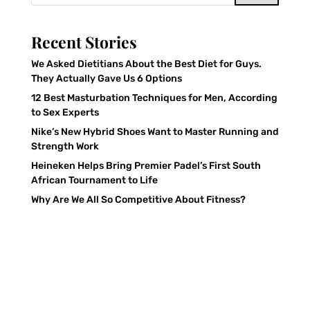
Recent Stories
We Asked Dietitians About the Best Diet for Guys.
They Actually Gave Us 6 Options
12 Best Masturbation Techniques for Men, According
to Sex Experts
Nike’s New Hybrid Shoes Want to Master Running and
Strength Work
Heineken Helps Bring Premier Padel’s First South
African Tournament to Life
Why Are We All So Competitive About Fitness?