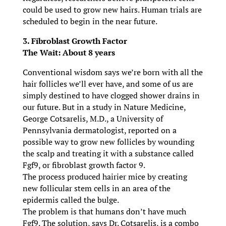
could be used to grow new hairs. Human trials are
scheduled to begin in the near future.
3. Fibroblast Growth Factor
The Wait: About 8 years
Conventional wisdom says we’re born with all the
hair follicles we’ll ever have, and some of us are
simply destined to have clogged shower drains in
our future. But in a study in Nature Medicine,
George Cotsarelis, M.D., a University of
Pennsylvania dermatologist, reported on a
possible way to grow new follicles by wounding
the scalp and treating it with a substance called
Fgf9, or fibroblast growth factor 9.
The process produced hairier mice by creating
new follicular stem cells in an area of the
epidermis called the bulge.
The problem is that humans don’t have much
Fgf9. The solution, says Dr. Cotsarelis, is a combo