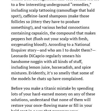
to a few interesting underground “remedies,”
including scalp tattooing (camouflage that bald
spot!), caffeine-laced shampoos (make those
follicles so jittery they have to produce
something!), and various herbal concoctions
containing capsaicin, the compound that makes
peppers hot (flush out your scalp with fresh,
oxygenating blood!). According to a National
Enquirer story—and who am I to doubt them?—
Leonardo DiCaprio regularly smears his
handsome noggin with all kinds of stuff,
including lemon juice, horseradish, and spice
mixtures. Evidently, it’s so smelly that some of
the models he chats up have complained.
Before you make a titanic mistake by spending
lots of your hard-earned money on any of these
solutions, understand that none of them will
restore your once-flowing mane or fill in your