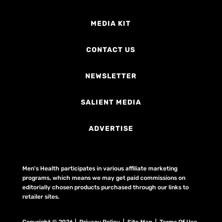
MEDIA KIT
CONTACT US
NEWSLETTER
SALIENT MEDIA
ADVERTISE
Men's Health participates in various affiliate marketing
programs, which means we may get paid commissions on
editorially chosen products purchased through our links to
retailer sites.