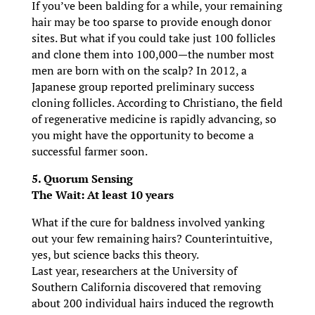
If you’ve been balding for a while, your remaining
hair may be too sparse to provide enough donor
sites. But what if you could take just 100 follicles
and clone them into 100,000—the number most
men are born with on the scalp? In 2012, a
Japanese group reported preliminary success
cloning follicles. According to Christiano, the field
of regenerative medicine is rapidly advancing, so
you might have the opportunity to become a
successful farmer soon.
5. Quorum Sensing
The Wait: At least 10 years
What if the cure for baldness involved yanking
out your few remaining hairs? Counterintuitive,
yes, but science backs this theory.
Last year, researchers at the University of
Southern California discovered that removing
about 200 individual hairs induced the regrowth