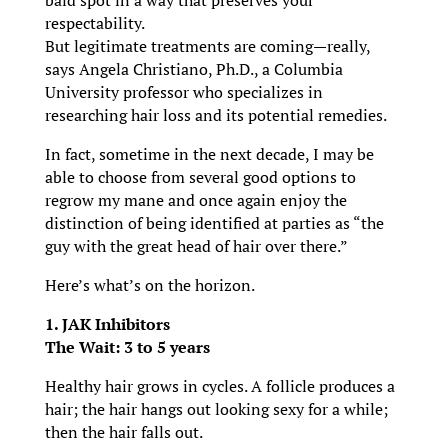
bald spot in a way that preserves your
respectability.
But legitimate treatments are coming—really,
says Angela Christiano, Ph.D., a Columbia
University professor who specializes in
researching hair loss and its potential remedies.
In fact, sometime in the next decade, I may be
able to choose from several good options to
regrow my mane and once again enjoy the
distinction of being identified at parties as “the
guy with the great head of hair over there.”
Here’s what’s on the horizon.
1. JAK Inhibitors
The Wait: 3 to 5 years
Healthy hair grows in cycles. A follicle produces a
hair; the hair hangs out looking sexy for a while;
then the hair falls out.