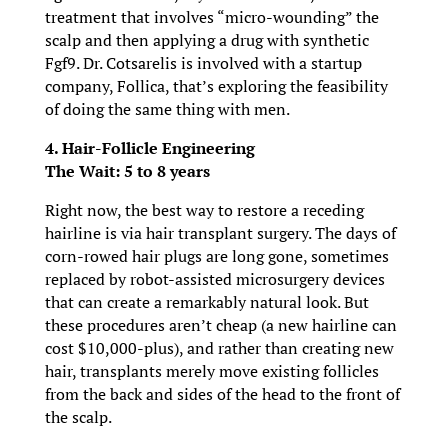
treatment that involves “micro-wounding” the
scalp and then applying a drug with synthetic
Fgf9. Dr. Cotsarelis is involved with a startup
company, Follica, that’s exploring the feasibility
of doing the same thing with men.
4. Hair-Follicle Engineering
The Wait: 5 to 8 years
Right now, the best way to restore a receding
hairline is via hair transplant surgery. The days of
corn-rowed hair plugs are long gone, sometimes
replaced by robot-assisted microsurgery devices
that can create a remarkably natural look. But
these procedures aren’t cheap (a new hairline can
cost $10,000-plus), and rather than creating new
hair, transplants merely move existing follicles
from the back and sides of the head to the front of
the scalp.