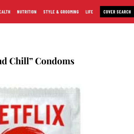
EALTH
NUTRITION
STYLE & GROOMING
LIFE
COVER SEARCH
and Chill” Condoms