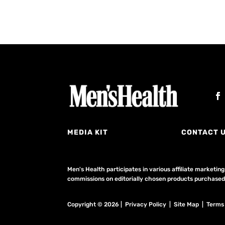
MEDIA KIT
CONTACT 
Men's Health participates in various affiliate market
commissions on editorially chosen products purchased t
Copyright © 2026 | Privacy Policy | Site Map |
Terms