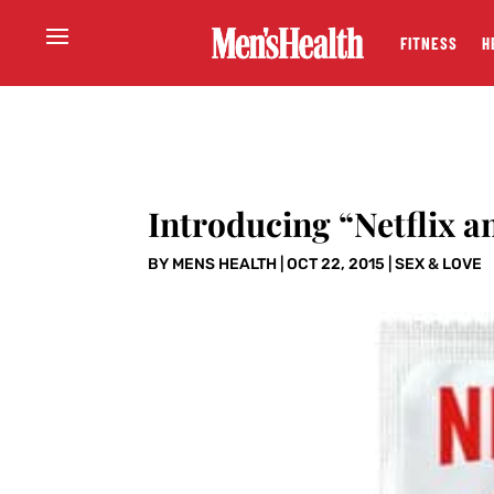
FITNESS
H
Introducing “Netflix 
BY
MENS HEALTH
|
OCT 22, 2015
|
SEX & LOVE