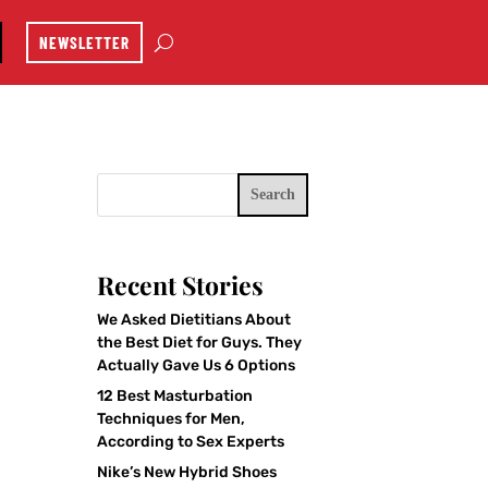
NEWSLETTER
Search
Recent Stories
We Asked Dietitians About
the Best Diet for Guys. They
Actually Gave Us 6 Options
12 Best Masturbation
Techniques for Men,
According to Sex Experts
Nike’s New Hybrid Shoes