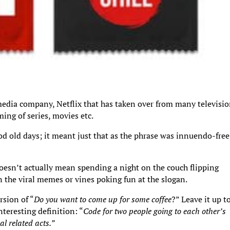
media company, Netflix that has taken over from many televisi
ing of series, movies etc.
ood old days; it meant just that as the phrase was innuendo-free
doesn’t actually mean spending a night on the couch flipping
 the viral memes or vines poking fun at the slogan.
rsion of “
Do you want to come up for some coffee
?” Leave it up t
teresting definition: “
Code for two people going to each other’s
l related acts.”