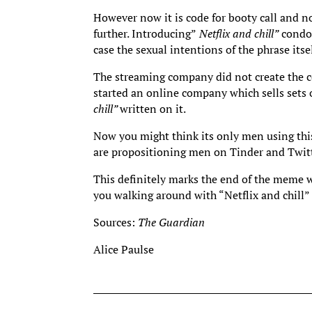
However now it is code for booty call and n
further. Introducing”
Netflix and chill”
condom
case the sexual intentions of the phrase it
The streaming company did not create the 
started an online company which sells set
chill”
written on it.
Now you might think its only men using thi
are propositioning men on Tinder and Twitte
This definitely marks the end of the meme w
you walking around with “Netflix and chill
Sources:
The Guardian
Alice Paulse