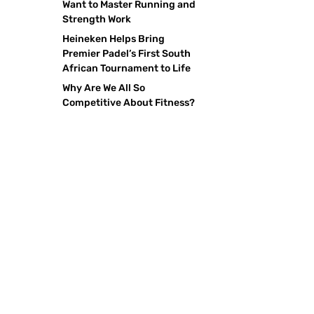
Want to Master Running and
Strength Work
Heineken Helps Bring
Premier Padel’s First South
African Tournament to Life
Why Are We All So
Competitive About Fitness?