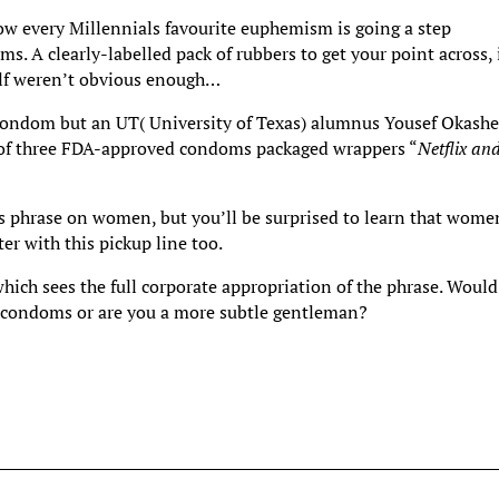
ow every Millennials favourite euphemism is going a step
s. A clearly-labelled pack of rubbers to get your point across, 
self weren’t obvious enough…
condom but an UT( University of Texas) alumnus Yousef Okash
s of three FDA-approved condoms packaged wrappers “
Netflix an
s phrase on women, but you’ll be surprised to learn that wome
r with this pickup line too.
hich sees the full corporate appropriation of the phrase. Would
” condoms or are you a more subtle gentleman?