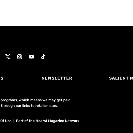
US
NEWSLETTER
SALIENT 
ing programs, which means we may get paid
hrough our links to retailer sites.
 Of Use
| Part of the Hearst Magazine Network