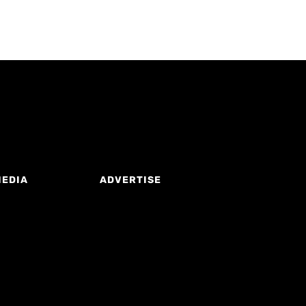
MEDIA
ADVERTISE