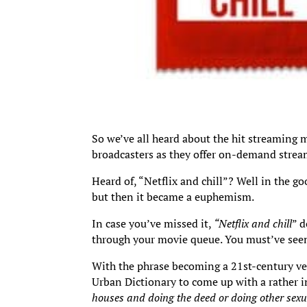
So we’ve all heard about the hit streaming 
broadcasters as they offer on-demand stream
Heard of, “Netflix and chill”? Well in the g
but then it became a euphemism.
In case you’ve missed it,
“Netflix and chill
” 
through your movie queue. You must’ve seen
With the phrase becoming a 21st-century ve
Urban Dictionary to come up with a rather in
houses and doing the deed or doing other sexua