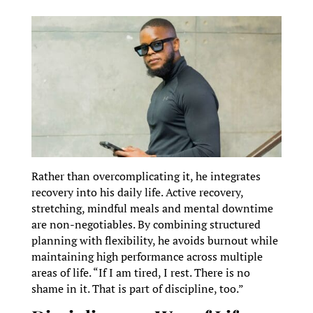
Rather than overcomplicating it, he integrates
recovery into his daily life. Active recovery,
stretching, mindful meals and mental downtime
are non-negotiables. By combining structured
planning with flexibility, he avoids burnout while
maintaining high performance across multiple
areas of life. “If I am tired, I rest. There is no
shame in it. That is part of discipline, too.”