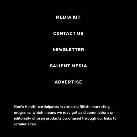
MEDIA KIT
CONTACT US
NEWSLETTER
SALIENT MEDIA
ADVERTISE
Men's Health participates in various affiliate marketing
programs, which means we may get paid commissions on
editorially chosen products purchased through our links to
retailer sites.