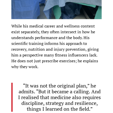
While his medical career and wellness content
exist separately, they often intersect in how he
understands performance and the body. His
scientific training informs his approach to
recovery, nutrition and injury prevention, giving
him a perspective many fitness influencers lack.
He does not just prescribe exercises; he explains
why they work.
“It was not the original plan,” he
admits. “But it became a calling. And
I realised that medicine also requires
discipline, strategy and resilience,
things I learned on the field.”