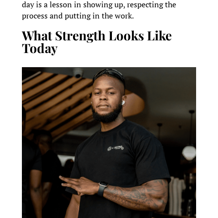
day is a lesson in showing up, respecting the
process and putting in the work.
What Strength Looks Like
Today