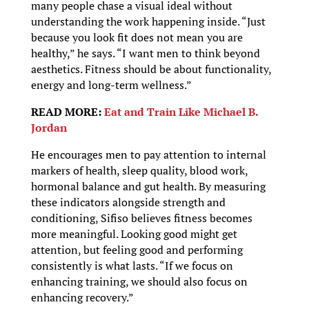
many people chase a visual ideal without
understanding the work happening inside. “Just
because you look fit does not mean you are
healthy,” he says. “I want men to think beyond
aesthetics. Fitness should be about functionality,
energy and long-term wellness.”
READ MORE:
Eat and Train Like Michael B.
Jordan
He encourages men to pay attention to internal
markers of health, sleep quality, blood work,
hormonal balance and gut health. By measuring
these indicators alongside strength and
conditioning, Sifiso believes fitness becomes
more meaningful. Looking good might get
attention, but feeling good and performing
consistently is what lasts. “If we focus on
enhancing training, we should also focus on
enhancing recovery.”