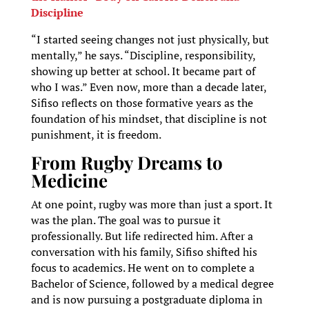
Discipline
“I started seeing changes not just physically, but
mentally,” he says. “Discipline, responsibility,
showing up better at school. It became part of
who I was.” Even now, more than a decade later,
Sifiso reflects on those formative years as the
foundation of his mindset, that discipline is not
punishment, it is freedom.
From Rugby Dreams to
Medicine
At one point, rugby was more than just a sport. It
was the plan. The goal was to pursue it
professionally. But life redirected him. After a
conversation with his family, Sifiso shifted his
focus to academics. He went on to complete a
Bachelor of Science, followed by a medical degree
and is now pursuing a postgraduate diploma in