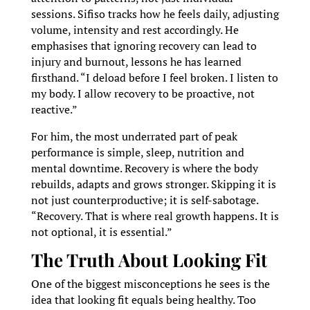
sessions. Sifiso tracks how he feels daily, adjusting
volume, intensity and rest accordingly. He
emphasises that ignoring recovery can lead to
injury and burnout, lessons he has learned
firsthand. “I deload before I feel broken. I listen to
my body. I allow recovery to be proactive, not
reactive.”
For him, the most underrated part of peak
performance is simple, sleep, nutrition and
mental downtime. Recovery is where the body
rebuilds, adapts and grows stronger. Skipping it is
not just counterproductive; it is self-sabotage.
“Recovery. That is where real growth happens. It is
not optional, it is essential.”
The Truth About Looking Fit
One of the biggest misconceptions he sees is the
idea that looking fit equals being healthy. Too