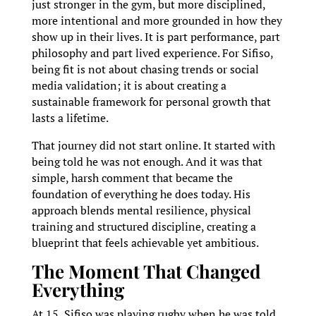
just stronger in the gym, but more disciplined,
more intentional and more grounded in how they
show up in their lives. It is part performance, part
philosophy and part lived experience. For Sifiso,
being fit is not about chasing trends or social
media validation; it is about creating a
sustainable framework for personal growth that
lasts a lifetime.
That journey did not start online. It started with
being told he was not enough. And it was that
simple, harsh comment that became the
foundation of everything he does today. His
approach blends mental resilience, physical
training and structured discipline, creating a
blueprint that feels achievable yet ambitious.
The Moment That Changed
Everything
At 15, Sifiso was playing rugby when he was told