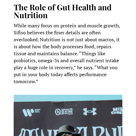
The Role of Gut Health and
Nutrition
While many focus on protein and muscle growth,
Sifiso believes the finer details are often
overlooked. Nutrition is not just about macros, it
is about how the body processes food, repairs
tissue and maintains balance. “Things like
probiotics, omega-3s and overall nutrient intake
play a huge role in recovery,” he says. “What you
put in your body today affects performance
tomorrow.”