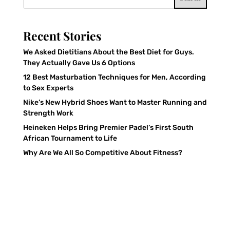
Recent Stories
We Asked Dietitians About the Best Diet for Guys.
They Actually Gave Us 6 Options
12 Best Masturbation Techniques for Men, According
to Sex Experts
Nike’s New Hybrid Shoes Want to Master Running and
Strength Work
Heineken Helps Bring Premier Padel’s First South
African Tournament to Life
Why Are We All So Competitive About Fitness?