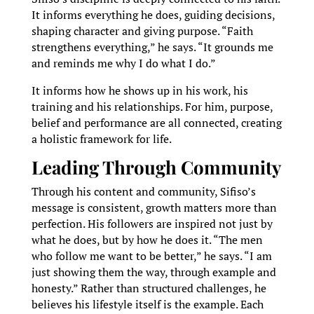
It informs everything he does, guiding decisions,
shaping character and giving purpose. “Faith
strengthens everything,” he says. “It grounds me
and reminds me why I do what I do.”
It informs how he shows up in his work, his
training and his relationships. For him, purpose,
belief and performance are all connected, creating
a holistic framework for life.
Leading Through Community
Through his content and community, Sifiso’s
message is consistent, growth matters more than
perfection. His followers are inspired not just by
what he does, but by how he does it. “The men
who follow me want to be better,” he says. “I am
just showing them the way, through example and
honesty.” Rather than structured challenges, he
believes his lifestyle itself is the example. Each