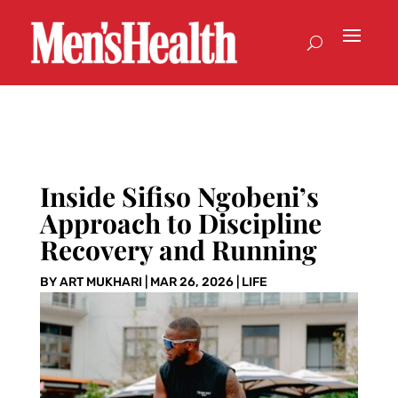
Inside Sifiso Ngobeni’s
Approach to Discipline
Recovery and Running
BY
ART MUKHARI
|
MAR 26, 2026
|
LIFE