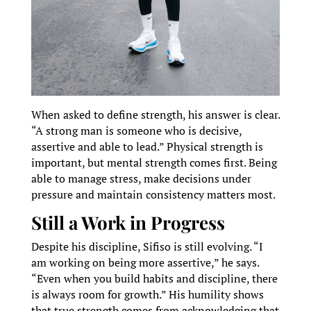
When asked to define strength, his answer is clear.
“A strong man is someone who is decisive,
assertive and able to lead.” Physical strength is
important, but mental strength comes first. Being
able to manage stress, make decisions under
pressure and maintain consistency matters most.
Still a Work in Progress
Despite his discipline, Sifiso is still evolving. “I
am working on being more assertive,” he says.
“Even when you build habits and discipline, there
is always room for growth.” His humility shows
that true strength comes from acknowledging that