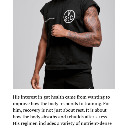
His interest in gut health came from wanting to
improve how the body responds to training. For
him, recovery is not just about rest. It is about
how the body absorbs and rebuilds after stress.
His regimen includes a variety of nutrient-dense