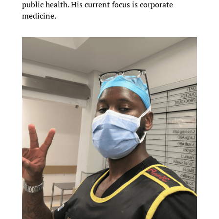
public health. His current focus is corporate
medicine.