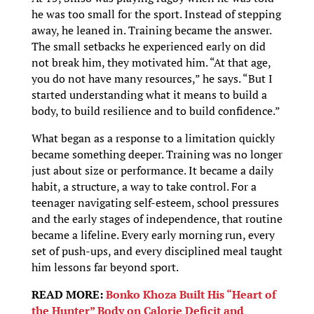
he was too small for the sport. Instead of stepping
away, he leaned in. Training became the answer.
The small setbacks he experienced early on did
not break him, they motivated him. “At that age,
you do not have many resources,” he says. “But I
started understanding what it means to build a
body, to build resilience and to build confidence.”
What began as a response to a limitation quickly
became something deeper. Training was no longer
just about size or performance. It became a daily
habit, a structure, a way to take control. For a
teenager navigating self-esteem, school pressures
and the early stages of independence, that routine
became a lifeline. Every early morning run, every
set of push-ups, and every disciplined meal taught
him lessons far beyond sport.
READ MORE:
Bonko Khoza Built His “Heart of
the Hunter” Body on Calorie Deficit and