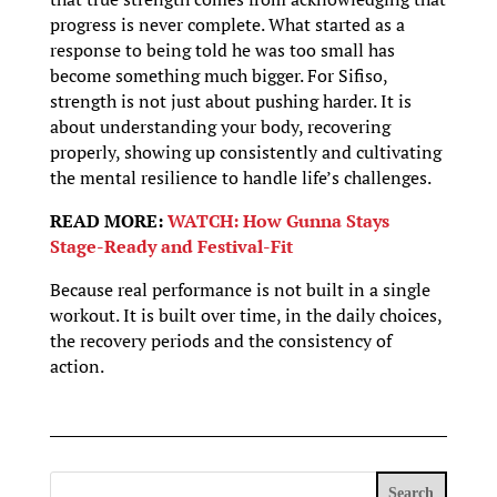
progress is never complete. What started as a
response to being told he was too small has
become something much bigger. For Sifiso,
strength is not just about pushing harder. It is
about understanding your body, recovering
properly, showing up consistently and cultivating
the mental resilience to handle life’s challenges.
READ MORE:
WATCH: How Gunna Stays
Stage-Ready and Festival-Fit
Because real performance is not built in a single
workout. It is built over time, in the daily choices,
the recovery periods and the consistency of
action.
Search