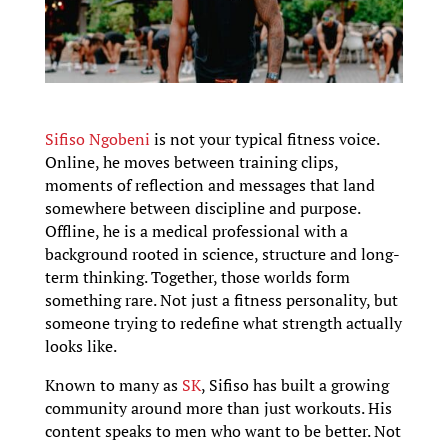
Sifiso Ngobeni
is not your typical fitness voice.
Online, he moves between training clips,
moments of reflection and messages that land
somewhere between discipline and purpose.
Offline, he is a medical professional with a
background rooted in science, structure and long-
term thinking. Together, those worlds form
something rare. Not just a fitness personality, but
someone trying to redefine what strength actually
looks like.
Known to many as
SK
, Sifiso has built a growing
community around more than just workouts. His
content speaks to men who want to be better. Not