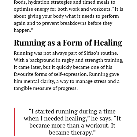
foods, hydration strategies and timed meals to
optimise energy for both work and workouts. “It is
about giving your body what it needs to perform
again and to prevent breakdowns before they
happen.”
Running as a Form of Healing
Running was not always part of Sifiso’s routine.
With a background in rugby and strength training,
it came later, but it quickly became one of his
favourite forms of self-expression. Running gave
him mental clarity, a way to manage stress and a
tangible measure of progress.
“I started running during a time
when I needed healing,” he says. “It
became more than a workout. It
became therapy.”