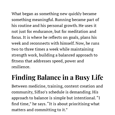
What began as something new quickly became
something meaningful. Running became part of
his routine and his personal growth. He uses it
not just for endurance, but for meditation and
focus. It is where he reflects on goals, plans his
week and reconnects with himself. Now, he runs
two to three times a week while maintaining
strength work, building a balanced approach to
fitness that addresses speed, power and
resilience.
Finding Balance in a Busy Life
Between medicine, training, content creation and
community, Sifiso’s schedule is demanding. His
approach to balance is simple but intentional. “I
find time,” he says. “It is about prioritising what
matters and committing to it.”