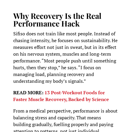
Why Recovery Is the Real
Performance Hack
Sifiso does not train like most people. Instead of
chasing intensity, he focuses on sustainability. He
measures effort not just in sweat, but in its effect
on his nervous system, muscles and long-term
performance. “Most people push until something
hurts, then they stop,” he says. “I focus on
managing load, planning recovery and
understanding my body’s signals.”
READ MORE:
13 Post-Workout Foods for
Faster Muscle Recovery, Backed by Science
From a medical perspective, performance is about
balancing stress and capacity. That means
building gradually, fuelling properly and paying
attention to patterns, not just individual