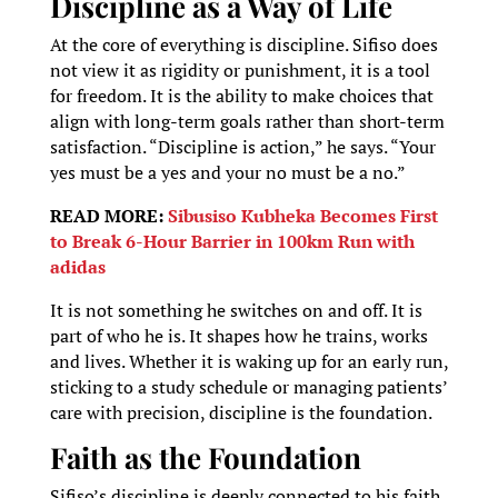
Discipline as a Way of Life
At the core of everything is discipline. Sifiso does
not view it as rigidity or punishment, it is a tool
for freedom. It is the ability to make choices that
align with long-term goals rather than short-term
satisfaction. “Discipline is action,” he says. “Your
yes must be a yes and your no must be a no.”
READ MORE:
Sibusiso Kubheka Becomes First
to Break 6-Hour Barrier in 100km Run with
adidas
It is not something he switches on and off. It is
part of who he is. It shapes how he trains, works
and lives. Whether it is waking up for an early run,
sticking to a study schedule or managing patients’
care with precision, discipline is the foundation.
Faith as the Foundation
Sifiso’s discipline is deeply connected to his faith.