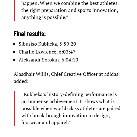
happen. When we combine the best athletes,
the right preparation and sports innovation,
anything is possible.”
Final results:
Sibusiso Kubheka, 5:59:20
Charlie Lawrence, 6:03:47
Aleksandr Sorokin, 6:04:10
Alasdhair Willis, Chief Creative Officer at adidas,
added:
“Kubheka’s history-defining performance is
an immense achievement. It shows what is
possible when world-class athletes are paired
with breakthrough innovation in design,
footwear and apparel.”