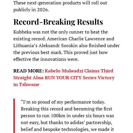
These next-generation products will roll out
publicly in 2026.
Record-Breaking Results
Kubheka was not the only runner to beat the
existing record. American Charlie Lawrence and
Lithuania’s Aleksandr Sorokin also finished under
the previous best mark. This proved just how
effective the innovations were.
READ MORE:
Kabelo Mulaudzi Claims Third
Straight Absa RUN YOUR CITY Series Victory
in Tshwane
“I’m so proud of my performance today.
Breaking this record and becoming the first
person to run 100km in under six hours was
not easy, but thanks to adidas’ partnership,
belief and bespoke technologies, we made it