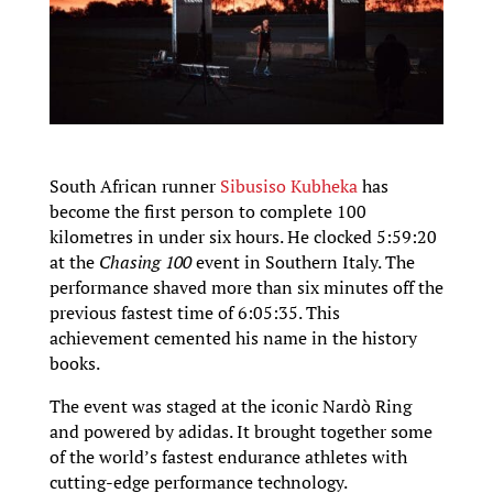
South African runner
Sibusiso Kubheka
has
become the first person to complete 100
kilometres in under six hours. He clocked 5:59:20
at the
Chasing 100
event in Southern Italy. The
performance shaved more than six minutes off the
previous fastest time of 6:05:35. This
achievement cemented his name in the history
books.
The event was staged at the iconic Nardò Ring
and powered by adidas. It brought together some
of the world’s fastest endurance athletes with
cutting-edge performance technology.