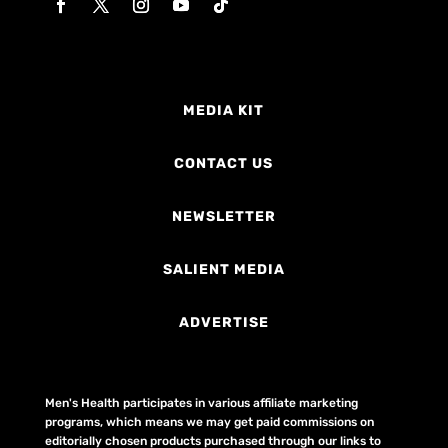
MEDIA KIT
CONTACT US
NEWSLETTER
SALIENT MEDIA
ADVERTISE
Men's Health participates in various affiliate marketing
programs, which means we may get paid commissions on
editorially chosen products purchased through our links to