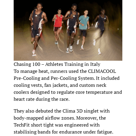
Chasing 100 – Athletes Training in Italy
To manage heat, runners used the CLIMACOOL
Pre-Cooling and Per-Cooling System. It included
cooling vests, fan jackets, and custom neck
coolers designed to regulate core temperature and
heart rate during the race.
They also debuted the Clima 3D singlet with
body-mapped airflow zones. Moreover, the
TechFit short tight was engineered with
stabilising bands for endurance under fatigue.