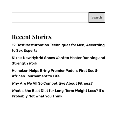
Search
Recent Stories
12 Best Masturbation Techniques for Men, According
to Sex Experts
Nike’s New Hybrid Shoes Want to Master Running and
Strength Work
Heineken Helps Bring Premier Padel’s First South
African Tournament to Life
Why Are We All So Competitive About Fitness?
What Is the Best Diet for Long-Term Weight Loss? It’s
Probably Not What You Think