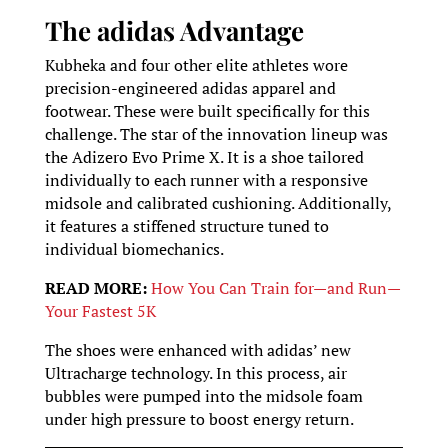
The adidas Advantage
Kubheka and four other elite athletes wore
precision-engineered adidas apparel and
footwear. These were built specifically for this
challenge. The star of the innovation lineup was
the Adizero Evo Prime X. It is a shoe tailored
individually to each runner with a responsive
midsole and calibrated cushioning. Additionally,
it features a stiffened structure tuned to
individual biomechanics.
READ MORE:
How You Can Train for—and Run—
Your Fastest 5K
The shoes were enhanced with adidas’ new
Ultracharge technology. In this process, air
bubbles were pumped into the midsole foam
under high pressure to boost energy return.