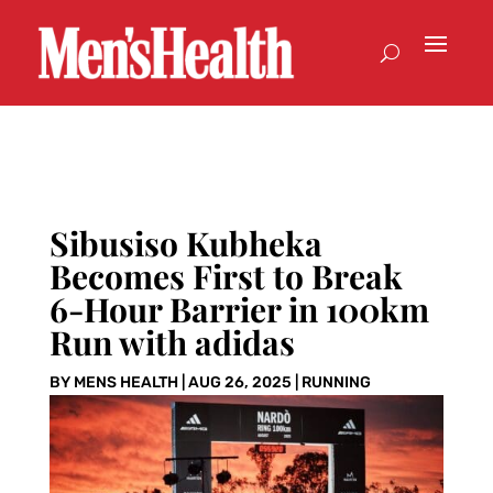
Sibusiso Kubheka
Becomes First to Break
6-Hour Barrier in 100km
Run with adidas
BY
MENS HEALTH
|
AUG 26, 2025
|
RUNNING