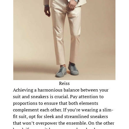
Reiss
Achieving a harmonious balance between your
suit and sneakers is crucial. Pay attention to
proportions to ensure that both elements
complement each other. If you’re wearing a slim-
fit suit, opt for sleek and streamlined sneakers
that won’t overpower the ensemble. On the other