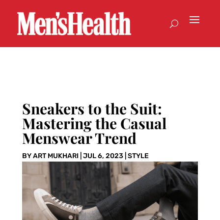
Sneakers to the Suit:
Mastering the Casual
Menswear Trend
BY
ART MUKHARI
|
JUL 6, 2023
|
STYLE