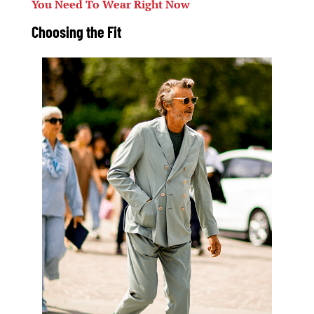
You Need To Wear Right Now
Choosing the
Fit