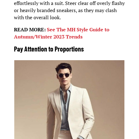
effortlessly with a suit. Steer clear off overly flashy
or heavily branded sneakers, as they may clash
with the overall look.
READ MORE:
See The MH Style Guide to
Autumn/Winter 2023 Trends
Pay Attention to Proportions