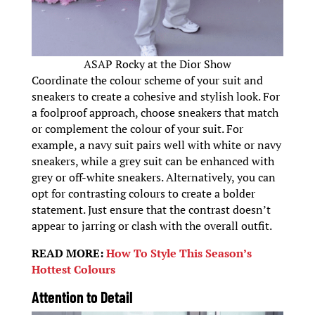
ASAP Rocky at the Dior Show
Coordinate the colour scheme of your suit and
sneakers to create a cohesive and stylish look. For
a foolproof approach, choose sneakers that match
or complement the colour of your suit. For
example, a navy suit pairs well with white or navy
sneakers, while a grey suit can be enhanced with
grey or off-white sneakers. Alternatively, you can
opt for contrasting colours to create a bolder
statement. Just ensure that the contrast doesn’t
appear to jarring or clash with the overall outfit.
READ MORE:
How To Style This Season’s
Hottest Colours
Attention to Detail