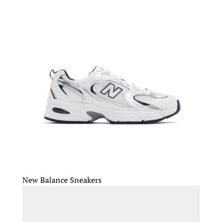
New Balance Sneakers