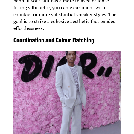
hand, if your suit has a more relaxed or loose-
fitting silhouette, you can experiment with
chunkier or more substantial sneaker styles. The
goal is to strike a cohesive aesthetic that exudes
effortlessness.
Coordination and Colour Matching