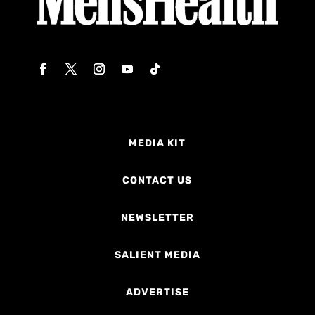
MEDIA KIT
CONTACT US
NEWSLETTER
SALIENT MEDIA
ADVERTISE