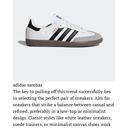
adidas sambas
The key to pulling off this trend successfully lies
in selecting the perfect pair of sneakers. Aim for
sneakers that strike a balance between casual and
refined, preferably in a low-top or minimalist
design. Classic styles like white leather sneakers,
suede trainers, or minimalist canvas shoes work