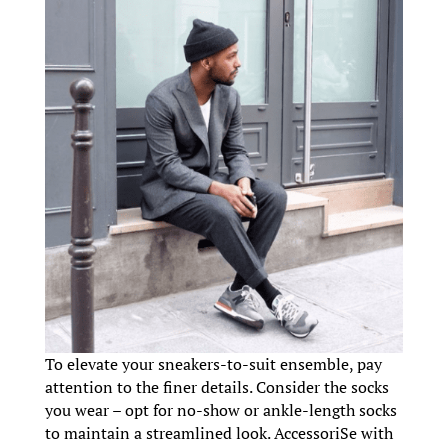
To elevate your sneakers-to-suit ensemble, pay
attention to the finer details. Consider the socks
you wear – opt for no-show or ankle-length socks
to maintain a streamlined look. AccessoriSe with