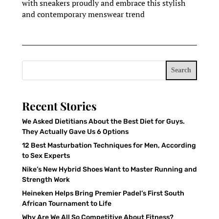
with sneakers proudly and embrace this stylish
and contemporary menswear trend
Search
Recent Stories
We Asked Dietitians About the Best Diet for Guys.
They Actually Gave Us 6 Options
12 Best Masturbation Techniques for Men, According
to Sex Experts
Nike’s New Hybrid Shoes Want to Master Running and
Strength Work
Heineken Helps Bring Premier Padel’s First South
African Tournament to Life
Why Are We All So Competitive About Fitness?