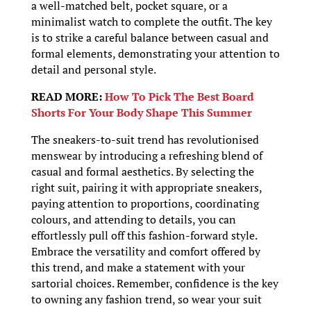
a well-matched belt, pocket square, or a
minimalist watch to complete the outfit. The key
is to strike a careful balance between casual and
formal elements, demonstrating your attention to
detail and personal style.
READ MORE:
How To Pick The Best Board
Shorts For Your Body Shape This Summer
The sneakers-to-suit trend has revolutionised
menswear by introducing a refreshing blend of
casual and formal aesthetics. By selecting the
right suit, pairing it with appropriate sneakers,
paying attention to proportions, coordinating
colours, and attending to details, you can
effortlessly pull off this fashion-forward style.
Embrace the versatility and comfort offered by
this trend, and make a statement with your
sartorial choices. Remember, confidence is the key
to owning any fashion trend, so wear your suit