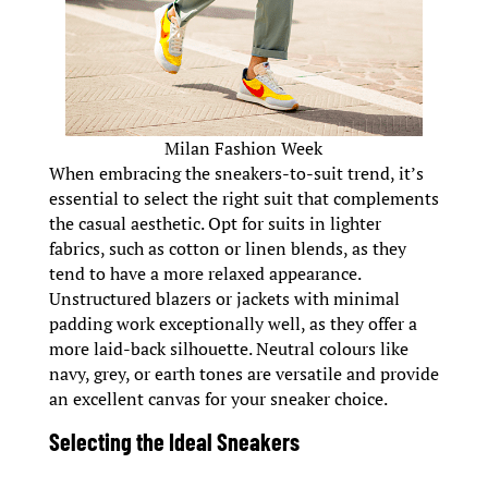
Milan Fashion Week
When embracing the sneakers-to-suit trend, it’s
essential to select the right suit that complements
the casual aesthetic. Opt for suits in lighter
fabrics, such as cotton or linen blends, as they
tend to have a more relaxed appearance.
Unstructured blazers or jackets with minimal
padding work exceptionally well, as they offer a
more laid-back silhouette. Neutral colours like
navy, grey, or earth tones are versatile and provide
an excellent canvas for your sneaker choice.
Selecting the Ideal Sneakers