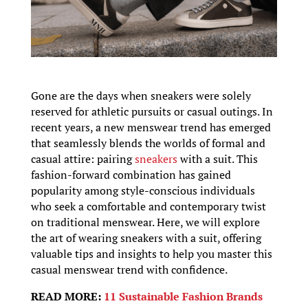
Gone are the days when sneakers were solely
reserved for athletic pursuits or casual outings. In
recent years, a new menswear trend has emerged
that seamlessly blends the worlds of formal and
casual attire: pairing
sneakers
with a suit. This
fashion-forward combination has gained
popularity among style-conscious individuals
who seek a comfortable and contemporary twist
on traditional menswear. Here, we will explore
the art of wearing sneakers with a suit, offering
valuable tips and insights to help you master this
casual menswear trend with confidence.
READ MORE:
11 Sustainable Fashion Brands