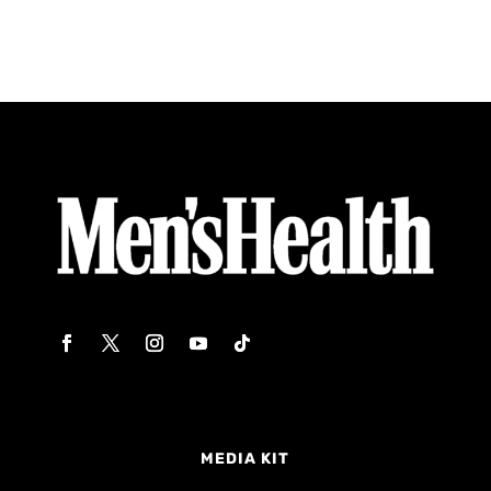
MEDIA KIT