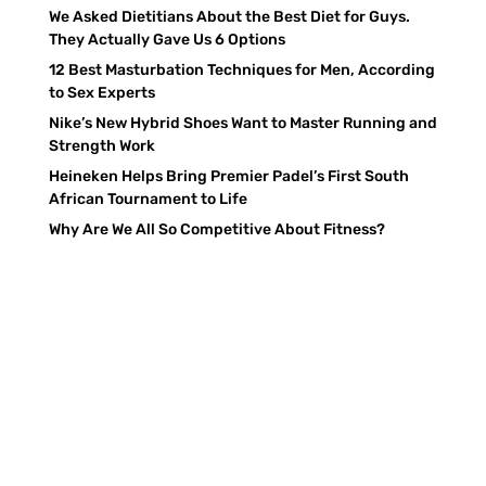
We Asked Dietitians About the Best Diet for Guys.
They Actually Gave Us 6 Options
12 Best Masturbation Techniques for Men, According
to Sex Experts
Nike’s New Hybrid Shoes Want to Master Running and
Strength Work
Heineken Helps Bring Premier Padel’s First South
African Tournament to Life
Why Are We All So Competitive About Fitness?