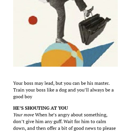
Your boss may lead, but you can be his master.
Train your boss like a dog and you’ll always be a
good boy
HE’S SHOUTING AT YOU
Your move
When he’s angry about something,
don’t give him any guff. Wait for him to calm
down, and then offer a bit of good news to please