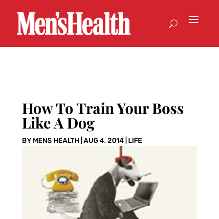
How To Train Your Boss
Like A Dog
BY
MENS HEALTH
|
AUG 4, 2014
|
LIFE