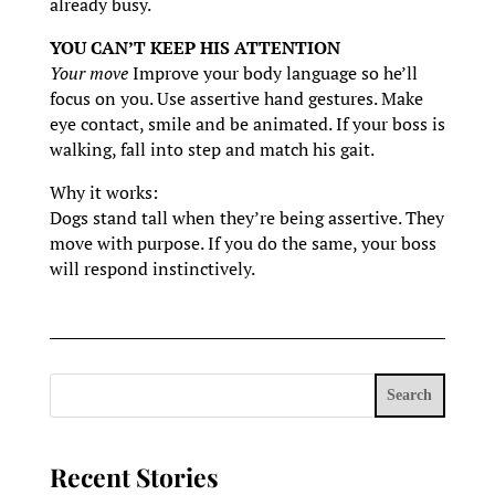
already busy.
YOU CAN’T KEEP HIS ATTENTION
Your move
Improve your body language so he’ll
focus on you. Use assertive hand gestures. Make
eye contact, smile and be animated. If your boss is
walking, fall into step and match his gait.
Why it works:
Dogs stand tall when they’re being assertive. They
move with purpose. If you do the same, your boss
will respond instinctively.
Search
Recent Stories