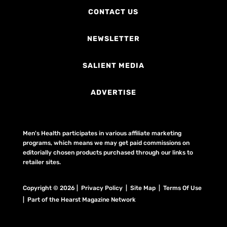
CONTACT US
NEWSLETTER
SALIENT MEDIA
ADVERTISE
Men's Health participates in various affiliate marketing
programs, which means we may get paid commissions on
editorially chosen products purchased through our links to
retailer sites.
Copyright © 2026 | Privacy Policy | Site Map |
Terms Of Use
| Part of the Hearst Magazine Network