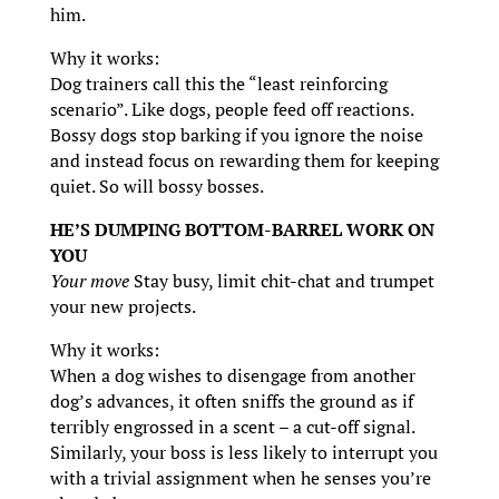
him.
Why it works:
Dog trainers call this the “least reinforcing
scenario”. Like dogs, people feed off reactions.
Bossy dogs stop barking if you ignore the noise
and instead focus on rewarding them for keeping
quiet. So will bossy bosses.
HE’S DUMPING BOTTOM-BARREL WORK ON
YOU
Your move
Stay busy, limit chit-chat and trumpet
your new projects.
Why it works:
When a dog wishes to disengage from another
dog’s advances, it often sniffs the ground as if
terribly engrossed in a scent – a cut-off signal.
Similarly, your boss is less likely to interrupt you
with a trivial assignment when he senses you’re