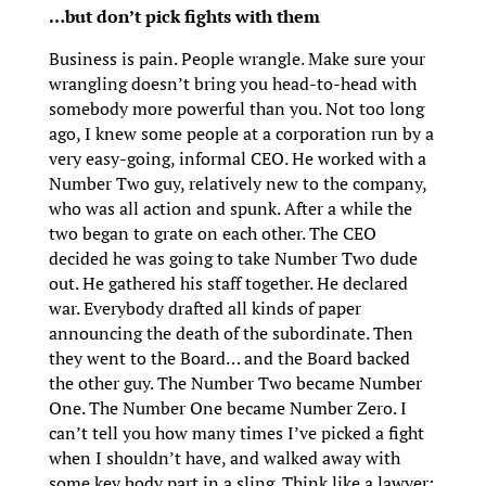
…but don’t pick fights with them
Business is pain. People wrangle. Make sure your
wrangling doesn’t bring you head-to-head with
somebody more powerful than you. Not too long
ago, I knew some people at a corporation run by a
very easy-going, informal CEO. He worked with a
Number Two guy, relatively new to the company,
who was all action and spunk. After a while the
two began to grate on each other. The CEO
decided he was going to take Number Two dude
out. He gathered his staff together. He declared
war. Everybody drafted all kinds of paper
announcing the death of the subordinate. Then
they went to the Board… and the Board backed
the other guy. The Number Two became Number
One. The Number One became Number Zero. I
can’t tell you how many times I’ve picked a fight
when I shouldn’t have, and walked away with
some key body part in a sling. Think like a lawyer: