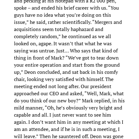
and pecking at his notepad with a R2 000 pen,
spoke – and ended his brief career with us. “You
guys have no idea what you’re doing on this
issue,” he said, rather scientifically. “Mergers and
acquisitions seem totally haphazard and
completely random,” he continued as we all
looked on, agape. It wasn’t that what he was
saying was untrue. Just… Who says that kind of
thing in front of Mark? “We’ve got to tear down
your entire operation and start from the ground
up,” Deon concluded, and sat back in his comfy
chair, looking very satisfied with himself. The
meeting ended not long after. Our president
approached our CEO and asked, “Well, Mark, what
do you think of our new boy?” Mark replied, in his
mild manner, “Oh, he’s obviously very bright and
capable and all. I just never want to see him
again. I don’t want him in any meeting at which I
am an attendee, and if he is in such a meeting, I
will leave.” Then he sauntered off. Deon was gone