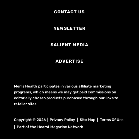
CONTACT US
NEWSLETTER
SALIENT MEDIA
ADVERTISE
Men's Health participates in various affiliate marketing
programs, which means we may get paid commissions on
editorially chosen products purchased through our links to
retailer sites.
Copyright © 2026 | Privacy Policy | Site Map |
Terms Of Use
| Part of the Hearst Magazine Network