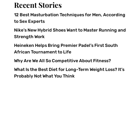
Recent Stories
12 Best Masturbation Techniques for Men, According
to Sex Experts
Nike’s New Hybrid Shoes Want to Master Running and
Strength Work
Heineken Helps Bring Premier Padel’s First South
African Tournament to Life
Why Are We All So Competitive About Fitness?
What Is the Best Diet for Long-Term Weight Loss? It’s
Probably Not What You Think