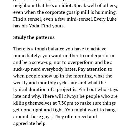
neighbour that he’s an idiot. Speak well of others,
even when the corporate gossip mill is humming.
Find a sensei, even a few mini-sensei. Every Luke
has his Yoda. Find yours.
Study the patterns
There is a tough balance you have to achieve
immediately: you want neither to underperform
and be a screw-up, nor to overperform and be a
suck-up nerd everybody hates. Pay attention to
when people show up in the morning, what the
weekly and monthly cycles are and what the
typical duration of a project is. Find out who stays
late and why. There will always be people who are
killing themselves at 7.30pm to make sure things
get done right and tight. You might want to hang
around those guys. They often need and
appreciate help.