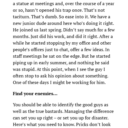
a statue at meetings and, over the course of a year
or so, hasn’t opened his trap once. That’s not
taciturn. That’s dumb. So ease into it. We have a
new junior dude around here who’s doing it right.
He joined us last spring. Didn’t say much for a few
months. Just did his work, and did it right. After a
while he started stopping by my office and other
people’s offices just to chat, offer a few ideas. In
staff meetings he sat on the edge. But he started
piping up in early summer, and nothing he said
was stupid. At this point, when I see the guy I
often stop to ask his opinion about something.
One of these days I might be working for him.
Find your enemies…
You should be able to identify the good guys as
well as the true bastards. Managing the difference
can set you up right – or set you up for disaster.
Here’s what you need to know. Pricks don’t look