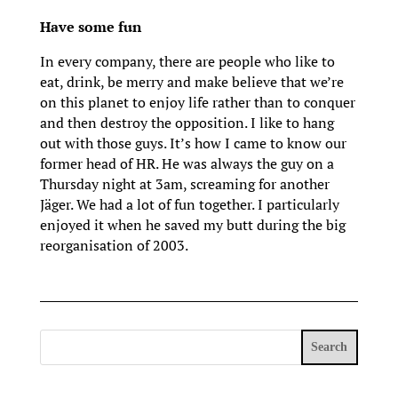
Have some fun
In every company, there are people who like to
eat, drink, be merry and make believe that we’re
on this planet to enjoy life rather than to conquer
and then destroy the opposition. I like to hang
out with those guys. It’s how I came to know our
former head of HR. He was always the guy on a
Thursday night at 3am, screaming for another
Jäger. We had a lot of fun together. I particularly
enjoyed it when he saved my butt during the big
reorganisation of 2003.
Search