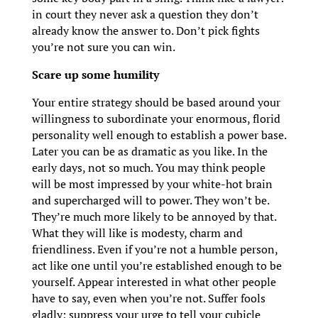
in court they never ask a question they don’t
already know the answer to. Don’t pick fights
you’re not sure you can win.
Scare up some humility
Your entire strategy should be based around your
willingness to subordinate your enormous, florid
personality well enough to establish a power base.
Later you can be as dramatic as you like. In the
early days, not so much. You may think people
will be most impressed by your white-hot brain
and supercharged will to power. They won’t be.
They’re much more likely to be annoyed by that.
What they will like is modesty, charm and
friendliness. Even if you’re not a humble person,
act like one until you’re established enough to be
yourself. Appear interested in what other people
have to say, even when you’re not. Suffer fools
gladly; suppress your urge to tell your cubicle