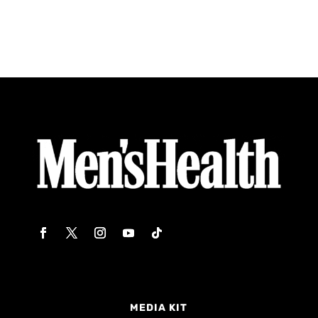
MEDIA KIT