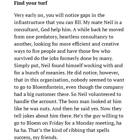
Find your turf
Very early on, you will notice gaps in the
infrastructure that you can fill. My mate Neil is a
consultant, God help him. A while back he moved
from one predatory, heartless consultancy to
another, looking for more efficient and creative
ways to fire people and have those few who
survived do the jobs formerly done by many.
Simply put, Neil found himself working with and
for a bunch of meanies. He did notice, however,
that in this organisation, nobody seemed to want
to go to Bloemfontein, even though the company
had a big customer there. So Neil volunteered to
handle the account. The boss man looked at him
like he was nuts. And then he said yes. Now they
tell jokes about him there. He’s the guy willing to
go to Bloem on Friday for a Monday meeting, ha
ha ha. That’s the kind of ribbing that spells
success, my friends.