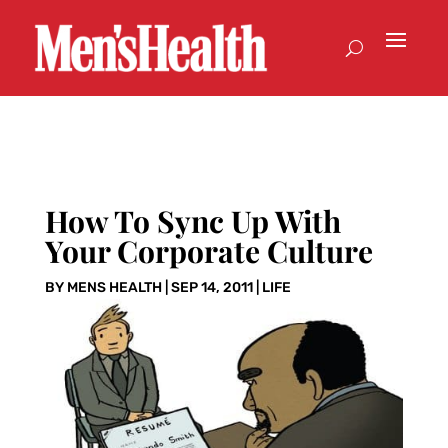
How To Sync Up With
Your Corporate Culture
BY
MENS HEALTH
|
SEP 14, 2011
|
LIFE