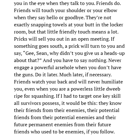
you in the eye when they talk to you. Friends do.
Friends will touch your shoulder or your elbow
when they say hello or goodbye. They’re not
exactly snapping towels at your butt in the locker
room, but that little friendly touch means a lot.
Pricks will sell you out in an open meeting. If
something goes south, a prick will turn to you and
say, “Gee, Sean, why didn’t you give us a heads-up
about that?” And you have to say nothing. Never
engage a powerful arsehole when you don’t have
the guns. Do it later. Much later, if necessary.
Friends watch your back and will never humiliate
you, even when you are a powerless little dweeb
ripe for squashing. If I had to target one key skill
all survivors possess, it would be this: they know
their friends from their enemies, their potential
friends from their potential enemies and their
future permanent enemies from their future
friends who used to be enemies, if you follow.