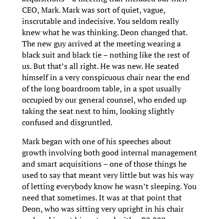
CEO, Mark. Mark was sort of quiet, vague,
inscrutable and indecisive. You seldom really
knew what he was thinking. Deon changed that.
The new guy arrived at the meeting wearing a
black suit and black tie – nothing like the rest of
us. But that’s all right. He was new. He seated
himself in a very conspicuous chair near the end
of the long boardroom table, in a spot usually
occupied by our general counsel, who ended up
taking the seat next to him, looking slightly
confused and disgruntled.
Mark began with one of his speeches about
growth involving both good internal management
and smart acquisitions – one of those things he
used to say that meant very little but was his way
of letting everybody know he wasn’t sleeping. You
need that sometimes. It was at that point that
Deon, who was sitting very upright in his chair