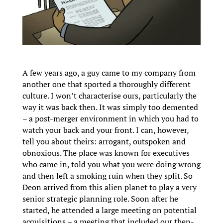
A few years ago, a guy came to my company from
another one that sported a thoroughly different
culture. I won’t characterise ours, particularly the
way it was back then. It was simply too demented
– a post-merger environment in which you had to
watch your back and your front. I can, however,
tell you about theirs: arrogant, outspoken and
obnoxious. The place was known for executives
who came in, told you what you were doing wrong
and then left a smoking ruin when they split. So
Deon arrived from this alien planet to play a very
senior strategic planning role. Soon after he
started, he attended a large meeting on potential
acquisitions – a meeting that included our then-