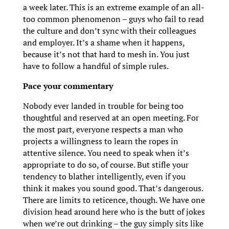
a week later. This is an extreme example of an all-
too common phenomenon – guys who fail to read
the culture and don’t sync with their colleagues
and employer. It’s a shame when it happens,
because it’s not that hard to mesh in. You just
have to follow a handful of simple rules.
Pace your commentary
Nobody ever landed in trouble for being too
thoughtful and reserved at an open meeting. For
the most part, everyone respects a man who
projects a willingness to learn the ropes in
attentive silence. You need to speak when it’s
appropriate to do so, of course. But stifle your
tendency to blather intelligently, even if you
think it makes you sound good. That’s dangerous.
There are limits to reticence, though. We have one
division head around here who is the butt of jokes
when we’re out drinking – the guy simply sits like